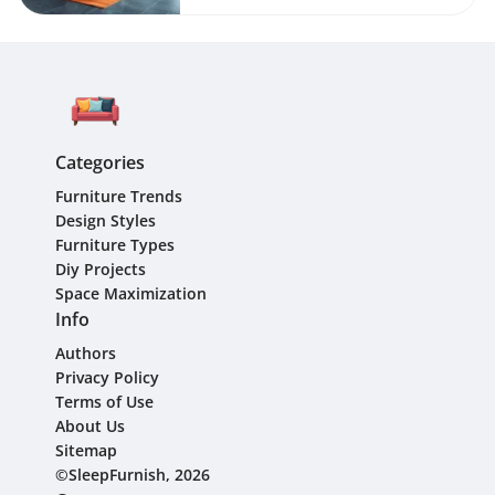
Categories
Furniture Trends
Design Styles
Furniture Types
Diy Projects
Space Maximization
Info
Authors
Privacy Policy
Terms of Use
About Us
Sitemap
©SleepFurnish, 2026