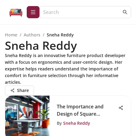
Home
/
Authors
/
Sneha Reddy
Sneha Reddy
Sneha Reddy is an innovative furniture product developer
with a focus on ergonomics and user-centric design. Her
expertise helps readers understand the importance of
comfort in furniture selection through her informative
articles.
Share
The Importance and
Design of Square
Breakroom Tables
By
Sneha Reddy