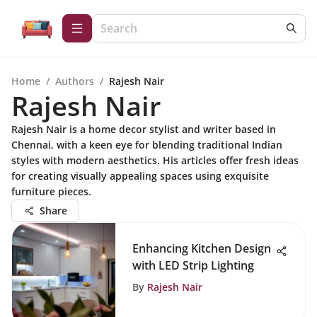
Home
/
Authors
/
Rajesh Nair
Rajesh Nair
Rajesh Nair is a home decor stylist and writer based in
Chennai, with a keen eye for blending traditional Indian
styles with modern aesthetics. His articles offer fresh ideas
for creating visually appealing spaces using exquisite
furniture pieces.
Share
Enhancing Kitchen Design
with LED Strip Lighting
By
Rajesh Nair