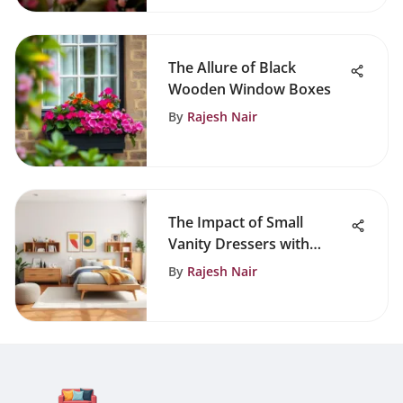
The Allure of Black
Wooden Window Boxes
By
Rajesh Nair
The Impact of Small
Vanity Dressers with
Mirrors in Design
By
Rajesh Nair