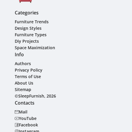
Categories
Furniture Trends
Design Styles
Furniture Types
Diy Projects
Space Maximization
Info
Authors
Privacy Policy
Terms of Use
About Us
Sitemap
©SleepFurnish, 2026
Contacts
Mail
YouTube
Facebook
Instagram