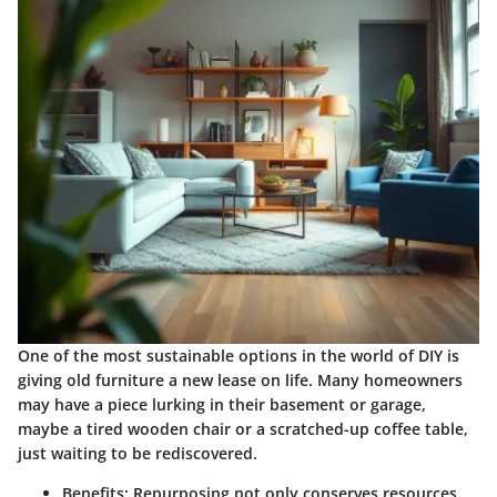
One of the most sustainable options in the world of DIY is
giving old furniture a new lease on life. Many homeowners
may have a piece lurking in their basement or garage,
maybe a tired wooden chair or a scratched-up coffee table,
just waiting to be rediscovered.
Benefits
: Repurposing not only conserves resources