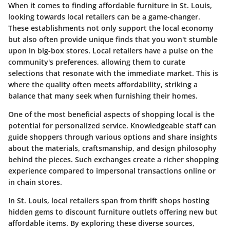
When it comes to finding affordable furniture in St. Louis,
looking towards local retailers can be a game-changer.
These establishments not only support the local economy
but also often provide unique finds that you won't stumble
upon in big-box stores. Local retailers have a pulse on the
community's preferences, allowing them to curate
selections that resonate with the immediate market. This is
where the quality often meets affordability, striking a
balance that many seek when furnishing their homes.
One of the most beneficial aspects of shopping local is the
potential for personalized service. Knowledgeable staff can
guide shoppers through various options and share insights
about the materials, craftsmanship, and design philosophy
behind the pieces. Such exchanges create a richer shopping
experience compared to impersonal transactions online or
in chain stores.
In St. Louis, local retailers span from thrift shops hosting
hidden gems to discount furniture outlets offering new but
affordable items. By exploring these diverse sources,