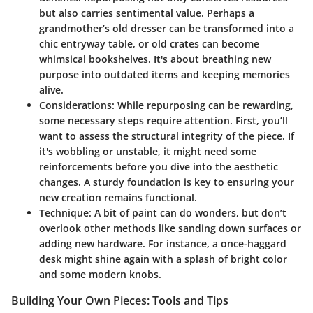
but also carries sentimental value. Perhaps a
grandmother’s old dresser can be transformed into a
chic entryway table, or old crates can become
whimsical bookshelves. It's about breathing new
purpose into outdated items and keeping memories
alive.
Considerations
: While repurposing can be rewarding,
some necessary steps require attention. First, you’ll
want to assess the structural integrity of the piece. If
it's wobbling or unstable, it might need some
reinforcements before you dive into the aesthetic
changes. A sturdy foundation is key to ensuring your
new creation remains functional.
Technique
: A bit of paint can do wonders, but don’t
overlook other methods like sanding down surfaces or
adding new hardware. For instance, a once-haggard
desk might shine again with a splash of bright color
and some modern knobs.
Building Your Own Pieces: Tools and Tips