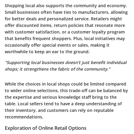
Shopping local also supports the community and economy.
Small businesses often have ties to manufacturers, allowing
for better deals and personalized service. Retailers might
offer discounted items, return policies that resonate more
with customer satisfaction, or a customer loyalty program
that benefits frequent shoppers. Plus, local initiatives may
occasionally offer special events or sales, making it
worthwhile to keep an ear to the ground.
"Supporting local businesses doesn't just benefit individual
shops; it strengthens the fabric of the community."
While the choices in local shops could be limited compared
to wider online selections, this trade-off can be balanced by
the expertise and serious knowledge staff bring to the
table. Local sellers tend to have a deep understanding of
their inventory, and customers can rely on reputable
recommendations.
Exploration of Online Retail Options