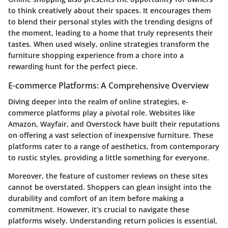
to think creatively about their spaces. It encourages them
to blend their personal styles with the trending designs of
the moment, leading to a home that truly represents their
tastes. When used wisely, online strategies transform the
furniture shopping experience from a chore into a
rewarding hunt for the perfect piece.
E-commerce Platforms: A Comprehensive Overview
Diving deeper into the realm of online strategies, e-
commerce platforms play a pivotal role. Websites like
Amazon, Wayfair, and Overstock have built their reputations
on offering a vast selection of inexpensive furniture. These
platforms cater to a range of aesthetics, from contemporary
to rustic styles, providing a little something for everyone.
Moreover, the feature of customer reviews on these sites
cannot be overstated. Shoppers can glean insight into the
durability and comfort of an item before making a
commitment. However, it’s crucial to navigate these
platforms wisely. Understanding return policies is essential,