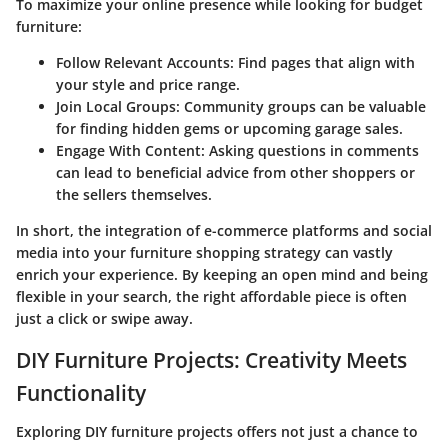
To maximize your online presence while looking for budget
furniture:
Follow Relevant Accounts:
Find pages that align with
your style and price range.
Join Local Groups:
Community groups can be valuable
for finding hidden gems or upcoming garage sales.
Engage With Content:
Asking questions in comments
can lead to beneficial advice from other shoppers or
the sellers themselves.
In short, the integration of e-commerce platforms and social
media into your furniture shopping strategy can vastly
enrich your experience. By keeping an open mind and being
flexible in your search, the right affordable piece is often
just a click or swipe away.
DIY Furniture Projects: Creativity Meets
Functionality
Exploring DIY furniture projects offers not just a chance to