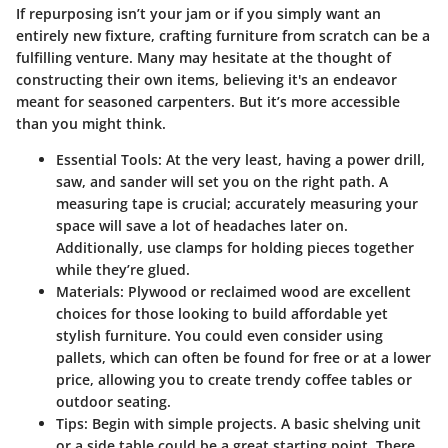
If repurposing isn’t your jam or if you simply want an
entirely new fixture, crafting furniture from scratch can be a
fulfilling venture. Many may hesitate at the thought of
constructing their own items, believing it's an endeavor
meant for seasoned carpenters. But it’s more accessible
than you might think.
Essential Tools
: At the very least, having a power drill,
saw, and sander will set you on the right path. A
measuring tape is crucial; accurately measuring your
space will save a lot of headaches later on.
Additionally, use clamps for holding pieces together
while they’re glued.
Materials
: Plywood or reclaimed wood are excellent
choices for those looking to build affordable yet
stylish furniture. You could even consider using
pallets, which can often be found for free or at a lower
price, allowing you to create trendy coffee tables or
outdoor seating.
Tips
: Begin with simple projects. A basic shelving unit
or a side table could be a great starting point. There