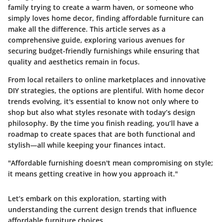
family trying to create a warm haven, or someone who
simply loves home decor, finding affordable furniture can
make all the difference. This article serves as a
comprehensive guide, exploring various avenues for
securing budget-friendly furnishings while ensuring that
quality and aesthetics remain in focus.
From local retailers to online marketplaces and innovative
DIY strategies, the options are plentiful. With home decor
trends evolving, it's essential to know not only where to
shop but also what styles resonate with today’s design
philosophy. By the time you finish reading, you’ll have a
roadmap to create spaces that are both functional and
stylish—all while keeping your finances intact.
"Affordable furnishing doesn't mean compromising on style;
it means getting creative in how you approach it."
Let’s embark on this exploration, starting with
understanding the current design trends that influence
affordable furniture choices.