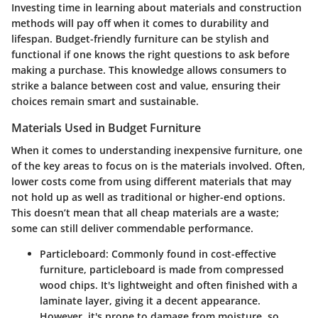
Investing time in learning about materials and construction
methods will pay off when it comes to durability and
lifespan. Budget-friendly furniture can be stylish and
functional if one knows the right questions to ask before
making a purchase. This knowledge allows consumers to
strike a balance between cost and value, ensuring their
choices remain smart and sustainable.
Materials Used in Budget Furniture
When it comes to understanding inexpensive furniture, one
of the key areas to focus on is the materials involved. Often,
lower costs come from using different materials that may
not hold up as well as traditional or higher-end options.
This doesn’t mean that all cheap materials are a waste;
some can still deliver commendable performance.
Particleboard
: Commonly found in cost-effective
furniture, particleboard is made from compressed
wood chips. It's lightweight and often finished with a
laminate layer, giving it a decent appearance.
However, it's prone to damage from moisture, so