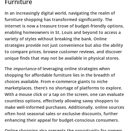
Furniture
In an increasingly digital world, navigating the realm of
furniture shopping has transformed significantly. The
internet is now a treasure trove of budget-friendly options,
enabling homeowners in St. Louis and beyond to access a
variety of styles without breaking the bank. Online
strategies provide not just convenience but also the ability
to compare prices, browse customer reviews, and discover
unique finds that may not be available in physical stores.
The
importance
of leveraging online strategies when
shopping for affordable furniture lies in the breadth of
choices available. From e-commerce giants to niche
marketplaces, there’s no shortage of platforms to explore.
With a mouse click or a tap on the screen, one can evaluate
countless options, effectively allowing savvy shoppers to
make well-informed purchases. Additionally, online sources
often host seasonal sales or exclusive discounts, further
enhancing their appeal for budget-conscious consumers.
Online shopping also presents the opportunity for owners