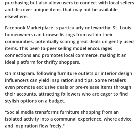
purchasing but also allow users to connect with local sellers
and discover unique items that may not be available
elsewhere.
Facebook Marketplace is particularly noteworthy. St. Louis
homeowners can browse listings from within their
communities, potentially scoring great deals on gently used
items. This peer-to-peer selling model encourages
connections and promotes local commerce, making it an
ideal platform for thrifty shoppers.
On Instagram, following furniture outlets or interior design
influencers can yield inspiration and tips. Some retailers
even promote exclusive deals or pre-release items through
their accounts, attracting followers who are eager to find
stylish options on a budget.
"Social media transforms furniture shopping from an
isolated activity into a communal experience, where advice
and inspiration flow freely."