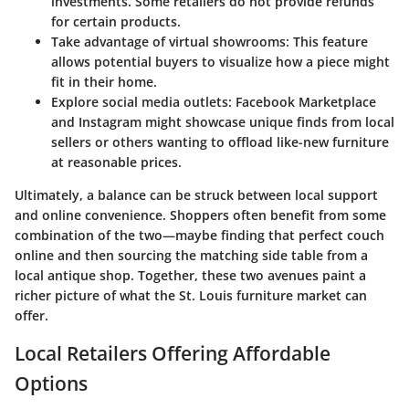
investments. Some retailers do not provide refunds
for certain products.
Take advantage of virtual showrooms:
This feature
allows potential buyers to visualize how a piece might
fit in their home.
Explore social media outlets:
Facebook Marketplace
and Instagram might showcase unique finds from local
sellers or others wanting to offload like-new furniture
at reasonable prices.
Ultimately, a balance can be struck between local support
and online convenience. Shoppers often benefit from some
combination of the two—maybe finding that perfect couch
online and then sourcing the matching side table from a
local antique shop. Together, these two avenues paint a
richer picture of what the St. Louis furniture market can
offer.
Local Retailers Offering Affordable
Options