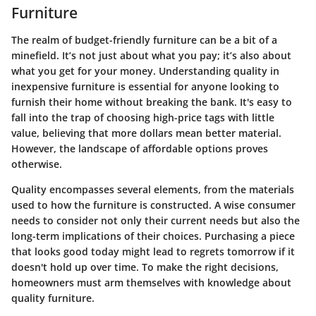
Furniture
The realm of budget-friendly furniture can be a bit of a
minefield. It’s not just about what you pay; it’s also about
what you get for your money. Understanding quality in
inexpensive furniture is essential for anyone looking to
furnish their home without breaking the bank. It's easy to
fall into the trap of choosing high-price tags with little
value, believing that more dollars mean better material.
However, the landscape of affordable options proves
otherwise.
Quality encompasses several elements, from the materials
used to how the furniture is constructed. A wise consumer
needs to consider not only their current needs but also the
long-term implications of their choices. Purchasing a piece
that looks good today might lead to regrets tomorrow if it
doesn't hold up over time. To make the right decisions,
homeowners must arm themselves with knowledge about
quality furniture.