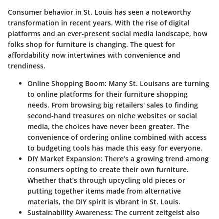
Consumer behavior in St. Louis has seen a noteworthy
transformation in recent years. With the rise of digital
platforms and an ever-present social media landscape, how
folks shop for furniture is changing. The quest for
affordability now intertwines with convenience and
trendiness.
Online Shopping Boom
: Many St. Louisans are turning
to online platforms for their furniture shopping
needs. From browsing big retailers' sales to finding
second-hand treasures on niche websites or social
media, the choices have never been greater. The
convenience of ordering online combined with access
to budgeting tools has made this easy for everyone.
DIY Market Expansion
: There’s a growing trend among
consumers opting to create their own furniture.
Whether that’s through upcycling old pieces or
putting together items made from alternative
materials, the DIY spirit is vibrant in St. Louis.
Sustainability Awareness
: The current zeitgeist also