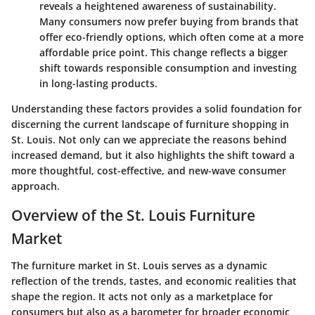
reveals a heightened awareness of sustainability.
Many consumers now prefer buying from brands that
offer eco-friendly options, which often come at a more
affordable price point. This change reflects a bigger
shift towards responsible consumption and investing
in long-lasting products.
Understanding these factors provides a solid foundation for
discerning the current landscape of furniture shopping in
St. Louis. Not only can we appreciate the reasons behind
increased demand, but it also highlights the shift toward a
more thoughtful, cost-effective, and new-wave consumer
approach.
Overview of the St. Louis Furniture
Market
The furniture market in St. Louis serves as a dynamic
reflection of the trends, tastes, and economic realities that
shape the region. It acts not only as a marketplace for
consumers but also as a barometer for broader economic