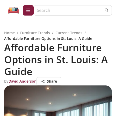
Home
/
Furniture Trends
/
Current Trends
/
Affordable Furniture Options in St. Louis: A Guide
Affordable Furniture
Options in St. Louis: A
Guide
By
David Anderson
Share