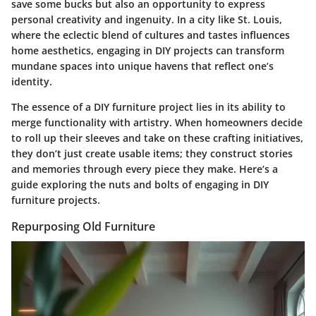
save some bucks but also an opportunity to express
personal creativity and ingenuity. In a city like St. Louis,
where the eclectic blend of cultures and tastes influences
home aesthetics, engaging in DIY projects can transform
mundane spaces into unique havens that reflect one’s
identity.
The essence of a DIY furniture project lies in its ability to
merge functionality with artistry. When homeowners decide
to roll up their sleeves and take on these crafting initiatives,
they don’t just create usable items; they construct stories
and memories through every piece they make. Here’s a
guide exploring the nuts and bolts of engaging in DIY
furniture projects.
Repurposing Old Furniture