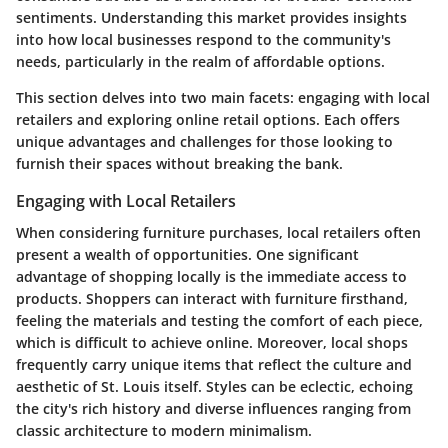
sentiments. Understanding this market provides insights
into how local businesses respond to the community's
needs, particularly in the realm of affordable options.
This section delves into two main facets:
engaging with local
retailers
and
exploring online retail options
. Each offers
unique advantages and challenges for those looking to
furnish their spaces without breaking the bank.
Engaging with Local Retailers
When considering furniture purchases, local retailers often
present a wealth of opportunities. One significant
advantage of shopping locally is the immediate access to
products. Shoppers can interact with furniture firsthand,
feeling the materials and testing the comfort of each piece,
which is difficult to achieve online. Moreover, local shops
frequently carry unique items that reflect the culture and
aesthetic of St. Louis itself. Styles can be eclectic, echoing
the city's rich history and diverse influences ranging from
classic architecture to modern minimalism.