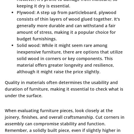
keeping it dry is essential.
Plywood
: A step up from particleboard, plywood
consists of thin layers of wood glued together. It's
generally more durable and can withstand a fair
amount of stress, making it a popular choice for
budget furnishings.
Solid wood
: While it might seem rare among
inexpensive furniture, there are options that utilize
solid wood in corners or key components. This
material offers greater longevity and resilience,
although it might raise the price slightly.
Quality in materials often determines the usability and
duration of furniture, making it essential to check what is
under the surface.
When evaluating furniture pieces, look closely at the
joinery, finishes, and overall craftsmanship. Cut corners in
assembly can compromise stability and function.
Remember, a solidly built piece, even if slightly higher in