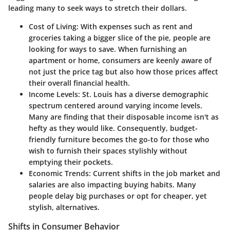
leading many to seek ways to stretch their dollars.
Cost of Living
: With expenses such as rent and
groceries taking a bigger slice of the pie, people are
looking for ways to save. When furnishing an
apartment or home, consumers are keenly aware of
not just the price tag but also how those prices affect
their overall financial health.
Income Levels
: St. Louis has a diverse demographic
spectrum centered around varying income levels.
Many are finding that their disposable income isn't as
hefty as they would like. Consequently, budget-
friendly furniture becomes the go-to for those who
wish to furnish their spaces stylishly without
emptying their pockets.
Economic Trends
: Current shifts in the job market and
salaries are also impacting buying habits. Many
people delay big purchases or opt for cheaper, yet
stylish, alternatives.
Shifts in Consumer Behavior