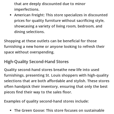
that are deeply discounted due to minor
imperfections.
American Freight
: This store specializes in discounted
prices for quality furniture without sacrificing style,
showcasing a variety of living room, bedroom, and
dining selections.
Shopping at these outlets can be beneficial for those
furnishing a new home or anyone looking to refresh their
space without overspending.
High-Quality Second-Hand Stores
Quality second-hand stores breathe new life into used
furnishings, presenting St. Louis shoppers with high-quality
selections that are both affordable and stylish. These stores
often handpick their inventory, ensuring that only the best
pieces find their way to the sales floor.
Examples of quality second-hand stores include:
The Green Goose
: This store focuses on sustainable