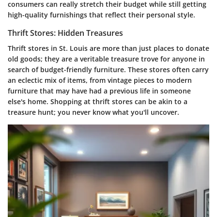
consumers can really stretch their budget while still getting
high-quality furnishings that reflect their personal style.
Thrift Stores: Hidden Treasures
Thrift stores in St. Louis are more than just places to donate
old goods; they are a veritable treasure trove for anyone in
search of budget-friendly furniture. These stores often carry
an eclectic mix of items, from vintage pieces to modern
furniture that may have had a previous life in someone
else's home. Shopping at thrift stores can be akin to a
treasure hunt; you never know what you'll uncover.