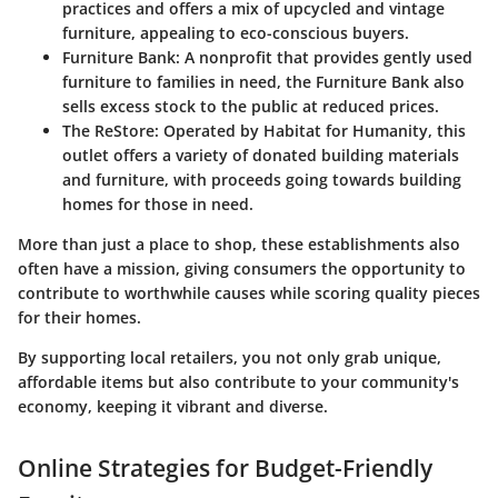
practices and offers a mix of upcycled and vintage
furniture, appealing to eco-conscious buyers.
Furniture Bank
: A nonprofit that provides gently used
furniture to families in need, the Furniture Bank also
sells excess stock to the public at reduced prices.
The ReStore
: Operated by Habitat for Humanity, this
outlet offers a variety of donated building materials
and furniture, with proceeds going towards building
homes for those in need.
More than just a place to shop, these establishments also
often have a mission, giving consumers the opportunity to
contribute to worthwhile causes while scoring quality pieces
for their homes.
By supporting local retailers, you not only grab unique,
affordable items but also contribute to your community's
economy, keeping it vibrant and diverse.
Online Strategies for Budget-Friendly