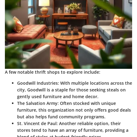
A few notable thrift shops to explore include:
Goodwill Industries
: With multiple locations across the
city, Goodwill is a staple for those seeking steals on
gently used furniture and home decor.
The Salvation Army
: Often stocked with unique
furniture, this organization not only offers good deals
but also helps fund community programs.
St. Vincent de Paul
: Another reliable option, their
stores tend to have an array of furniture, providing a
blend of styles at budget-friendly prices.