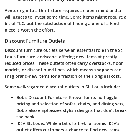
Venturing into a thrift store requires an open mind and a
willingness to invest some time. Some items might require a
bit of TLC, but the satisfaction of finding a one-of-a-kind
piece is worth the effort.
Discount Furniture Outlets
Discount furniture outlets serve an essential role in the St.
Louis furniture landscape, offering new items at greatly
reduced prices. These outlets often carry overstocks, floor
models, or discontinued lines, which means shoppers can
snag brand-new items for a fraction of their original cost.
Some well-regarded discount outlets in St. Louis include:
Bob's Discount Furniture
: Known for its no-haggle
pricing and selection of sofas, chairs, and dining sets,
Bob's also emphasizes stylish designs that don’t break
the bank.
IKEA St. Louis
: While a bit of a trek for some, IKEA’s
outlet offers customers a chance to find new items