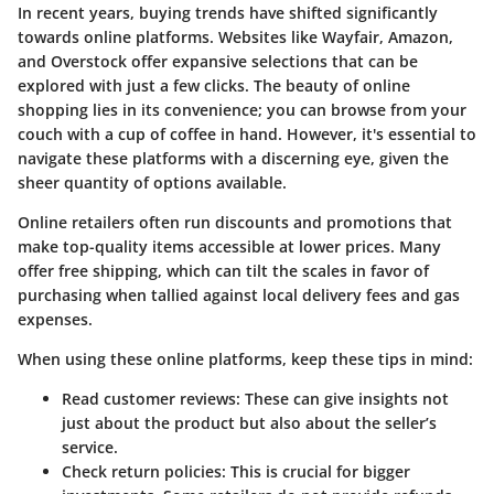
In recent years, buying trends have shifted significantly
towards online platforms. Websites like Wayfair, Amazon,
and Overstock offer expansive selections that can be
explored with just a few clicks. The beauty of online
shopping lies in its convenience; you can browse from your
couch with a cup of coffee in hand. However, it's essential to
navigate these platforms with a discerning eye, given the
sheer quantity of options available.
Online retailers often run discounts and promotions that
make top-quality items accessible at lower prices. Many
offer free shipping, which can tilt the scales in favor of
purchasing when tallied against local delivery fees and gas
expenses.
When using these online platforms, keep these tips in mind:
Read customer reviews:
These can give insights not
just about the product but also about the seller’s
service.
Check return policies:
This is crucial for bigger