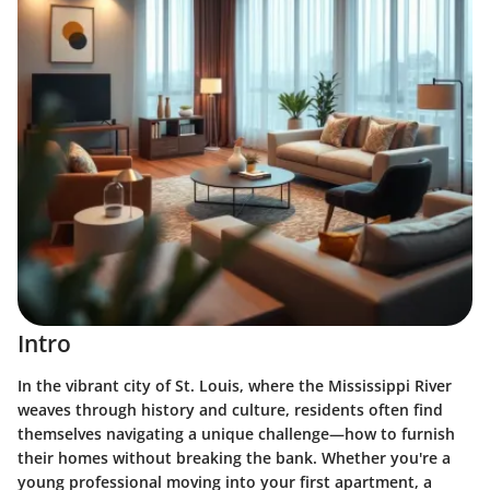
Intro
In the vibrant city of St. Louis, where the Mississippi River
weaves through history and culture, residents often find
themselves navigating a unique challenge—how to furnish
their homes without breaking the bank. Whether you're a
young professional moving into your first apartment, a