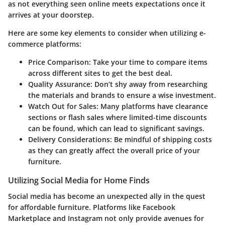
as not everything seen online meets expectations once it
arrives at your doorstep.
Here are some key elements to consider when utilizing e-
commerce platforms:
Price Comparison:
Take your time to compare items
across different sites to get the best deal.
Quality Assurance:
Don’t shy away from researching
the materials and brands to ensure a wise investment.
Watch Out for Sales:
Many platforms have clearance
sections or flash sales where limited-time discounts
can be found, which can lead to significant savings.
Delivery Considerations:
Be mindful of shipping costs
as they can greatly affect the overall price of your
furniture.
Utilizing Social Media for Home Finds
Social media has become an unexpected ally in the quest
for affordable furniture. Platforms like Facebook
Marketplace and Instagram not only provide avenues for