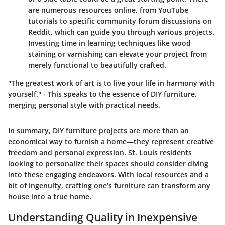
are numerous resources online, from YouTube
tutorials to specific community forum discussions on
Reddit, which can guide you through various projects.
Investing time in learning techniques like wood
staining or varnishing can elevate your project from
merely functional to beautifully crafted.
"The greatest work of art is to live your life in harmony with
yourself." - This speaks to the essence of DIY furniture,
merging personal style with practical needs.
In summary, DIY furniture projects are more than an
economical way to furnish a home—they represent creative
freedom and personal expression. St. Louis residents
looking to personalize their spaces should consider diving
into these engaging endeavors. With local resources and a
bit of ingenuity, crafting one’s furniture can transform any
house into a true home.
Understanding Quality in Inexpensive