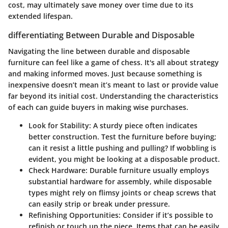
cost, may ultimately save money over time due to its
extended lifespan.
differentiating Between Durable and Disposable
Navigating the line between durable and disposable
furniture can feel like a game of chess. It's all about strategy
and making informed moves. Just because something is
inexpensive doesn’t mean it’s meant to last or provide value
far beyond its initial cost. Understanding the characteristics
of each can guide buyers in making wise purchases.
Look for Stability
: A sturdy piece often indicates
better construction. Test the furniture before buying;
can it resist a little pushing and pulling? If wobbling is
evident, you might be looking at a disposable product.
Check Hardware
: Durable furniture usually employs
substantial hardware for assembly, while disposable
types might rely on flimsy joints or cheap screws that
can easily strip or break under pressure.
Refinishing Opportunities
: Consider if it’s possible to
refinish or touch up the piece. Items that can be easily