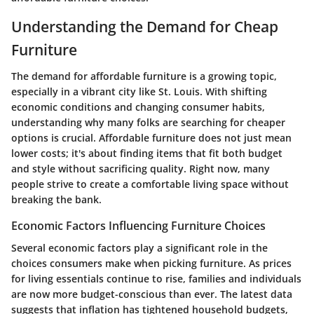
Understanding the Demand for Cheap
Furniture
The demand for affordable furniture is a growing topic,
especially in a vibrant city like St. Louis. With shifting
economic conditions and changing consumer habits,
understanding why many folks are searching for cheaper
options is crucial. Affordable furniture does not just mean
lower costs; it's about finding items that fit both budget
and style without sacrificing quality. Right now, many
people strive to create a comfortable living space without
breaking the bank.
Economic Factors Influencing Furniture Choices
Several economic factors play a significant role in the
choices consumers make when picking furniture. As prices
for living essentials continue to rise, families and individuals
are now more budget-conscious than ever. The latest data
suggests that inflation has tightened household budgets,