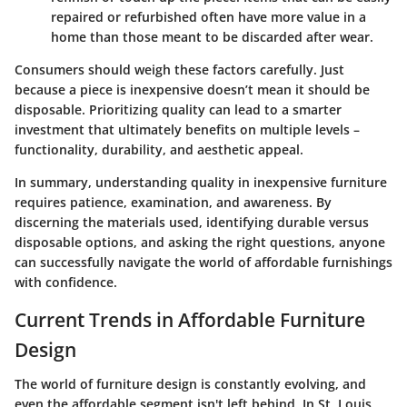
repaired or refurbished often have more value in a
home than those meant to be discarded after wear.
Consumers should weigh these factors carefully. Just
because a piece is inexpensive doesn’t mean it should be
disposable. Prioritizing quality can lead to a smarter
investment that ultimately benefits on multiple levels –
functionality, durability, and aesthetic appeal.
In summary, understanding quality in inexpensive furniture
requires patience, examination, and awareness. By
discerning the materials used, identifying durable versus
disposable options, and asking the right questions, anyone
can successfully navigate the world of affordable furnishings
with confidence.
Current Trends in Affordable Furniture
Design
The world of furniture design is constantly evolving, and
even the affordable segment isn't left behind. In St. Louis,