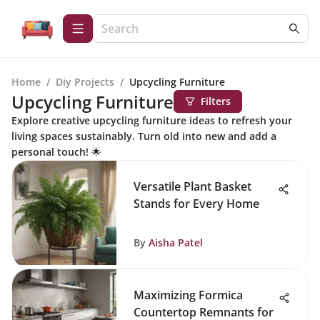
Home
/
Diy Projects
/
Upcycling Furniture
Upcycling Furniture
Filters
Explore creative upcycling furniture ideas to refresh your
living spaces sustainably. Turn old into new and add a
personal touch! 🌟
Versatile Plant Basket
Stands for Every Home
By
Aisha Patel
Maximizing Formica
Countertop Remnants for