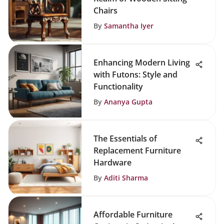
Chairs
By
Samantha Iyer
Enhancing Modern Living
with Futons: Style and
Functionality
By
Ananya Gupta
The Essentials of
Replacement Furniture
Hardware
By
Aditi Sharma
Affordable Furniture