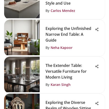
Style and Use
By
Carlos Mendez
Exploring the Unfinished
Narrow End Table: A
Guide
By
Neha Kapoor
The Extender Table:
Versatile Furniture for
Modern Living
By
Karan Singh
Exploring the Diverse
Realm of Wooden Sitting