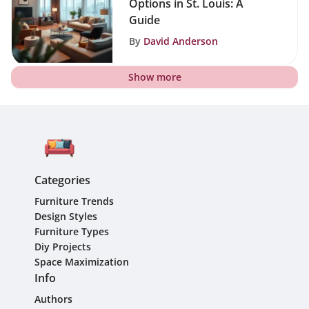
Options in St. Louis: A
Guide
By
David Anderson
Show more
Categories
Furniture Trends
Design Styles
Furniture Types
Diy Projects
Space Maximization
Info
Authors