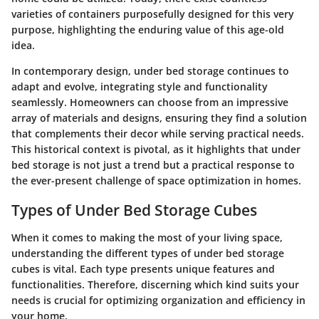
varieties of containers purposefully designed for this very
purpose, highlighting the enduring value of this age-old
idea.
In contemporary design, under bed storage continues to
adapt and evolve, integrating style and functionality
seamlessly. Homeowners can choose from an impressive
array of materials and designs, ensuring they find a solution
that complements their decor while serving practical needs.
This historical context is pivotal, as it highlights that under
bed storage is not just a trend but a practical response to
the ever-present challenge of space optimization in homes.
Types of Under Bed Storage Cubes
When it comes to making the most of your living space,
understanding the different types of under bed storage
cubes is vital. Each type presents unique features and
functionalities. Therefore, discerning which kind suits your
needs is crucial for optimizing organization and efficiency in
your home.