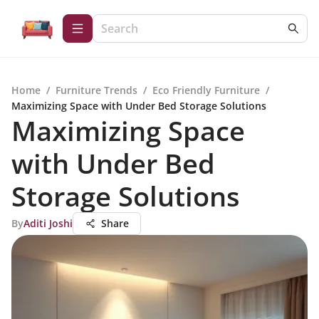
Home
/
Furniture Trends
/
Eco Friendly Furniture
/
Maximizing Space with Under Bed Storage Solutions
Maximizing Space
with Under Bed
Storage Solutions
By
Aditi Joshi
Share