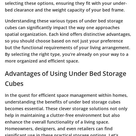
selecting these options, ensuring they fit with your under-
bed clearance and the weight capacity of your bed frame.
Understanding these various types of under bed storage
cubes can significantly impact the way one approaches
spatial organization. Each kind offers distinctive advantages,
so you should choose based on not just your preference
but the functional requirements of your living arrangement.
By selecting the right type, you’re already on your way to a
more organized and efficient space.
Advantages of Using Under Bed Storage
Cubes
In the quest for efficient space management within homes,
understanding the benefits of under bed storage cubes
becomes essential. These clever storage solutions not only
help in maintaining a clutter-free environment but also
enhance the overall functionality of a living space.
Homeowners, designers, and even retailers can find
significant use in these practical storage options. Let’s