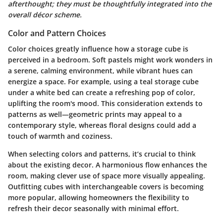
afterthought; they must be thoughtfully integrated into the
overall décor scheme.
Color and Pattern Choices
Color choices greatly influence how a storage cube is
perceived in a bedroom. Soft pastels might work wonders in
a serene, calming environment, while vibrant hues can
energize a space. For example, using a teal storage cube
under a white bed can create a refreshing pop of color,
uplifting the room's mood. This consideration extends to
patterns as well—geometric prints may appeal to a
contemporary style, whereas floral designs could add a
touch of warmth and coziness.
When selecting colors and patterns, it’s crucial to think
about the existing decor. A harmonious flow enhances the
room, making clever use of space more visually appealing.
Outfitting cubes with interchangeable covers is becoming
more popular, allowing homeowners the flexibility to
refresh their decor seasonally with minimal effort.