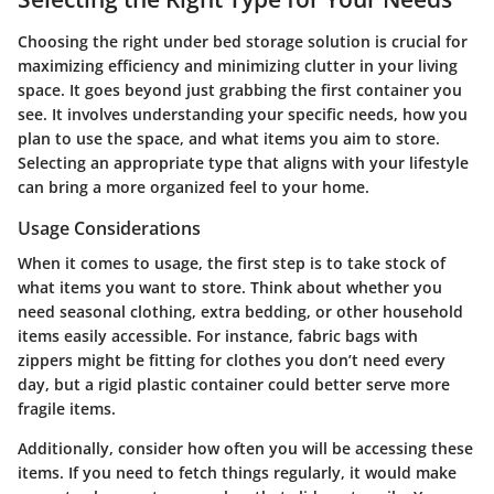
Choosing the right under bed storage solution is crucial for
maximizing efficiency and minimizing clutter in your living
space. It goes beyond just grabbing the first container you
see. It involves understanding your specific needs, how you
plan to use the space, and what items you aim to store.
Selecting an appropriate type that aligns with your lifestyle
can bring a more organized feel to your home.
Usage Considerations
When it comes to usage, the first step is to take stock of
what items you want to store. Think about whether you
need seasonal clothing, extra bedding, or other household
items easily accessible. For instance, fabric bags with
zippers might be fitting for clothes you don’t need every
day, but a rigid plastic container could better serve more
fragile items.
Additionally, consider how often you will be accessing these
items. If you need to fetch things regularly, it would make