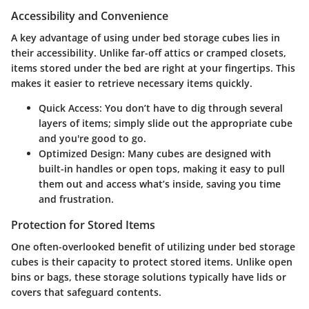
Accessibility and Convenience
A key advantage of using under bed storage cubes lies in
their accessibility. Unlike far-off attics or cramped closets,
items stored under the bed are right at your fingertips. This
makes it easier to retrieve necessary items quickly.
Quick Access
: You don’t have to dig through several
layers of items; simply slide out the appropriate cube
and you're good to go.
Optimized Design
: Many cubes are designed with
built-in handles or open tops, making it easy to pull
them out and access what’s inside, saving you time
and frustration.
Protection for Stored Items
One often-overlooked benefit of utilizing under bed storage
cubes is their capacity to protect stored items. Unlike open
bins or bags, these storage solutions typically have lids or
covers that safeguard contents.