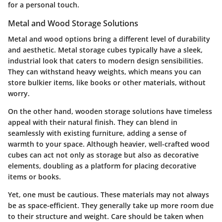
for a personal touch.
Metal and Wood Storage Solutions
Metal and wood options bring a different level of durability
and aesthetic. Metal storage cubes typically have a sleek,
industrial look that caters to modern design sensibilities.
They can withstand heavy weights, which means you can
store bulkier items, like books or other materials, without
worry.
On the other hand, wooden storage solutions have timeless
appeal with their natural finish. They can blend in
seamlessly with existing furniture, adding a sense of
warmth to your space. Although heavier, well-crafted wood
cubes can act not only as storage but also as decorative
elements, doubling as a platform for placing decorative
items or books.
Yet, one must be cautious. These materials may not always
be as space-efficient. They generally take up more room due
to their structure and weight. Care should be taken when