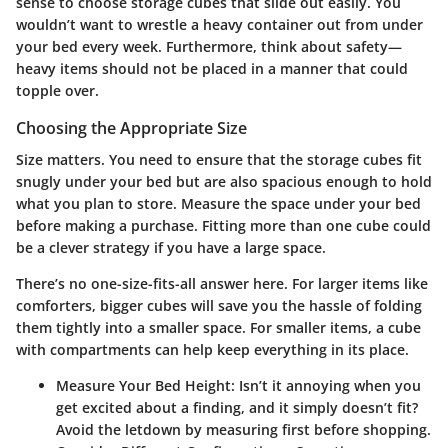
sense to choose storage cubes that slide out easily. You
wouldn’t want to wrestle a heavy container out from under
your bed every week. Furthermore, think about safety—
heavy items should not be placed in a manner that could
topple over.
Choosing the Appropriate Size
Size matters. You need to ensure that the storage cubes fit
snugly under your bed but are also spacious enough to hold
what you plan to store. Measure the space under your bed
before making a purchase. Fitting more than one cube could
be a clever strategy if you have a large space.
There’s no one-size-fits-all answer here. For larger items like
comforters, bigger cubes will save you the hassle of folding
them tightly into a smaller space. For smaller items, a cube
with compartments can help keep everything in its place.
Measure Your Bed Height
: Isn’t it annoying when you
get excited about a finding, and it simply doesn’t fit?
Avoid the letdown by measuring first before shopping.