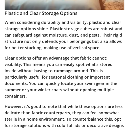
Plastic and Clear Storage Options
When considering durability and visibility, plastic and clear
storage options shine. Plastic storage cubes are robust and
can safeguard against moisture, dust, and pests. Their rigid
structure not only defends your belongings but also allows
for better stacking, making use of vertical space.
Clear options offer an advantage that fabric cannot:
visibility. This means you can easily spot what’s stored
inside without having to rummage around. This is
particularly useful for seasonal clothing or important
documents. You can quickly locate your swim gear in the
summer or your winter coats without opening multiple
containers.
However, it’s good to note that while these options are less
delicate than fabric counterparts, they can feel somewhat
sterile in a home environment. To counterbalance this, opt
for storage solutions with colorful lids or decorative designs