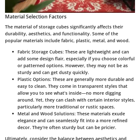
Material Selection Factors
The material of storage cubes significantly affects their
durability, aesthetics, and functionality. Some of the
popular materials include fabric, plastic, metal, and wood.
Fabric Storage Cubes
: These are lightweight and can
add some design flair, especially if you choose colorful
or patterned options. However, they may not be as
sturdy and can get dusty quickly.
Plastic Options
: These are generally more durable and
easy to clean. They come in transparent styles that
allow you to see what’s inside—no more digging
around. Yet, they can clash with certain interior styles,
particularly more traditional or rustic spaces.
Metal and Wood Solutions
: These materials exude
elegance and can seamlessly fit into a more refined
decor. They're often sturdy but can be pricier.
Ultimately, consider the balance between aesthetics and