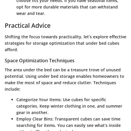
choose fits your needs. If you have seasonal items,
opt for more durable materials that can withstand
wear and tear.
Practical Advice
Shifting the focus towards practicality, let’s explore effective
strategies for storage optimization that under bed cubes
afford.
Space Optimization Techniques
The area under the bed can be a treasure trove of unused
potential. Using under bed storage enables homeowners to
make the most of space and reduce clutter. Techniques
include:
Categorize Your Items
: Use cubes for specific
categories. Keep winter clothing in one, and summer
gear in another.
Employ Clear Bins
: Transparent cubes can save time
searching for items. You can easily see what’s inside