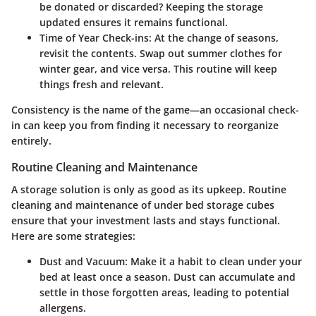
be donated or discarded? Keeping the storage
updated ensures it remains functional.
Time of Year Check-ins
: At the change of seasons,
revisit the contents. Swap out summer clothes for
winter gear, and vice versa. This routine will keep
things fresh and relevant.
Consistency is the name of the game—an occasional check-
in can keep you from finding it necessary to reorganize
entirely.
Routine Cleaning and Maintenance
A storage solution is only as good as its upkeep. Routine
cleaning and maintenance of under bed storage cubes
ensure that your investment lasts and stays functional.
Here are some strategies:
Dust and Vacuum
: Make it a habit to clean under your
bed at least once a season. Dust can accumulate and
settle in those forgotten areas, leading to potential
allergens.