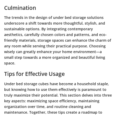
Culmination
The trends in the design of under bed storage solutions
underscore a shift towards more thoughtful, stylish, and
sustainable options. By integrating contemporary
aesthetics, carefully chosen colors and patterns, and eco-
friendly materials, storage spaces can enhance the charm of
any room while serving their practical purpose. Choosing
wisely can greatly enhance your home environment—a
small step towards a more organized and beautiful living
space.
Tips for Effective Usage
Under bed storage cubes have become a household staple,
but knowing how to use them effectively is paramount to
truly maximize their potential. This section delves into three
key aspects: maximizing space efficiency, maintaining
organization over time, and routine cleaning and
maintenance. Together, these tips create a roadmap to