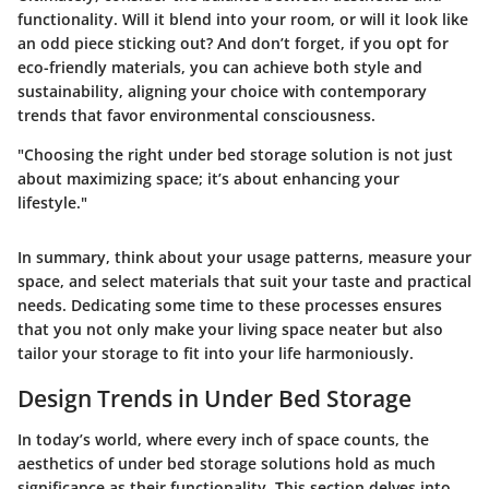
functionality. Will it blend into your room, or will it look like
an odd piece sticking out? And don’t forget, if you opt for
eco-friendly materials, you can achieve both style and
sustainability, aligning your choice with contemporary
trends that favor environmental consciousness.
"Choosing the right under bed storage solution is not just
about maximizing space; it’s about enhancing your
lifestyle."
In summary, think about your usage patterns, measure your
space, and select materials that suit your taste and practical
needs. Dedicating some time to these processes ensures
that you not only make your living space neater but also
tailor your storage to fit into your life harmoniously.
Design Trends in Under Bed Storage
In today’s world, where every inch of space counts, the
aesthetics of under bed storage solutions hold as much
significance as their functionality. This section delves into