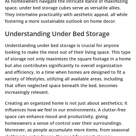
As homeowners navigate the intricate dance of maximizing
space, under bed storage cubes serve as versatile allies.
They intertwine practicality with aesthetic appeal, all while
fostering a more sustainable outlook on home decor.
Understanding Under Bed Storage
Understanding under bed storage is crucial for anyone
looking to make the most out of their living space. This type
of storage not only maximizes the square footage in a home
but also contributes significantly to overall organization
and efficiency. In a time when homes are designed to fit a
variety of lifestyles, utilizing all available areas, including
that often neglected space beneath the bed, becomes
increasingly relevant.
Creating an organized home is not just about aesthetics; it
influences how we feel in our environments. A clutter-free
space can enhance mood and productivity, giving
homeowners a sense of control over their surroundings.
Moreover, as people accumulate more items, from seasonal