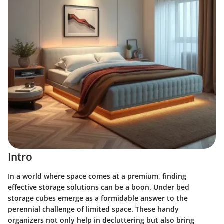
Intro
In a world where space comes at a premium, finding
effective storage solutions can be a boon. Under bed
storage cubes emerge as a formidable answer to the
perennial challenge of limited space. These handy
organizers not only help in decluttering but also bring