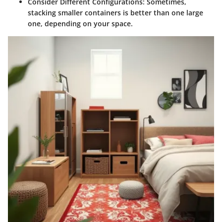
Consider Different Configurations
: Sometimes,
stacking smaller containers is better than one large
one, depending on your space.