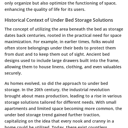
only organize but also optimize the functioning of space,
enhancing the quality of life for its users.
Historical Context of Under Bed Storage Solutions
The concept of utilizing the area beneath the bed as storage
dates back centuries, rooted in the practical need for space
maximization. For example, in earlier times, folks would
often store belongings under their beds to protect them
from dust and to keep them out of sight. Ancient bed
designs used to include large drawers built into the frame,
allowing them to house linens, clothing, and even valuables
securely.
As homes evolved, so did the approach to under bed
storage. In the 20th century, the industrial revolution
brought about mass production, leading to a rise in various
storage solutions tailored for different needs. With small
apartments and limited space becoming more common, the
under bed storage trend gained further traction,
capitalizing on the idea that every nook and cranny in a
home could be utilized. Today, there exist countless