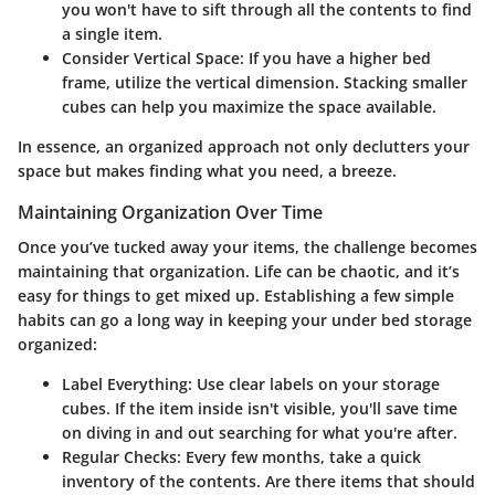
you won't have to sift through all the contents to find
a single item.
Consider Vertical Space
: If you have a higher bed
frame, utilize the vertical dimension. Stacking smaller
cubes can help you maximize the space available.
In essence, an organized approach not only declutters your
space but makes finding what you need, a breeze.
Maintaining Organization Over Time
Once you’ve tucked away your items, the challenge becomes
maintaining that organization. Life can be chaotic, and it’s
easy for things to get mixed up. Establishing a few simple
habits can go a long way in keeping your under bed storage
organized:
Label Everything
: Use clear labels on your storage
cubes. If the item inside isn't visible, you'll save time
on diving in and out searching for what you're after.
Regular Checks
: Every few months, take a quick
inventory of the contents. Are there items that should