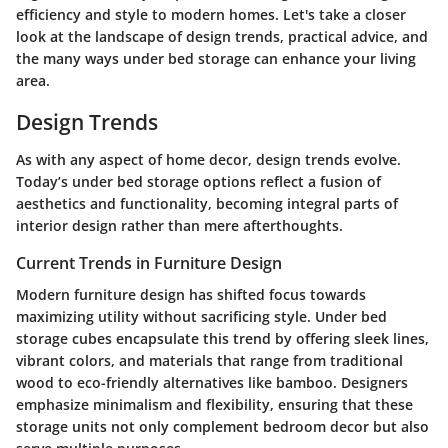
efficiency and style to modern homes. Let's take a closer
look at the landscape of design trends, practical advice, and
the many ways under bed storage can enhance your living
area.
Design Trends
As with any aspect of home decor, design trends evolve.
Today’s under bed storage options reflect a fusion of
aesthetics and functionality, becoming integral parts of
interior design rather than mere afterthoughts.
Current Trends in Furniture Design
Modern furniture design has shifted focus towards
maximizing utility without sacrificing style. Under bed
storage cubes encapsulate this trend by offering sleek lines,
vibrant colors, and materials that range from traditional
wood to eco-friendly alternatives like bamboo. Designers
emphasize minimalism and flexibility, ensuring that these
storage units not only complement bedroom decor but also