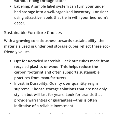
without rifling through stacks.
Labeling
: A simple label system can turn your under
bed storage into a well-organized inventory. Consider
using attractive labels that tie in with your bedroom’s
decor.
Sustainable Furniture Choices
With a growing consciousness towards sustainability, the
materials used in under bed storage cubes reflect these eco-
friendly values.
Opt for Recycled Materials
: Seek out cubes made from
recycled plastics or wood. This helps reduce the
carbon footprint and often supports sustainable
practices from manufacturers.
Invest in Durability
: Quality over quantity reigns
supreme. Choose storage solutions that are not only
stylish but will last for years. Look for brands that
provide warranties or guarantees—this is often
indicative of a reliable investment.