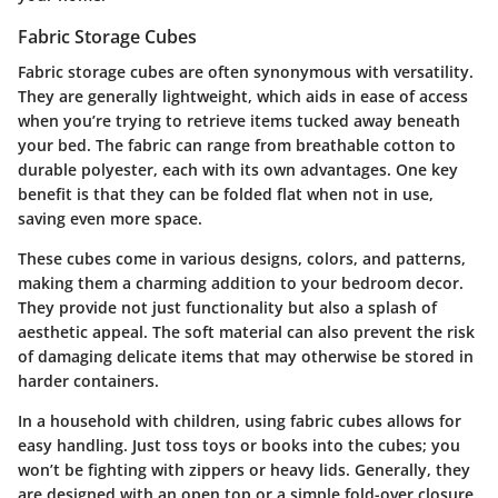
Fabric Storage Cubes
Fabric storage cubes are often synonymous with versatility.
They are generally lightweight, which aids in ease of access
when you’re trying to retrieve items tucked away beneath
your bed. The fabric can range from breathable cotton to
durable polyester, each with its own advantages. One key
benefit is that they can be folded flat when not in use,
saving even more space.
These cubes come in various designs, colors, and patterns,
making them a charming addition to your bedroom decor.
They provide not just functionality but also a splash of
aesthetic appeal. The soft material can also prevent the risk
of damaging delicate items that may otherwise be stored in
harder containers.
In a household with children, using fabric cubes allows for
easy handling. Just toss toys or books into the cubes; you
won’t be fighting with zippers or heavy lids. Generally, they
are designed with an open top or a simple fold-over closure,