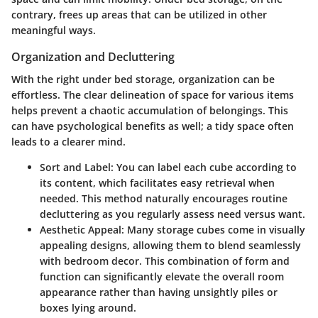
contrary, frees up areas that can be utilized in other
meaningful ways.
Organization and Decluttering
With the right under bed storage, organization can be
effortless. The clear delineation of space for various items
helps prevent a chaotic accumulation of belongings. This
can have psychological benefits as well; a tidy space often
leads to a clearer mind.
Sort and Label
: You can label each cube according to
its content, which facilitates easy retrieval when
needed. This method naturally encourages routine
decluttering as you regularly assess need versus want.
Aesthetic Appeal
: Many storage cubes come in visually
appealing designs, allowing them to blend seamlessly
with bedroom decor. This combination of form and
function can significantly elevate the overall room
appearance rather than having unsightly piles or
boxes lying around.