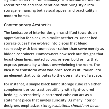
recent trends and considerations that bring style into
storage, enhancing both visual appeal and practicality in
modern homes.
Contemporary Aesthetics
The landscape of interior design has shifted towards an
appreciation for sleek, minimalist aesthetics. Under bed
storage cubes have evolved into pieces that blend
seamlessly with bedroom decor rather than serve merely as
hidden containers. Homeowners now seek out designs that
boast clean lines, muted colors, or even bold prints that
express personality without overwhelming the room. The
idea is to transform what was once seen as utilitarian into
an element that contributes to the overall style of a space.
For instance, a simple black fabric storage cube can either
complement or contrast beautifully with light-colored
bedding. Alternatively, a patterned cube can act as a
statement piece that invites curiosity. As many interior
designers emphasize,
storage solutions should not be an