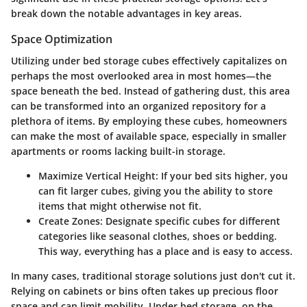
break down the notable advantages in key areas.
Space Optimization
Utilizing under bed storage cubes effectively capitalizes on
perhaps the most overlooked area in most homes—the
space beneath the bed. Instead of gathering dust, this area
can be transformed into an organized repository for a
plethora of items. By employing these cubes, homeowners
can make the most of available space, especially in smaller
apartments or rooms lacking built-in storage.
Maximize Vertical Height
: If your bed sits higher, you
can fit larger cubes, giving you the ability to store
items that might otherwise not fit.
Create Zones
: Designate specific cubes for different
categories like seasonal clothes, shoes or bedding.
This way, everything has a place and is easy to access.
In many cases, traditional storage solutions just don't cut it.
Relying on cabinets or bins often takes up precious floor
space and can limit mobility. Under bed storage, on the