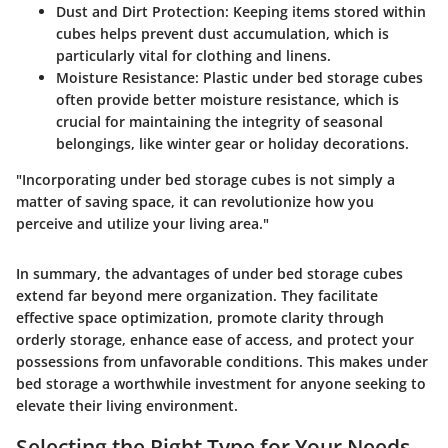
Dust and Dirt Protection
: Keeping items stored within
cubes helps prevent dust accumulation, which is
particularly vital for clothing and linens.
Moisture Resistance
: Plastic under bed storage cubes
often provide better moisture resistance, which is
crucial for maintaining the integrity of seasonal
belongings, like winter gear or holiday decorations.
"Incorporating under bed storage cubes is not simply a
matter of saving space, it can revolutionize how you
perceive and utilize your living area."
In summary, the advantages of under bed storage cubes
extend far beyond mere organization. They facilitate
effective space optimization, promote clarity through
orderly storage, enhance ease of access, and protect your
possessions from unfavorable conditions. This makes under
bed storage a worthwhile investment for anyone seeking to
elevate their living environment.
Selecting the Right Type for Your Needs