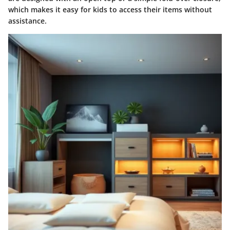
which makes it easy for kids to access their items without
assistance.