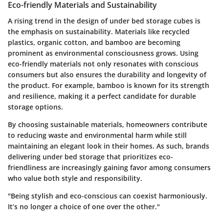
Eco-friendly Materials and Sustainability
A rising trend in the design of under bed storage cubes is
the emphasis on sustainability. Materials like recycled
plastics, organic cotton, and bamboo are becoming
prominent as environmental consciousness grows. Using
eco-friendly materials not only resonates with conscious
consumers but also ensures the durability and longevity of
the product. For example, bamboo is known for its strength
and resilience, making it a perfect candidate for durable
storage options.
By choosing sustainable materials, homeowners contribute
to reducing waste and environmental harm while still
maintaining an elegant look in their homes. As such, brands
delivering under bed storage that prioritizes eco-
friendliness are increasingly gaining favor among consumers
who value both style and responsibility.
"Being stylish and eco-conscious can coexist harmoniously.
It’s no longer a choice of one over the other."