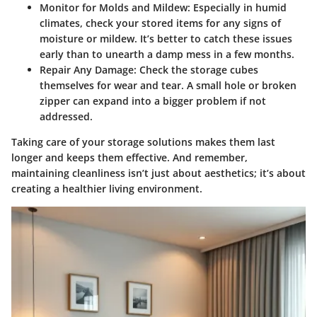
Monitor for Molds and Mildew
: Especially in humid
climates, check your stored items for any signs of
moisture or mildew. It’s better to catch these issues
early than to unearth a damp mess in a few months.
Repair Any Damage
: Check the storage cubes
themselves for wear and tear. A small hole or broken
zipper can expand into a bigger problem if not
addressed.
Taking care of your storage solutions makes them last
longer and keeps them effective. And remember,
maintaining cleanliness isn’t just about aesthetics; it’s about
creating a healthier living environment.