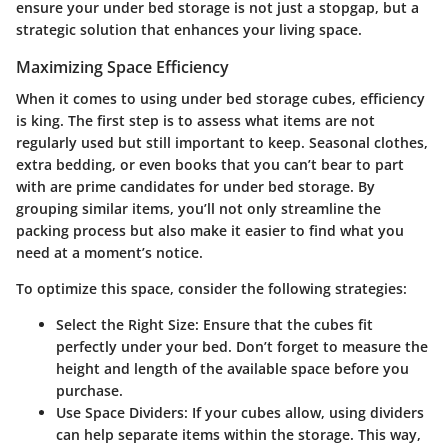
ensure your under bed storage is not just a stopgap, but a
strategic solution that enhances your living space.
Maximizing Space Efficiency
When it comes to using under bed storage cubes, efficiency
is king. The first step is to assess what items are not
regularly used but still important to keep. Seasonal clothes,
extra bedding, or even books that you can’t bear to part
with are prime candidates for under bed storage. By
grouping similar items, you’ll not only streamline the
packing process but also make it easier to find what you
need at a moment’s notice.
To optimize this space, consider the following strategies:
Select the Right Size
: Ensure that the cubes fit
perfectly under your bed. Don’t forget to measure the
height and length of the available space before you
purchase.
Use Space Dividers
: If your cubes allow, using dividers
can help separate items within the storage. This way,