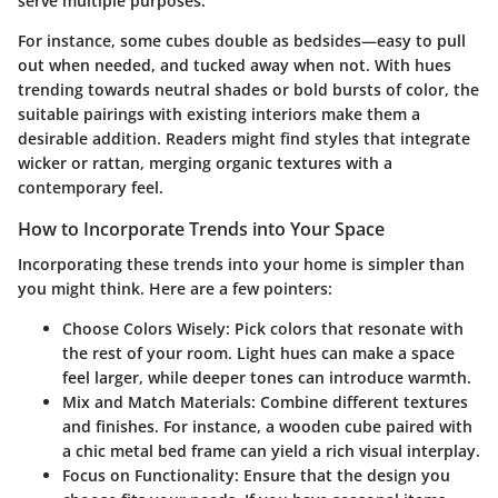
serve multiple purposes.
For instance, some cubes double as bedsides—easy to pull
out when needed, and tucked away when not. With hues
trending towards neutral shades or bold bursts of color, the
suitable pairings with existing interiors make them a
desirable addition. Readers might find styles that integrate
wicker or rattan, merging organic textures with a
contemporary feel.
How to Incorporate Trends into Your Space
Incorporating these trends into your home is simpler than
you might think. Here are a few pointers:
Choose Colors Wisely
: Pick colors that resonate with
the rest of your room. Light hues can make a space
feel larger, while deeper tones can introduce warmth.
Mix and Match Materials
: Combine different textures
and finishes. For instance, a wooden cube paired with
a chic metal bed frame can yield a rich visual interplay.
Focus on Functionality
: Ensure that the design you