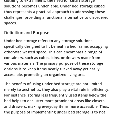
clothing to extra linens, the need for smart storage
solutions becomes undeniable. Under bed storage cubed
thus represents a practical approach to addressing these
challenges, providing a functional alternative to disordered
spaces.
Definition and Purpose
Under bed storage refers to any storage solutions
specifically designed to fit beneath a bed frame, occupying
otherwise wasted space. This can encompass a range of
containers, such as cubes, bins, or drawers made from
various materials. The primary purpose of these storage
options is to keep items neatly tucked away yet easily
accessible, promoting an organized living area.
The benefits of using under bed storage are not limited
merely to aesthetics; they also play a vital role in efficiency.
For instance, storing less frequently used items below the
bed helps to declutter more prominent areas like closets
and drawers, making everyday items more accessible. Thus,
the purpose of implementing under bed storage is to not