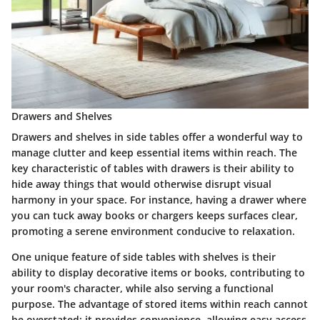
Drawers and Shelves
Drawers and shelves in side tables offer a wonderful way to
manage clutter and keep essential items within reach. The
key characteristic
of tables with drawers is their ability to
hide away things that would otherwise disrupt visual
harmony in your space. For instance, having a drawer where
you can tuck away books or chargers keeps surfaces clear,
promoting a serene environment conducive to relaxation.
One
unique feature
of side tables with shelves is their
ability to display decorative items or books, contributing to
your room's character, while also serving a functional
purpose. The advantage of stored items within reach cannot
be overstated; it provides convenience, allowing easy access