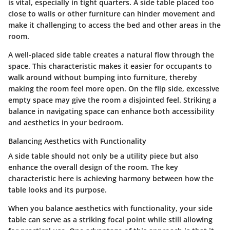
is vital, especially in tight quarters. A side table placed too
close to walls or other furniture can hinder movement and
make it challenging to access the bed and other areas in the
room.
A well-placed side table creates a natural flow through the
space. This characteristic makes it easier for occupants to
walk around without bumping into furniture, thereby
making the room feel more open. On the flip side, excessive
empty space may give the room a disjointed feel. Striking a
balance in navigating space can enhance both accessibility
and aesthetics in your bedroom.
Balancing Aesthetics with Functionality
A side table should not only be a utility piece but also
enhance the overall design of the room. The key
characteristic here is achieving harmony between how the
table looks and its purpose.
When you balance aesthetics with functionality, your side
table can serve as a striking focal point while still allowing