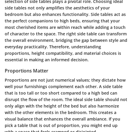
selection of side tables plays a pivotal role. Choosing ideal
side tables not only amplifies the aesthetics of your
bedroom but also enhances functionality. Side tables act as
the perfect companions to high beds, ensuring that your
most cherished items are within reach while adding a touch
of character to the space. The right side table can transform
the overall environment, bridging the gap between style and
everyday practicality. Therefore, understanding
proportions, height compatibility, and material choices is
essential in making an informed decision.
Proportions Matter
Proportions are not just numerical values; they dictate how
well your furnishings complement each other. A side table
that is too tall or too short compared to a high bed can
disrupt the flow of the room. The ideal side table should not
only align with the height of the bed but also harmonize
with the other elements in the bedroom. This creates a
visual balance that enhances the overall ambiance. If you
pick a table that is out of proportion, you might end up
with a space that feels cramped or disjointed.