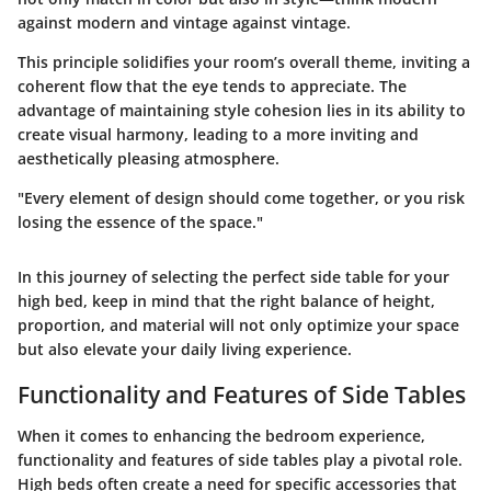
against modern and vintage against vintage.
This principle solidifies your room’s overall theme, inviting a
coherent flow that the eye tends to appreciate. The
advantage of maintaining style cohesion lies in its ability to
create visual harmony, leading to a more inviting and
aesthetically pleasing atmosphere.
"Every element of design should come together, or you risk
losing the essence of the space."
In this journey of selecting the perfect side table for your
high bed, keep in mind that the right balance of height,
proportion, and material will not only optimize your space
but also elevate your daily living experience.
Functionality and Features of Side Tables
When it comes to enhancing the bedroom experience,
functionality and features of side tables play a pivotal role.
High beds often create a need for specific accessories that