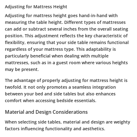
Adjusting for Mattress Height
Adjusting for mattress height goes hand-in-hand with
measuring the table height. Different types of mattresses
can add or subtract several inches from the overall seating
position. This adjustment reflects the key characteristic of
flexibility, ensuring that your side table remains functional
regardless of your mattress type. This adaptability is
particularly beneficial when dealing with multiple
mattresses, such as in a guest room where various heights
may be present.
The advantage of properly adjusting for mattress height is
twofold. It not only promotes a seamless integration
between your bed and side tables but also enhances
comfort when accessing bedside essentials.
Material and Design Considerations
When selecting side tables, material and design are weighty
factors influencing functionality and aesthetics.