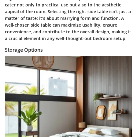
cater not only to practical use but also to the aesthetic
appeal of the room. Selecting the right side table isn't just a
matter of taste; it's about marrying form and function. A
well-chosen side table can maximize usability, ensure
convenience, and contribute to the overall design, making it
a crucial element in any well-thought-out bedroom setup.
Storage Options