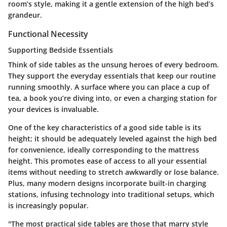
room’s style, making it a gentle extension of the high bed’s
grandeur.
Functional Necessity
Supporting Bedside Essentials
Think of side tables as the unsung heroes of every bedroom.
They support the everyday essentials that keep our routine
running smoothly. A surface where you can place a cup of
tea, a book you’re diving into, or even a charging station for
your devices is invaluable.
One of the key characteristics of a good side table is its
height; it should be adequately leveled against the high bed
for convenience, ideally corresponding to the mattress
height. This promotes ease of access to all your essential
items without needing to stretch awkwardly or lose balance.
Plus, many modern designs incorporate built-in charging
stations, infusing technology into traditional setups, which
is increasingly popular.
"The most practical side tables are those that marry style