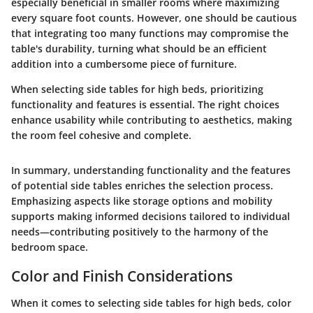
especially beneficial in smaller rooms where maximizing
every square foot counts. However, one should be cautious
that integrating too many functions may compromise the
table's durability, turning what should be an efficient
addition into a cumbersome piece of furniture.
When selecting side tables for high beds, prioritizing
functionality and features is essential. The right choices
enhance usability while contributing to aesthetics, making
the room feel cohesive and complete.
In summary, understanding functionality and the features
of potential side tables enriches the selection process.
Emphasizing aspects like storage options and mobility
supports making informed decisions tailored to individual
needs—contributing positively to the harmony of the
bedroom space.
Color and Finish Considerations
When it comes to selecting side tables for high beds, color