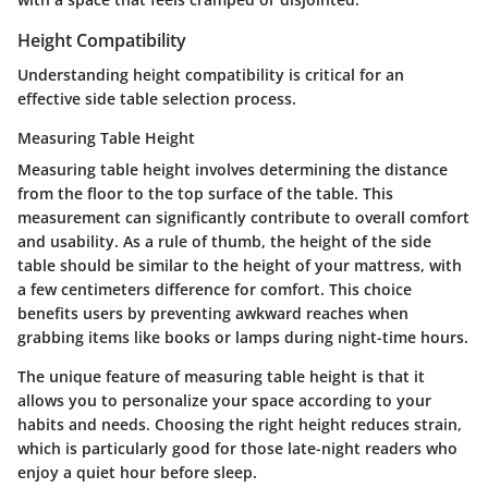
Height Compatibility
Understanding height compatibility is critical for an
effective side table selection process.
Measuring Table Height
Measuring table height involves determining the distance
from the floor to the top surface of the table. This
measurement can significantly contribute to overall comfort
and usability. As a rule of thumb, the height of the side
table should be similar to the height of your mattress, with
a few centimeters difference for comfort. This choice
benefits users by preventing awkward reaches when
grabbing items like books or lamps during night-time hours.
The unique feature of measuring table height is that it
allows you to personalize your space according to your
habits and needs. Choosing the right height reduces strain,
which is particularly good for those late-night readers who
enjoy a quiet hour before sleep.