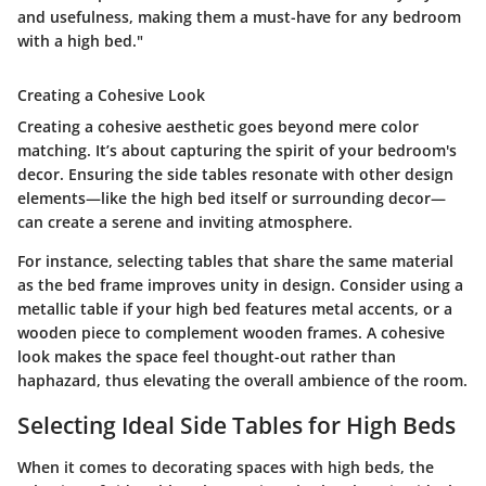
and usefulness, making them a must-have for any bedroom
with a high bed."
Creating a Cohesive Look
Creating a cohesive aesthetic goes beyond mere color
matching. It’s about capturing the spirit of your bedroom's
decor. Ensuring the side tables resonate with other design
elements—like the high bed itself or surrounding decor—
can create a serene and inviting atmosphere.
For instance, selecting tables that share the same material
as the bed frame improves unity in design. Consider using a
metallic table if your high bed features metal accents, or a
wooden piece to complement wooden frames. A cohesive
look makes the space feel thought-out rather than
haphazard, thus elevating the overall ambience of the room.
Selecting Ideal Side Tables for High Beds
When it comes to decorating spaces with high beds, the