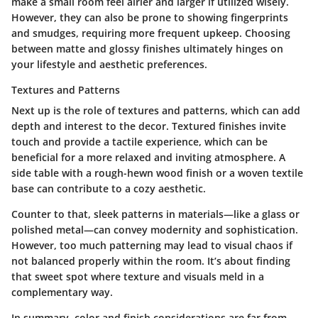
make a small room feel airier and larger if utilized wisely.
However, they can also be prone to showing fingerprints
and smudges, requiring more frequent upkeep. Choosing
between matte and glossy finishes ultimately hinges on
your lifestyle and aesthetic preferences.
Textures and Patterns
Next up is the role of textures and patterns, which can add
depth and interest to the decor. Textured finishes invite
touch and provide a tactile experience, which can be
beneficial for a more relaxed and inviting atmosphere. A
side table with a rough-hewn wood finish or a woven textile
base can contribute to a cozy aesthetic.
Counter to that, sleek patterns in materials—like a glass or
polished metal—can convey modernity and sophistication.
However, too much patterning may lead to visual chaos if
not balanced properly within the room. It’s about finding
that sweet spot where texture and visuals meld in a
complementary way.
In summary, color and finish considerations are far from