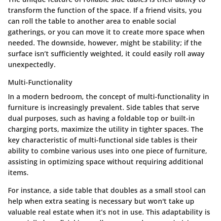
transform the function of the space. If a friend visits, you
can roll the table to another area to enable social
gatherings, or you can move it to create more space when
needed. The downside, however, might be stability; if the
surface isn’t sufficiently weighted, it could easily roll away
unexpectedly.
Multi-Functionality
In a modern bedroom, the concept of
multi-functionality
in
furniture is increasingly prevalent. Side tables that serve
dual purposes, such as having a foldable top or built-in
charging ports, maximize the utility in tighter spaces.
The
key characteristic
of multi-functional side tables is their
ability to combine various uses into one piece of furniture,
assisting in optimizing space without requiring additional
items.
For instance, a side table that doubles as a small stool can
help when extra seating is necessary but won't take up
valuable real estate when it’s not in use. This adaptability is