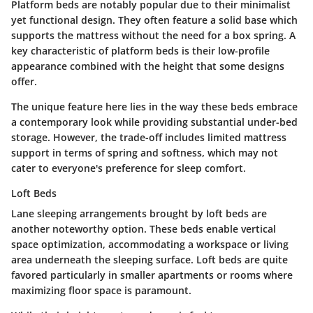
Platform beds are notably popular due to their minimalist
yet functional design. They often feature a solid base which
supports the mattress without the need for a box spring. A
key characteristic of platform beds is their low-profile
appearance combined with the height that some designs
offer.
The unique feature here lies in the way these beds embrace
a contemporary look while providing substantial under-bed
storage. However, the trade-off includes limited mattress
support in terms of spring and softness, which may not
cater to everyone's preference for sleep comfort.
Loft Beds
Lane sleeping arrangements brought by loft beds are
another noteworthy option. These beds enable vertical
space optimization, accommodating a workspace or living
area underneath the sleeping surface. Loft beds are quite
favored particularly in smaller apartments or rooms where
maximizing floor space is paramount.