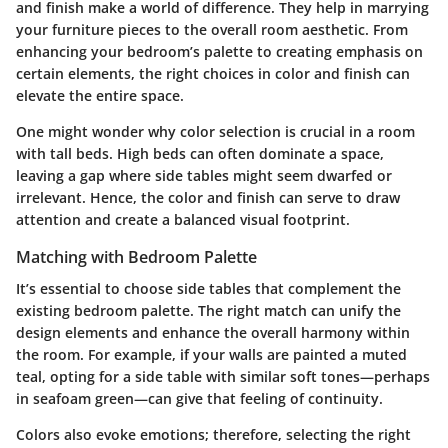
and finish make a world of difference. They help in marrying
your furniture pieces to the overall room aesthetic. From
enhancing your bedroom’s palette to creating emphasis on
certain elements, the right choices in color and finish can
elevate the entire space.
One might wonder why color selection is crucial in a room
with tall beds. High beds can often dominate a space,
leaving a gap where side tables might seem dwarfed or
irrelevant. Hence, the color and finish can serve to draw
attention and create a balanced visual footprint.
Matching with Bedroom Palette
It’s essential to choose side tables that complement the
existing bedroom palette. The right match can unify the
design elements and enhance the overall harmony within
the room. For example, if your walls are painted a muted
teal, opting for a side table with similar soft tones—perhaps
in seafoam green—can give that feeling of continuity.
Colors also evoke emotions; therefore, selecting the right