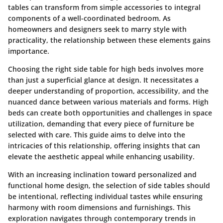
tables can transform from simple accessories to integral
components of a well-coordinated bedroom. As
homeowners and designers seek to marry style with
practicality, the relationship between these elements gains
importance.
Choosing the right side table for high beds involves more
than just a superficial glance at design. It necessitates a
deeper understanding of proportion, accessibility, and the
nuanced dance between various materials and forms. High
beds can create both opportunities and challenges in space
utilization, demanding that every piece of furniture be
selected with care. This guide aims to delve into the
intricacies of this relationship, offering insights that can
elevate the aesthetic appeal while enhancing usability.
With an increasing inclination toward personalized and
functional home design, the selection of side tables should
be intentional, reflecting individual tastes while ensuring
harmony with room dimensions and furnishings. This
exploration navigates through contemporary trends in