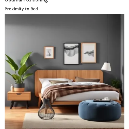
Proximity to Bed