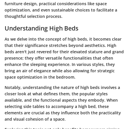
furniture design, practical considerations like space
optimization, and even sustainable choices to facilitate a
thoughtful selection process.
Understanding High Beds
As we delve into the concept of high beds, it becomes clear
that their significance stretches beyond aesthetics. High
beds aren't just revered for their elevated stature and grand
presence; they offer versatile functionalities that often
enhance the sleeping experience. In various styles, they
bring an air of elegance while also allowing for strategic
space optimization in the bedroom.
Notably, understanding the nature of high beds involves a
closer look at what defines them, the popular styles
available, and the functional aspects they embody. When
selecting side tables to accompany a high bed, these
elements are crucial as they influence both the practicality
and visual cohesion of a space.