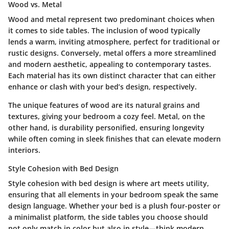
Wood vs. Metal
Wood and metal represent two predominant choices when
it comes to side tables. The inclusion of wood typically
lends a warm, inviting atmosphere, perfect for traditional or
rustic designs. Conversely, metal offers a more streamlined
and modern aesthetic, appealing to contemporary tastes.
Each material has its own distinct character that can either
enhance or clash with your bed’s design, respectively.
The unique features of wood are its natural grains and
textures, giving your bedroom a cozy feel. Metal, on the
other hand, is durability personified, ensuring longevity
while often coming in sleek finishes that can elevate modern
interiors.
Style Cohesion with Bed Design
Style cohesion with bed design is where art meets utility,
ensuring that all elements in your bedroom speak the same
design language. Whether your bed is a plush four-poster or
a minimalist platform, the side tables you choose should
not only match in color but also in style—think modern