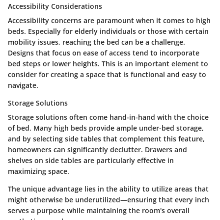
Accessibility Considerations
Accessibility concerns are paramount when it comes to high
beds. Especially for elderly individuals or those with certain
mobility issues, reaching the bed can be a challenge.
Designs that focus on ease of access tend to incorporate
bed steps or lower heights. This is an important element to
consider for creating a space that is functional and easy to
navigate.
Storage Solutions
Storage solutions often come hand-in-hand with the choice
of bed. Many high beds provide ample under-bed storage,
and by selecting side tables that complement this feature,
homeowners can significantly declutter. Drawers and
shelves on side tables are particularly effective in
maximizing space.
The unique advantage lies in the ability to utilize areas that
might otherwise be underutilized—ensuring that every inch
serves a purpose while maintaining the room's overall