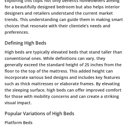
Exploring this topic not only benefits homeowners aiming
for a beautifully designed bedroom but also helps interior
designers and retailers understand the current market
trends. This understanding can guide them in making smart
choices that resonate with their clientele’s needs and
preferences.
Defining High Beds
High beds are typically elevated beds that stand taller than
conventional ones. While definitions can vary, they
generally exceed the standard height of 25 inches from the
floor to the top of the mattress. This added height can
incorporate various bed designs and includes key features
such as thick mattresses or elaborate frames. By elevating
the sleeping surface, high beds can offer improved comfort
for those with mobility concerns and can create a striking
visual impact.
Popular Variations of High Beds
Platform Beds