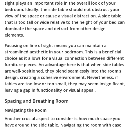
sight plays an important role in the overall look of your
bedroom. Ideally, the side table should not obstruct your
view of the space or cause a visual distraction. A side table
that is too tall or wide relative to the height of your bed can
dominate the space and detract from other design
elements.
Focusing on line of sight means you can maintain a
streamlined aesthetic in your bedroom. This is a beneficial
choice as it allows for a visual connection between different
furniture pieces. An advantage here is that when side tables
are well-positioned, they blend seamlessly into the room's
design, creating a cohesive environment. Nevertheless, if
tables are too low or too small, they may seem insignificant,
leaving a gap in functionality or visual appeal.
Spacing and Breathing Room
Navigating the Room
Another crucial aspect to consider is how much space you
have around the side table. Navigating the room with ease