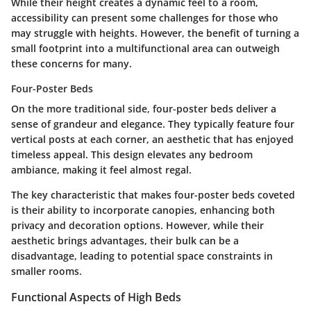
While their height creates a dynamic feel to a room,
accessibility can present some challenges for those who
may struggle with heights. However, the benefit of turning a
small footprint into a multifunctional area can outweigh
these concerns for many.
Four-Poster Beds
On the more traditional side, four-poster beds deliver a
sense of grandeur and elegance. They typically feature four
vertical posts at each corner, an aesthetic that has enjoyed
timeless appeal. This design elevates any bedroom
ambiance, making it feel almost regal.
The key characteristic that makes four-poster beds coveted
is their ability to incorporate canopies, enhancing both
privacy and decoration options. However, while their
aesthetic brings advantages, their bulk can be a
disadvantage, leading to potential space constraints in
smaller rooms.
Functional Aspects of High Beds