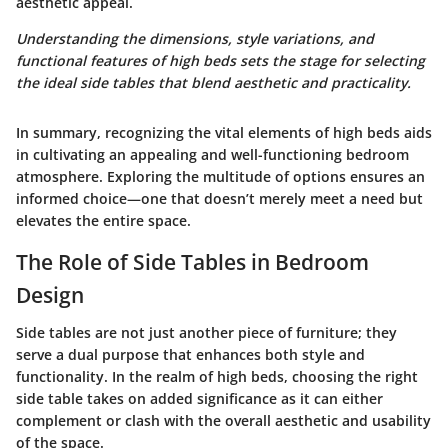
aesthetic appeal.
Understanding the dimensions, style variations, and
functional features of high beds sets the stage for selecting
the ideal side tables that blend aesthetic and practicality.
In summary, recognizing the vital elements of high beds aids
in cultivating an appealing and well-functioning bedroom
atmosphere. Exploring the multitude of options ensures an
informed choice—one that doesn’t merely meet a need but
elevates the entire space.
The Role of Side Tables in Bedroom
Design
Side tables are not just another piece of furniture; they
serve a dual purpose that enhances both style and
functionality. In the realm of high beds, choosing the right
side table takes on added significance as it can either
complement or clash with the overall aesthetic and usability
of the space.