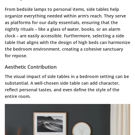
From bedside lamps to personal items, side tables help
organize everything needed within arm's reach. They serve
as platforms for our daily essentials, ensuring that the
nightly rituals – like a glass of water, books, or an alarm
clock – are easily accessible. Furthermore, selecting a side
table that aligns with the design of high beds can harmonize
the bedroom environment, creating a cohesive sanctuary
for repose.
Aesthetic Contribution
The visual impact of side tables in a bedroom setting can be
substantial. A well-chosen side table can add character,
reflect personal tastes, and even define the style of the
entire room.