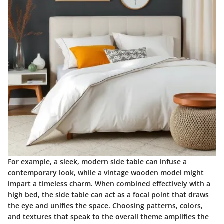
For example, a sleek, modern side table can infuse a
contemporary look, while a vintage wooden model might
impart a timeless charm. When combined effectively with a
high bed, the side table can act as a focal point that draws
the eye and unifies the space. Choosing patterns, colors,
and textures that speak to the overall theme amplifies the