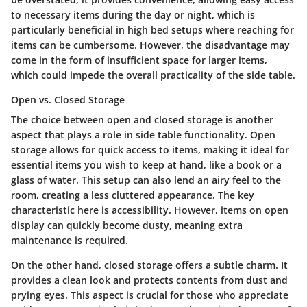
to necessary items during the day or night, which is
particularly beneficial in high bed setups where reaching for
items can be cumbersome. However, the
disadvantage
may
come in the form of insufficient space for larger items,
which could impede the overall practicality of the side table.
Open vs. Closed Storage
The choice between open and closed storage is another
aspect that plays a role in side table functionality.
Open
storage
allows for quick access to items, making it ideal for
essential items you wish to keep at hand, like a book or a
glass of water. This setup can also lend an airy feel to the
room, creating a less cluttered appearance. The
key
characteristic
here is accessibility. However, items on open
display can quickly become dusty, meaning extra
maintenance is required.
On the other hand,
closed storage
offers a subtle charm. It
provides a clean look and protects contents from dust and
prying eyes. This aspect is crucial for those who appreciate