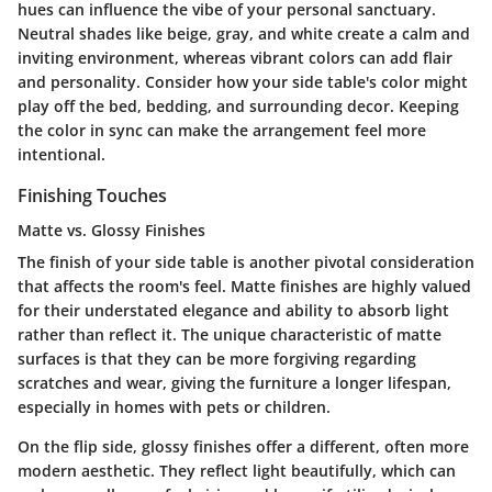
hues can influence the vibe of your personal sanctuary.
Neutral shades like beige, gray, and white create a calm and
inviting environment, whereas vibrant colors can add flair
and personality. Consider how your side table's color might
play off the bed, bedding, and surrounding decor. Keeping
the color in sync can make the arrangement feel more
intentional.
Finishing Touches
Matte vs. Glossy Finishes
The finish of your side table is another pivotal consideration
that affects the room's feel. Matte finishes are highly valued
for their understated elegance and ability to absorb light
rather than reflect it. The unique characteristic of matte
surfaces is that they can be more forgiving regarding
scratches and wear, giving the furniture a longer lifespan,
especially in homes with pets or children.
On the flip side, glossy finishes offer a different, often more
modern aesthetic. They reflect light beautifully, which can