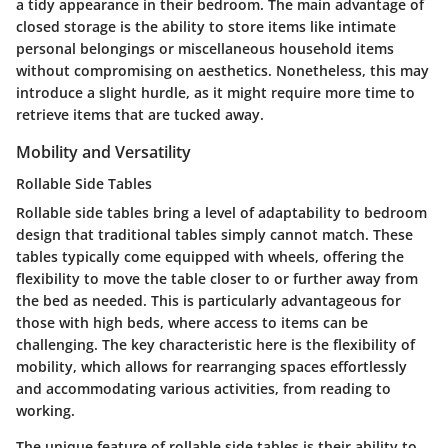
a tidy appearance in their bedroom. The main
advantage
of
closed storage is the ability to store items like intimate
personal belongings or miscellaneous household items
without compromising on aesthetics. Nonetheless, this may
introduce a slight hurdle, as it might require more time to
retrieve items that are tucked away.
Mobility and Versatility
Rollable Side Tables
Rollable side tables bring a level of adaptability to bedroom
design that traditional tables simply cannot match. These
tables typically come equipped with wheels, offering the
flexibility to move the table closer to or further away from
the bed as needed. This is particularly advantageous for
those with high beds, where access to items can be
challenging.
The key characteristic
here is the flexibility of
mobility, which allows for rearranging spaces effortlessly
and accommodating various activities, from reading to
working.
The
unique feature
of rollable side tables is their ability to