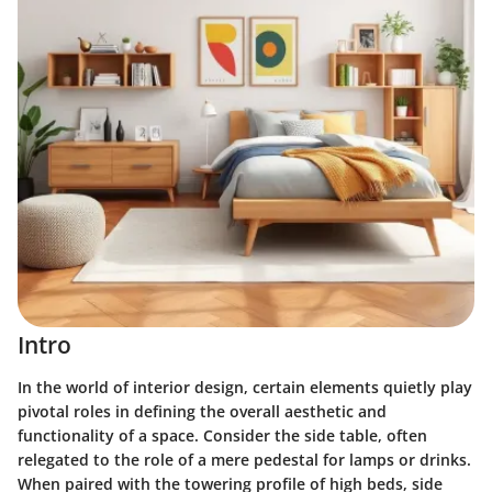
Intro
In the world of interior design, certain elements quietly play
pivotal roles in defining the overall aesthetic and
functionality of a space. Consider the side table, often
relegated to the role of a mere pedestal for lamps or drinks.
When paired with the towering profile of high beds, side