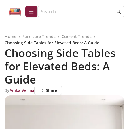
Home
/
Furniture Trends
/
Current Trends
/
Choosing Side Tables for Elevated Beds: A Guide
Choosing Side Tables
for Elevated Beds: A
Guide
By
Anika Verma
Share