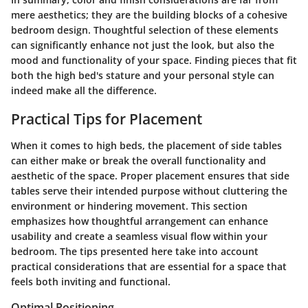
mere aesthetics; they are the building blocks of a cohesive
bedroom design. Thoughtful selection of these elements
can significantly enhance not just the look, but also the
mood and functionality of your space. Finding pieces that fit
both the high bed's stature and your personal style can
indeed make all the difference.
Practical Tips for Placement
When it comes to high beds, the placement of side tables
can either make or break the overall functionality and
aesthetic of the space. Proper placement ensures that side
tables serve their intended purpose without cluttering the
environment or hindering movement. This section
emphasizes how thoughtful arrangement can enhance
usability and create a seamless visual flow within your
bedroom. The tips presented here take into account
practical considerations that are essential for a space that
feels both inviting and functional.
Optimal Positioning