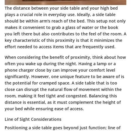
The distance between your side table and your high bed
plays a crucial role in everyday use. Ideally, a side table
should be within arm's reach of the bed. This setup not only
makes it convenient to grab a glass of water or the book
you left there but also contributes to the feel of the room. A
key characteristic of this proximity is that it minimizes the
effort needed to access items that are frequently used.
When considering the
benefit
of proximity, think about how
often you wake up during the night. Having a lamp or a
phone charger close by can improve your comfort level
significantly. However, one unique feature to be aware of is
the potential for cramped space. A side table that is too
close can disrupt the natural flow of movement within the
room, making it feel tight and congested. Balancing this
distance is essential, as it must complement the height of
your bed while ensuring ease of access.
Line of Sight Considerations
Positioning a side table goes beyond just function; line of