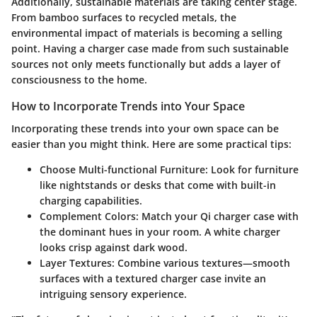
Additionally, sustainable materials are taking center stage.
From bamboo surfaces to recycled metals, the
environmental impact of materials is becoming a selling
point. Having a charger case made from such sustainable
sources not only meets functionally but adds a layer of
consciousness to the home.
How to Incorporate Trends into Your Space
Incorporating these trends into your own space can be
easier than you might think. Here are some practical tips:
Choose Multi-functional Furniture
: Look for furniture
like nightstands or desks that come with built-in
charging capabilities.
Complement Colors
: Match your Qi charger case with
the dominant hues in your room. A white charger
looks crisp against dark wood.
Layer Textures
: Combine various textures—smooth
surfaces with a textured charger case invite an
intriguing sensory experience.