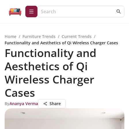
Home
/
Furniture Trends
/
Current Trends
/
Functionality and Aesthetics of Qi Wireless Charger Cases
Functionality and
Aesthetics of Qi
Wireless Charger
Cases
By
Ananya Verma
Share