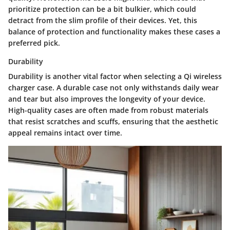
prioritize protection can be a bit bulkier, which could
detract from the slim profile of their devices. Yet, this
balance of protection and functionality makes these cases a
preferred pick.
Durability
Durability is another vital factor when selecting a Qi wireless
charger case. A durable case not only withstands daily wear
and tear but also improves the longevity of your device.
High-quality cases are often made from robust materials
that resist scratches and scuffs, ensuring that the aesthetic
appeal remains intact over time.