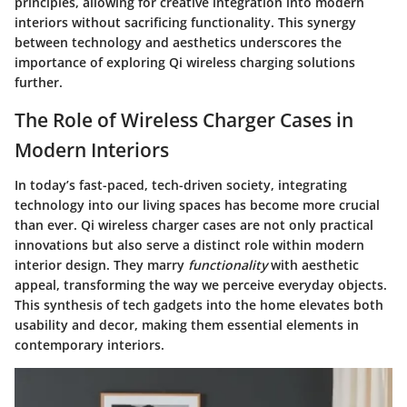
principles, allowing for creative integration into modern
interiors without sacrificing functionality. This synergy
between technology and aesthetics underscores the
importance of exploring Qi wireless charging solutions
further.
The Role of Wireless Charger Cases in
Modern Interiors
In today’s fast-paced, tech-driven society, integrating
technology into our living spaces has become more crucial
than ever. Qi wireless charger cases are not only practical
innovations but also serve a distinct role within modern
interior design. They marry
functionality
with aesthetic
appeal, transforming the way we perceive everyday objects.
This synthesis of tech gadgets into the home elevates both
usability and decor, making them essential elements in
contemporary interiors.