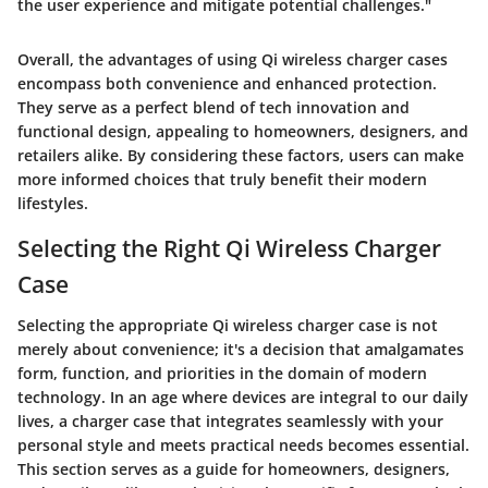
the user experience and mitigate potential challenges."
Overall, the advantages of using Qi wireless charger cases
encompass both convenience and enhanced protection.
They serve as a perfect blend of tech innovation and
functional design, appealing to homeowners, designers, and
retailers alike. By considering these factors, users can make
more informed choices that truly benefit their modern
lifestyles.
Selecting the Right Qi Wireless Charger
Case
Selecting the appropriate Qi wireless charger case is not
merely about convenience; it's a decision that amalgamates
form, function, and priorities in the domain of modern
technology. In an age where devices are integral to our daily
lives, a charger case that integrates seamlessly with your
personal style and meets practical needs becomes essential.
This section serves as a guide for homeowners, designers,