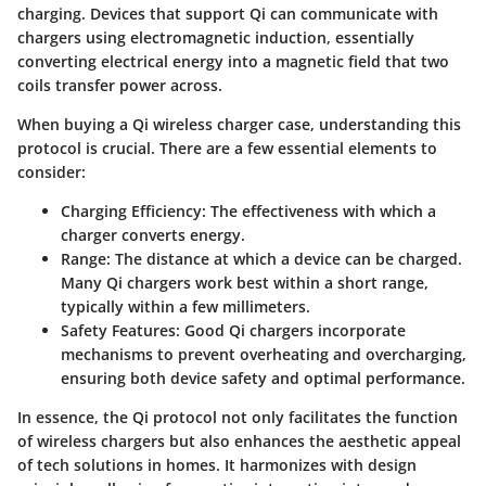
charging. Devices that support Qi can communicate with
chargers using electromagnetic induction, essentially
converting electrical energy into a magnetic field that two
coils transfer power across.
When buying a Qi wireless charger case, understanding this
protocol is crucial. There are a few essential elements to
consider:
Charging Efficiency
: The effectiveness with which a
charger converts energy.
Range
: The distance at which a device can be charged.
Many Qi chargers work best within a short range,
typically within a few millimeters.
Safety Features
: Good Qi chargers incorporate
mechanisms to prevent overheating and overcharging,
ensuring both device safety and optimal performance.
In essence, the Qi protocol not only facilitates the function
of wireless chargers but also enhances the aesthetic appeal
of tech solutions in homes. It harmonizes with design