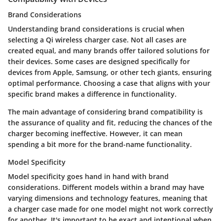
Brand Considerations
Understanding brand considerations is crucial when
selecting a Qi wireless charger case. Not all cases are
created equal, and many brands offer tailored solutions for
their devices. Some cases are designed specifically for
devices from Apple, Samsung, or other tech giants, ensuring
optimal performance. Choosing a case that aligns with your
specific brand makes a difference in functionality.
The main advantage of considering brand compatibility is
the assurance of quality and fit, reducing the chances of the
charger becoming ineffective. However, it can mean
spending a bit more for the brand-name functionality.
Model Specificity
Model specificity goes hand in hand with brand
considerations. Different models within a brand may have
varying dimensions and technology features, meaning that
a charger case made for one model might not work correctly
for another. It's important to be exact and intentional when