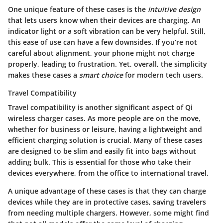
One unique feature of these cases is the
intuitive design
that lets users know when their devices are charging. An
indicator light or a soft vibration can be very helpful. Still,
this ease of use can have a few downsides. If you’re not
careful about alignment, your phone might not charge
properly, leading to frustration. Yet, overall, the simplicity
makes these cases a
smart choice
for modern tech users.
Travel Compatibility
Travel compatibility is another significant aspect of Qi
wireless charger cases. As more people are on the move,
whether for business or leisure, having a lightweight and
efficient charging solution is crucial. Many of these cases
are designed to be slim and easily fit into bags without
adding bulk. This is essential for those who take their
devices everywhere, from the office to international travel.
A unique advantage of these cases is that they can charge
devices while they are in protective cases, saving travelers
from needing multiple chargers. However, some might find