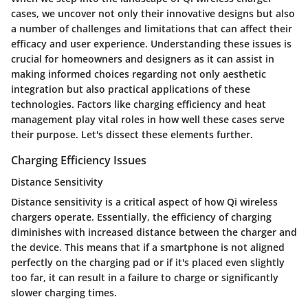
cases, we uncover not only their innovative designs but also
a number of challenges and limitations that can affect their
efficacy and user experience. Understanding these issues is
crucial for homeowners and designers as it can assist in
making informed choices regarding not only aesthetic
integration but also practical applications of these
technologies. Factors like charging efficiency and heat
management play vital roles in how well these cases serve
their purpose. Let's dissect these elements further.
Charging Efficiency Issues
Distance Sensitivity
Distance sensitivity is a critical aspect of how Qi wireless
chargers operate. Essentially, the efficiency of charging
diminishes with increased distance between the charger and
the device. This means that if a smartphone is not aligned
perfectly on the charging pad or if it's placed even slightly
too far, it can result in a failure to charge or significantly
slower charging times.