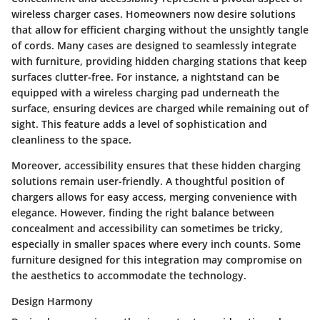
wireless charger cases. Homeowners now desire solutions
that allow for efficient charging without the unsightly tangle
of cords. Many cases are designed to seamlessly integrate
with furniture, providing hidden charging stations that keep
surfaces clutter-free. For instance, a nightstand can be
equipped with a wireless charging pad underneath the
surface, ensuring devices are charged while remaining out of
sight. This feature adds a level of sophistication and
cleanliness to the space.
Moreover, accessibility ensures that these hidden charging
solutions remain user-friendly. A thoughtful position of
chargers allows for easy access, merging convenience with
elegance. However, finding the right balance between
concealment and accessibility can sometimes be tricky,
especially in smaller spaces where every inch counts. Some
furniture designed for this integration may compromise on
the aesthetics to accommodate the technology.
Design Harmony