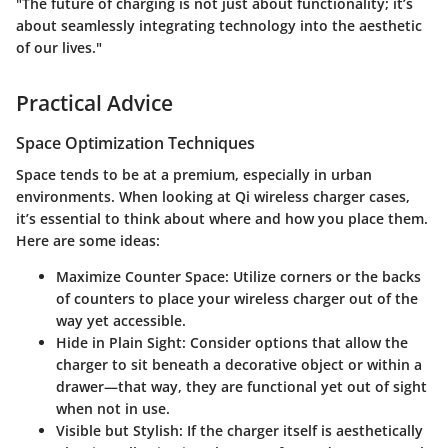
"The future of charging is not just about functionality; it’s
about seamlessly integrating technology into the aesthetic
of our lives."
Practical Advice
Space Optimization Techniques
Space tends to be at a premium, especially in urban
environments. When looking at Qi wireless charger cases,
it’s essential to think about where and how you place them.
Here are some ideas:
Maximize Counter Space
: Utilize corners or the backs
of counters to place your wireless charger out of the
way yet accessible.
Hide in Plain Sight
: Consider options that allow the
charger to sit beneath a decorative object or within a
drawer—that way, they are functional yet out of sight
when not in use.
Visible but Stylish
: If the charger itself is aesthetically