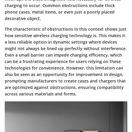
charging to occur. Common obstructions include thick
phone cases, metal items, or even just a poorly placed
decorative object.
The characteristic of obstructions in this context shows just
how sensitive wireless charging technology is. This makes it
a less reliable option in dynamic settings where devices
might not always be lined up perfectly without interference.
Even a small barrier can impede charging efficiency, which
can be a frustrating experience for users relying on these
technologies for convenience.
However, this limitation can
also be seen as an opportunity for improvement in design,
prompting manufacturers to create cases and chargers that
are optimized against obstructions, ensuring compatibility
across various materials and forms.