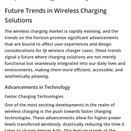
Future Trends in Wireless Charging
Solutions
The wireless charging market is rapidly evolving, and the
trends on the horizon promise significant advancements
that are bound to affect user experiences and design
considerations for Qi wireless charger cases. These trends
signal a future where charging solutions are not merely
functional but seamlessly integrated into our daily lives and
environments, making them more efficient, accessible, and
aesthetically pleasing.
Advancements in Technology
Faster Charging Technologies
One of the most exciting developments in the realm of
wireless charging is the push towards faster charging
technologies. These advancements allow for higher power
levels transferred wirelessly, drastically reducing the time it
takes to charge devices fully. This feature stands at the