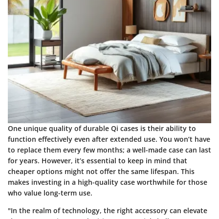
One unique quality of durable Qi cases is their ability to
function effectively even after extended use. You won’t have
to replace them every few months; a well-made case can last
for years. However, it’s essential to keep in mind that
cheaper options might not offer the same lifespan. This
makes investing in a high-quality case worthwhile for those
who value long-term use.
"In the realm of technology, the right accessory can elevate