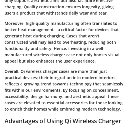
only support aesthetic aims but also facilitate effective
charging. Quality construction ensures longevity, giving
users a product that withstands daily wear and tear.
Moreover, high-quality manufacturing often translates to
better heat management—a critical factor for devices that
generate heat during charging. Cases that aren't
constructed well may lead to overheating, reducing both
functionality and safety. Hence, investing in a well-
manufactured wireless charger case not only boosts visual
appeal but also enhances the user experience.
Overall,
Qi wireless charger cases are more than just
practical devices
; their integration into modern interiors
reflects a growing trend towards technology that seamlessly
fits within our environments. By focusing on concealment,
accessibility, design harmony, and aesthetic appeal, these
cases are elevated to essential accessories for those looking
to enrich their homes while embracing modern technology.
Advantages of Using Qi Wireless Charger