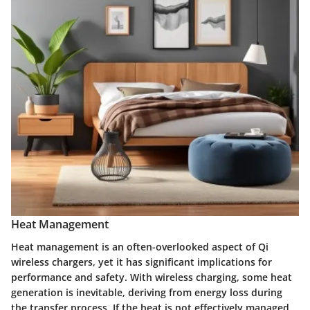
Heat Management
Heat management is an often-overlooked aspect of Qi
wireless chargers, yet it has significant implications for
performance and safety.
With wireless charging, some heat
generation is inevitable, deriving from energy loss during
the transfer process.
If the heat is not effectively managed,