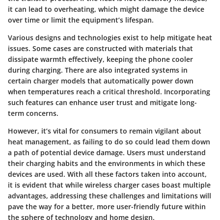
it can lead to overheating, which might damage the device
over time or limit the equipment’s lifespan.
Various designs and technologies exist to help mitigate heat
issues. Some cases are constructed with materials that
dissipate warmth effectively, keeping the phone cooler
during charging. There are also integrated systems in
certain charger models that automatically power down
when temperatures reach a critical threshold. Incorporating
such features can enhance user trust and mitigate long-
term concerns.
However, it’s vital for consumers to remain vigilant about
heat management
, as failing to do so could lead them down
a path of potential device damage. Users must understand
their charging habits and the environments in which these
devices are used. With all these factors taken into account,
it is evident that while wireless charger cases boast multiple
advantages, addressing these challenges and limitations will
pave the way for a better, more user-friendly future within
the sphere of technology and home design.