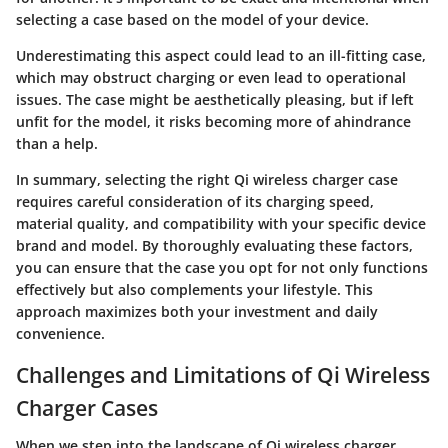
selecting a case based on the model of your device.
Underestimating this aspect could lead to an ill-fitting case,
which may obstruct charging or even lead to operational
issues. The case might be aesthetically pleasing, but if left
unfit for the model, it risks becoming more of ahindrance
than a help.
In summary, selecting the right Qi wireless charger case
requires careful consideration of its charging speed,
material quality, and compatibility with your specific device
brand and model. By thoroughly evaluating these factors,
you can ensure that the case you opt for not only functions
effectively but also complements your lifestyle. This
approach maximizes both your investment and daily
convenience.
Challenges and Limitations of Qi Wireless
Charger Cases
When we step into the landscape of Qi wireless charger