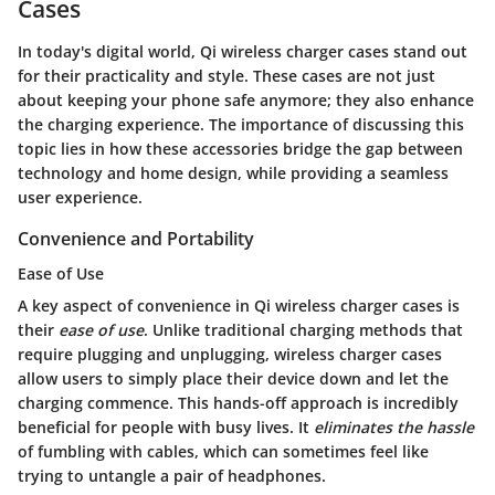
Cases
In today's digital world, Qi wireless charger cases stand out
for their practicality and style. These cases are not just
about keeping your phone safe anymore; they also enhance
the charging experience. The importance of discussing this
topic lies in how these accessories bridge the gap between
technology and home design, while providing a seamless
user experience.
Convenience and Portability
Ease of Use
A key aspect of convenience in Qi wireless charger cases is
their
ease of use
. Unlike traditional charging methods that
require plugging and unplugging, wireless charger cases
allow users to simply place their device down and let the
charging commence. This hands-off approach is incredibly
beneficial for people with busy lives. It
eliminates the hassle
of fumbling with cables, which can sometimes feel like
trying to untangle a pair of headphones.