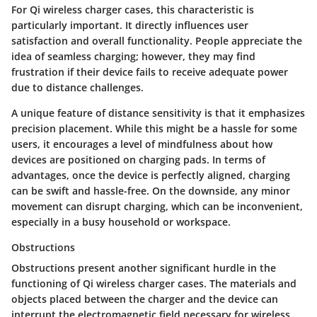
For Qi wireless charger cases, this characteristic is
particularly important. It directly influences user
satisfaction and overall functionality. People appreciate the
idea of seamless charging; however, they may find
frustration if their device fails to receive adequate power
due to distance challenges.
A unique feature of distance sensitivity is that it emphasizes
precision placement.
While this might be a hassle for some
users, it encourages a level of mindfulness about how
devices are positioned on charging pads.
In terms of
advantages, once the device is perfectly aligned, charging
can be swift and hassle-free. On the downside, any minor
movement can disrupt charging, which can be inconvenient,
especially in a busy household or workspace.
Obstructions
Obstructions present another significant hurdle in the
functioning of Qi wireless charger cases. The materials and
objects placed between the charger and the device can
interrupt the electromagnetic field necessary for wireless