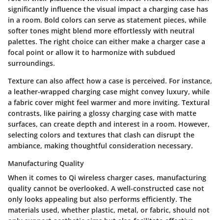
significantly influence the visual impact a charging case has
in a room. Bold colors can serve as statement pieces, while
softer tones might blend more effortlessly with neutral
palettes. The right choice can either make a charger case a
focal point or allow it to harmonize with subdued
surroundings.
Texture can also affect how a case is perceived. For instance,
a leather-wrapped charging case might convey luxury, while
a fabric cover might feel warmer and more inviting. Textural
contrasts, like pairing a glossy charging case with matte
surfaces, can create depth and interest in a room. However,
selecting colors and textures that clash can disrupt the
ambiance, making thoughtful consideration necessary.
Manufacturing Quality
When it comes to Qi wireless charger cases, manufacturing
quality cannot be overlooked. A well-constructed case not
only looks appealing but also performs efficiently. The
materials used, whether plastic, metal, or fabric, should not