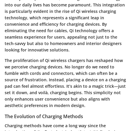
into our daily lives has become paramount. This integration
is particularly evident in the rise of Qi wireless charging
technology, which represents a significant leap in
convenience and efficiency for charging devices. By
eliminating the need for cables, Qi technology offers a
seamless experience for users, appealing not just to the
tech-savvy but also to homeowners and interior designers
looking for innovative solutions.
The proliferation of Qi wireless chargers has reshaped how
we perceive charging devices. No longer do we need to
fumble with cords and connectors, which can often be a
source of frustration. Instead, placing a device on a charging
pad can feel almost effortless. It’s akin to a magic trick—just
set it down, and voilà, charging begins. This simplicity not
only enhances user convenience but also aligns with
aesthetic preferences in modern design.
The Evolution of Charging Methods
Charging methods have come a long way since the