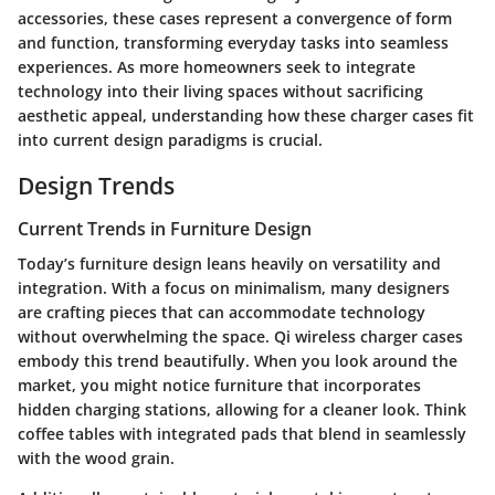
accessories, these cases represent a convergence of form
and function, transforming everyday tasks into seamless
experiences. As more homeowners seek to integrate
technology into their living spaces without sacrificing
aesthetic appeal, understanding how these charger cases fit
into current design paradigms is crucial.
Design Trends
Current Trends in Furniture Design
Today’s furniture design leans heavily on versatility and
integration. With a focus on minimalism, many designers
are crafting pieces that can accommodate technology
without overwhelming the space.
Qi wireless charger cases
embody this trend beautifully. When you look around the
market, you might notice furniture that incorporates
hidden charging stations, allowing for a cleaner look. Think
coffee tables with integrated pads that blend in seamlessly
with the wood grain.