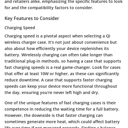
and retailers alike, emphasizing the specific features to look
for and the compatibility factors to consider.
Key Features to Consider
Charging Speed
Charging speed is a pivotal aspect when selecting a Qi
wireless charger case. It's not just about convenience but
also about how efficiently your device replenishes its
battery. Wirelessly charging can often take longer than
traditional plug-in methods, so having a case that supports
fast charging speeds is a real game-changer. Look for cases
that offer at least 10W or higher, as these can significantly
reduce downtime. A case that supports faster charging
speeds can keep your device more functional throughout
the day, ensuring you're never left high and dry.
One of the
unique features
of fast charging cases is their
competence in reducing the waiting time for a full battery.
However, the downside is that faster charging can
sometimes generate more heat, which could affect battery
life over time if not managed properly. Finding a balance