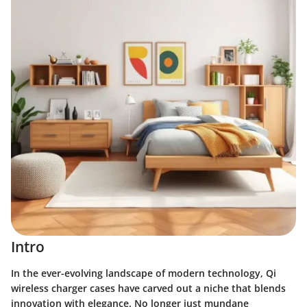
Intro
In the ever-evolving landscape of modern technology,
Qi
wireless charger cases
have carved out a niche that blends
innovation with elegance. No longer just mundane