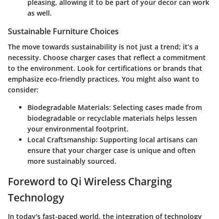
pleasing, allowing it to be part of your decor can work
as well.
Sustainable Furniture Choices
The move towards sustainability is not just a trend; it’s a
necessity. Choose charger cases that reflect a commitment
to the environment. Look for certifications or brands that
emphasize eco-friendly practices. You might also want to
consider:
Biodegradable Materials
: Selecting cases made from
biodegradable or recyclable materials helps lessen
your environmental footprint.
Local Craftsmanship
: Supporting local artisans can
ensure that your charger case is unique and often
more sustainably sourced.
Foreword to Qi Wireless Charging
Technology
In today's fast-paced world, the integration of technology