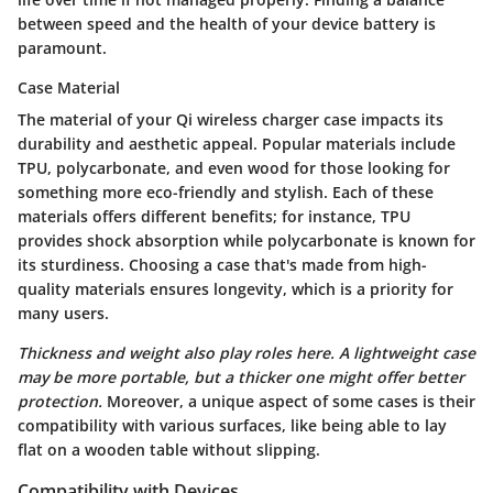
between speed and the health of your device battery is
paramount.
Case Material
The material of your Qi wireless charger case impacts its
durability and aesthetic appeal. Popular materials include
TPU, polycarbonate, and even wood for those looking for
something more eco-friendly and stylish. Each of these
materials offers different benefits; for instance, TPU
provides shock absorption while polycarbonate is known for
its sturdiness. Choosing a case that's made from high-
quality materials ensures longevity, which is a priority for
many users.
Thickness and weight also play roles here. A lightweight case
may be more portable, but a thicker one might offer better
protection.
Moreover, a unique aspect of some cases is their
compatibility with various surfaces, like being able to lay
flat on a wooden table without slipping.
Compatibility with Devices