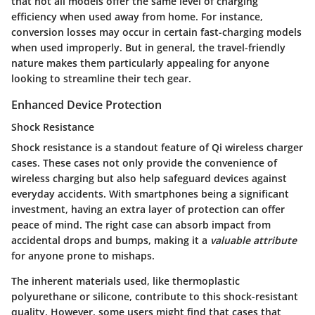
that not all models offer the same level of charging
efficiency when used away from home. For instance,
conversion losses may occur in certain fast-charging models
when used improperly. But in general, the travel-friendly
nature makes them particularly appealing for anyone
looking to streamline their tech gear.
Enhanced Device Protection
Shock Resistance
Shock resistance is a standout feature of Qi wireless charger
cases. These cases not only provide the convenience of
wireless charging but also help safeguard devices against
everyday accidents. With smartphones being a significant
investment, having an extra layer of protection can offer
peace of mind. The right case can absorb impact from
accidental drops and bumps, making it a
valuable attribute
for anyone prone to mishaps.
The inherent materials used, like thermoplastic
polyurethane or silicone, contribute to this shock-resistant
quality. However, some users might find that cases that