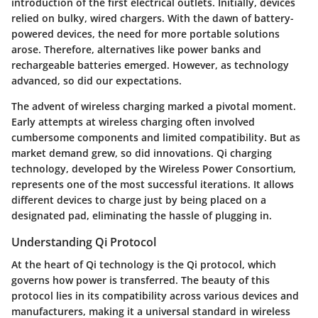
introduction of the first electrical outlets. Initially, devices
relied on bulky, wired chargers. With the dawn of battery-
powered devices, the need for more portable solutions
arose. Therefore, alternatives like power banks and
rechargeable batteries emerged. However, as technology
advanced, so did our expectations.
The advent of wireless charging marked a pivotal moment.
Early attempts at wireless charging often involved
cumbersome components and limited compatibility. But as
market demand grew, so did innovations. Qi charging
technology, developed by the Wireless Power Consortium,
represents one of the most successful iterations. It allows
different devices to charge just by being placed on a
designated pad, eliminating the hassle of plugging in.
Understanding Qi Protocol
At the heart of Qi technology is the Qi protocol, which
governs how power is transferred. The beauty of this
protocol lies in its compatibility across various devices and
manufacturers, making it a universal standard in wireless