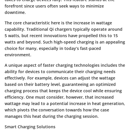
forefront since users often seek ways to minimize
downtime.
The core characteristic here is the increase in wattage
capability. Traditional Qi chargers typically operate around
5 watts, but recent innovations have propelled this to 15
watts and beyond. Such high-speed charging is an appealing
choice for many, especially in today’s fast-paced
environment.
A unique aspect of faster charging technologies includes the
ability for devices to communicate their charging needs
effectively. For example, devices can adjust the wattage
based on their battery level, guaranteeing an optimized
charging process that keeps the device cool while ensuring
efficiency. One must consider, however, that increased
wattage may lead to a potential increase in heat generation,
which pivots the conversation towards how the case
manages this heat during the charging session.
Smart Charging Solutions