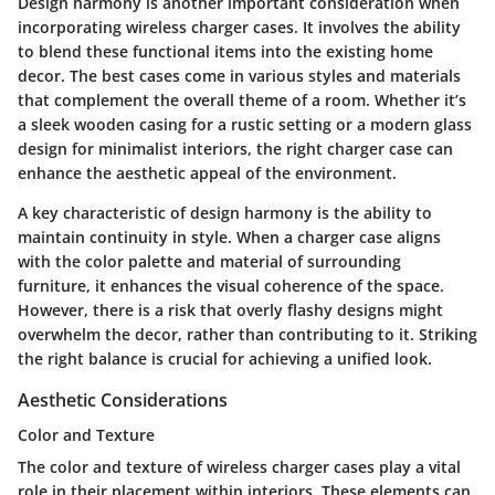
Design harmony is another important consideration when
incorporating wireless charger cases. It involves the ability
to blend these functional items into the existing home
decor. The best cases come in various styles and materials
that complement the overall theme of a room. Whether it’s
a sleek wooden casing for a rustic setting or a modern glass
design for minimalist interiors, the right charger case can
enhance the aesthetic appeal of the environment.
A key characteristic of design harmony is the ability to
maintain continuity in style. When a charger case aligns
with the color palette and material of surrounding
furniture, it enhances the visual coherence of the space.
However, there is a risk that overly flashy designs might
overwhelm the decor, rather than contributing to it. Striking
the right balance is crucial for achieving a unified look.
Aesthetic Considerations
Color and Texture
The color and texture of wireless charger cases play a vital
role in their placement within interiors. These elements can