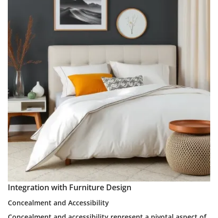
Integration with Furniture Design
Concealment and Accessibility
Concealment and accessibility represent a pivotal aspect of