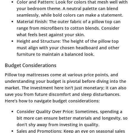
Color and Pattern:
Look for colors that mesh well with
your bedroom theme. A neutral palette can blend
seamlessly, while bold colors can make a statement.
Material Finish:
The outer fabric of a pillow top can
range from microfibers to cotton blends. Consider
what feels best against your skin.
Height and Structure:
The height of the pillow top
must align with your chosen headboard and other
furniture to maintain a balanced look.
Budget Considerations
Pillow top mattresses come at various price points, and
understanding your budget is pivotal before diving into the
market. The investment here isn't just monetary; it can also
save you from future discomfort and sleep disturbances.
Here’s how to navigate budget considerations:
Consider Quality Over Price:
Sometimes, spending a
bit more can ensure better materials and longevity, so
don’t shy away from investing in quality.
Sales and Promotions:
Keep an eye on seasonal sales