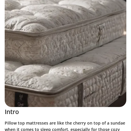
Intro
Pillow top mattresses are like the cherry on top of a sundae
when it comes to sleep comfort, especially for those cozy