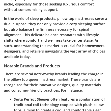
niche, especially for those seeking luxurious comfort
without compromising support.
In the world of sleep products, pillow top mattresses serve a
dual purpose: they not only provide a cozy sleeping surface
but also balance the firmness necessary for spinal
alignment. This delicate balance resonates with lifestyle
shifts where comfort and wellness take center stage. As
such, understanding this market is crucial for homeowners,
designers, and retailers navigating the vast array of choices
available today.
Notable Brands and Products
There are several noteworthy brands leading the charge in
the pillow top queen mattress market. These brands are
recognized for their innovative designs, quality materials,
and consumer-friendly practices. For instance:
Serta Perfect Sleeper
often features a combination of
traditional coil technology coupled with plush pillow
tops, aiming to create a cool and comfortable sleep