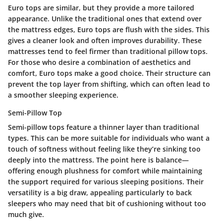
Euro tops are similar, but they provide a more tailored
appearance. Unlike the traditional ones that extend over
the mattress edges, Euro tops are flush with the sides. This
gives a cleaner look and often improves durability. These
mattresses tend to feel firmer than traditional pillow tops.
For those who desire a combination of aesthetics and
comfort, Euro tops make a good choice. Their structure can
prevent the top layer from shifting, which can often lead to
a smoother sleeping experience.
Semi-Pillow Top
Semi-pillow tops feature a thinner layer than traditional
types. This can be more suitable for individuals who want a
touch of softness without feeling like they’re sinking too
deeply into the mattress. The point here is balance—
offering enough plushness for comfort while maintaining
the support required for various sleeping positions. Their
versatility is a big draw, appealing particularly to back
sleepers who may need that bit of cushioning without too
much give.