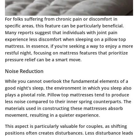
For folks suffering from chronic pain or discomfort in
specific areas, this feature can be particularly beneficial.
Many reports suggest that individuals with joint pain
experience less discomfort when sleeping on a pillow top
mattress. In essence, if you're seeking a way to enjoy a more
restful night, focusing on mattress features that prioritize
pressure relief can be a smart move.
Noise Reduction
While you cannot overlook the fundamental elements of a
good night’s sleep, the environment in which you sleep also
plays a pivotal role. Pillow top mattresses tend to produce
less noise compared to their inner spring counterparts. The
materials used in constructing these mattresses absorb
movement, resulting in a quieter experience.
This aspect is particularly valuable for couples, as shifting
positions often creates disturbances. Less disturbance leads