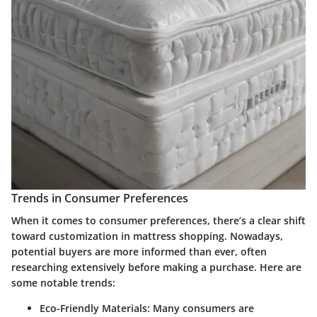
Trends in Consumer Preferences
When it comes to consumer preferences, there’s a clear shift
toward customization in mattress shopping. Nowadays,
potential buyers are more informed than ever, often
researching extensively before making a purchase. Here are
some notable trends:
Eco-Friendly Materials
: Many consumers are