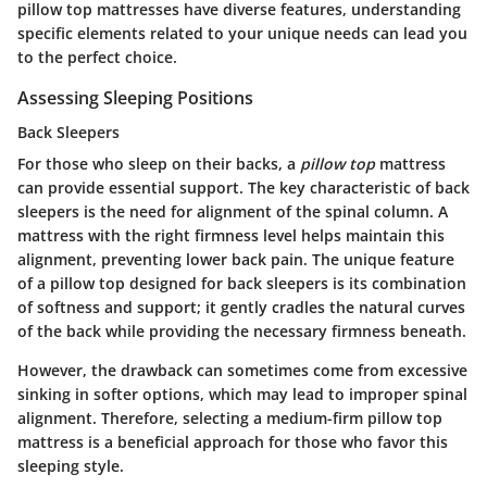
pillow top mattresses have diverse features, understanding
specific elements related to your unique needs can lead you
to the perfect choice.
Assessing Sleeping Positions
Back Sleepers
For those who sleep on their backs, a
pillow top
mattress
can provide essential support. The key characteristic of back
sleepers is the need for alignment of the spinal column. A
mattress with the right firmness level helps maintain this
alignment, preventing lower back pain. The unique feature
of a pillow top designed for back sleepers is its combination
of softness and support; it gently cradles the natural curves
of the back while providing the necessary firmness beneath.
However, the drawback can sometimes come from excessive
sinking in softer options, which may lead to improper spinal
alignment. Therefore, selecting a medium-firm pillow top
mattress is a beneficial approach for those who favor this
sleeping style.