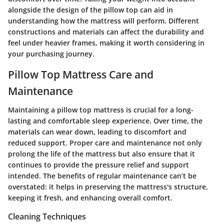
alongside the design of the pillow top can aid in
understanding how the mattress will perform. Different
constructions and materials can affect the durability and
feel under heavier frames, making it worth considering in
your purchasing journey.
Pillow Top Mattress Care and
Maintenance
Maintaining a pillow top mattress is crucial for a long-
lasting and comfortable sleep experience. Over time, the
materials can wear down, leading to discomfort and
reduced support. Proper care and maintenance not only
prolong the life of the mattress but also ensure that it
continues to provide the pressure relief and support
intended. The benefits of regular maintenance can’t be
overstated: it helps in preserving the mattress's structure,
keeping it fresh, and enhancing overall comfort.
Cleaning Techniques