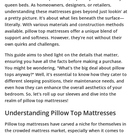
queen beds. As homeowners, designers, or retailers,
understanding these mattresses goes beyond just lookin’ at
a pretty picture. It’s about what lies beneath the surface—
literally. With various materials and construction methods
available, pillow top mattresses offer a unique blend of
support and softness. However, they’re not without their
own quirks and challenges.
This guide aims to shed light on the details that matter,
ensuring you have all the facts before making a purchase.
You might be wondering, "What’s the big deal about pillow
tops anyway?" Well, it’s essential to know how they cater to
different sleeping positions, their maintenance needs, and
even how they can enhance the overall aesthetics of your
bedroom. So, let’s roll up our sleeves and dive into the
realm of pillow top mattresses!
Understanding Pillow Top Mattresses
Pillow top mattresses have carved a niche for themselves in
the crowded mattress market, especially when it comes to