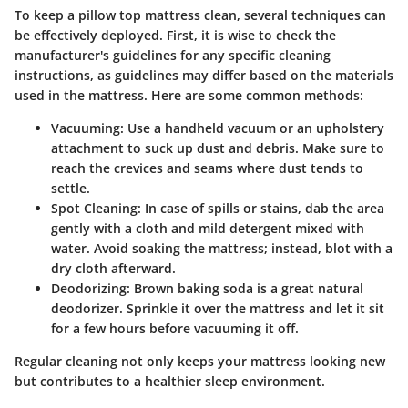
To keep a pillow top mattress clean, several techniques can
be effectively deployed. First, it is wise to check the
manufacturer's guidelines for any specific cleaning
instructions, as guidelines may differ based on the materials
used in the mattress. Here are some common methods:
Vacuuming
: Use a handheld vacuum or an upholstery
attachment to suck up dust and debris. Make sure to
reach the crevices and seams where dust tends to
settle.
Spot Cleaning
: In case of spills or stains, dab the area
gently with a cloth and mild detergent mixed with
water. Avoid soaking the mattress; instead, blot with a
dry cloth afterward.
Deodorizing
: Brown baking soda is a great natural
deodorizer. Sprinkle it over the mattress and let it sit
for a few hours before vacuuming it off.
Regular cleaning not only keeps your mattress looking new
but contributes to a healthier sleep environment.