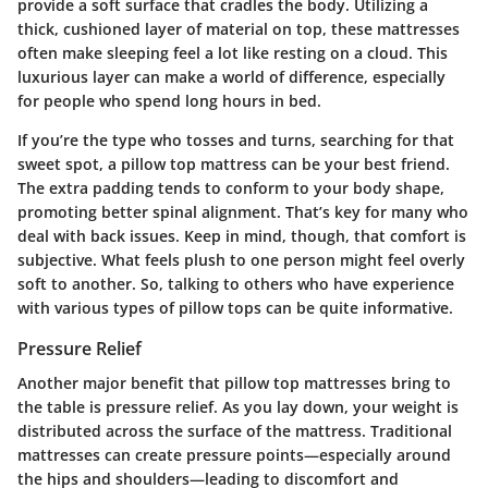
provide a soft surface that cradles the body. Utilizing a
thick, cushioned layer of material on top, these mattresses
often make sleeping feel a lot like resting on a cloud. This
luxurious layer can make a world of difference, especially
for people who spend long hours in bed.
If you’re the type who tosses and turns, searching for that
sweet spot, a pillow top mattress can be your best friend.
The extra padding tends to conform to your body shape,
promoting better spinal alignment. That’s key for many who
deal with back issues. Keep in mind, though, that comfort is
subjective. What feels plush to one person might feel overly
soft to another. So, talking to others who have experience
with various types of pillow tops can be quite informative.
Pressure Relief
Another major benefit that pillow top mattresses bring to
the table is pressure relief. As you lay down, your weight is
distributed across the surface of the mattress. Traditional
mattresses can create pressure points—especially around
the hips and shoulders—leading to discomfort and