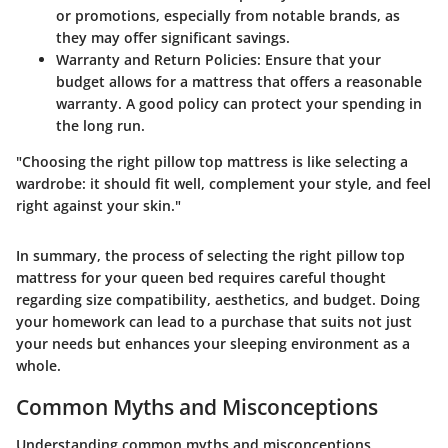
or promotions, especially from notable brands, as
they may offer significant savings.
Warranty and Return Policies:
Ensure that your
budget allows for a mattress that offers a reasonable
warranty. A good policy can protect your spending in
the long run.
"Choosing the right pillow top mattress is like selecting a
wardrobe: it should fit well, complement your style, and feel
right against your skin."
In summary, the process of selecting the right pillow top
mattress for your queen bed requires careful thought
regarding size compatibility, aesthetics, and budget. Doing
your homework can lead to a purchase that suits not just
your needs but enhances your sleeping environment as a
whole.
Common Myths and Misconceptions
Understanding common myths and misconceptions