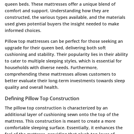
queen beds. These mattresses offer a unique blend of
comfort and support. Understanding how they are
constructed, the various types available, and the materials
used gives potential buyers the insight needed to make
informed choices.
Pillow top mattresses can be perfect for those seeking an
upgrade for their queen bed, delivering both soft
cushioning and stability. Their popularity lies in their ability
to cater to multiple sleeping styles, which is essential for
households with diverse needs. Furthermore,
comprehending these mattresses allows customers to
better evaluate their long-term investments towards sleep
quality and overall health.
Defining Pillow Top Construction
The pillow top construction is characterized by an
additional layer of cushioning sewn onto the top of the
mattress. This construction is meant to create a more
comfortable sleeping surface. Essentially, it enhances the