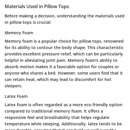
Materials Used in Pillow Tops
Before making a decision, understanding the materials used
in pillow tops is crucial:
Memory Foam
Memory foam is a popular choice for pillow tops, renowned
for its ability to contour the body shape. This characteristic
provides excellent pressure relief, which can be particularly
helpful in alleviating joint pain. Memory foam's ability to
absorb motion makes it a favorable option for couples or
anyone who shares a bed. However, some users find that it
can retain heat, which may lead to discomfort for hot
sleepers.
Latex Foam
Latex foam is often regarded as a more eco-friendly option
compared to traditional memory foam. It offers a
responsive feel and breathability that helps regulate
temperature while sleeping. Additionally, latex tends to be