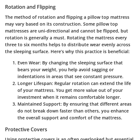
Rotation and Flipping
The method of rotation and flipping a pillow top mattress
may vary based on its construction. Some pillow top
mattresses are uni-directional and cannot be flipped, but
rotation is generally a must. Rotating the mattress every
three to six months helps to distribute wear evenly across
the sleeping surface. Here’s why this practice is beneficial:
Even Wear
: By changing the sleeping surface that
bears your weight, you help avoid sagging or
indentations in areas that see constant pressure.
Longer Lifespan
: Regular rotation can extend the life
of your mattress. You get more value out of your
investment when it remains comfortable longer.
Maintained Support
: By ensuring that different areas
do not break down faster than others, you enhance
the overall support and comfort of the mattress.
Protective Covers
Using protective covers is an often overlooked but essential