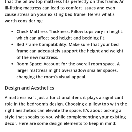
that the pillow top mattress fits perfectly on this frame. An
ill-fitting mattress can lead to comfort issues and even
cause stress on your existing bed frame. Here’s what’s
worth considering:
Check Mattress Thickness:
Pillow tops vary in height,
which can affect bed height and bedding fit.
Bed Frame Compatibility:
Make sure that your bed
frame can adequately support the height and weight
of the new mattress.
Room Space:
Account for the overall room space. A
larger mattress might overshadow smaller spaces,
changing the room’s visual appeal.
Design and Aesthetics
A mattress isn’t just a functional item; it plays a significant
role in the bedroom’s design. Choosing a pillow top with the
right aesthetics can elevate the space. It's about picking a
style that speaks to you while complementing your existing
decor. Here are some design elements to keep in mind: