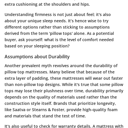
extra cushioning at the shoulders and hips.
Understanding firmness is not just about feel; it's also
about your unique sleep needs. It’s hence wise to try
different options rather than sticking to assumptions
derived from the term 'pillow tops' alone. As a potential
buyer, ask yourself: what is the level of comfort needed
based on your sleeping position?
Assumptions about Durability
Another prevalent myth revolves around the durability of
pillow top mattresses. Many believe that because of the
extra layer of padding, these mattresses will wear out faster
than non-pillow top designs. While it's true that some pillow
tops may lose their plushness over time, durability primarily
depends on the quality of materials used rather than the
construction style itself. Brands that prioritize longevity,
like Saatva or Stearns & Foster, provide high-quality foam
and materials that stand the test of time.
It's also useful to check for warranty details. A mattress with