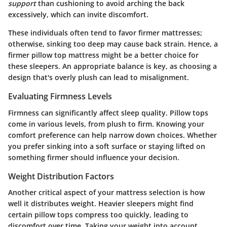
support
than cushioning to avoid arching the back
excessively, which can invite discomfort.
These individuals often tend to favor firmer mattresses;
otherwise, sinking too deep may cause back strain. Hence, a
firmer pillow top mattress might be a better choice for
these sleepers. An appropriate balance is key, as choosing a
design that's overly plush can lead to misalignment.
Evaluating Firmness Levels
Firmness can significantly affect sleep quality. Pillow tops
come in various levels, from plush to firm. Knowing your
comfort preference can help narrow down choices. Whether
you prefer sinking into a soft surface or staying lifted on
something firmer should influence your decision.
Weight Distribution Factors
Another critical aspect of your mattress selection is how
well it distributes weight. Heavier sleepers might find
certain pillow tops compress too quickly, leading to
discomfort over time. Taking your weight into account