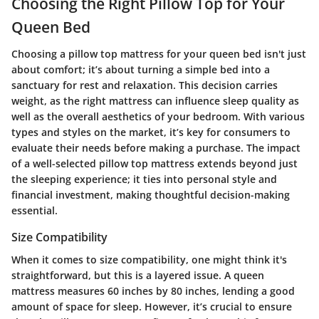
Choosing the Right Pillow Top for Your
Queen Bed
Choosing a pillow top mattress for your queen bed isn't just
about comfort; it’s about turning a simple bed into a
sanctuary for rest and relaxation. This decision carries
weight, as the right mattress can influence sleep quality as
well as the overall aesthetics of your bedroom. With various
types and styles on the market, it’s key for consumers to
evaluate their needs before making a purchase. The impact
of a well-selected pillow top mattress extends beyond just
the sleeping experience; it ties into personal style and
financial investment, making thoughtful decision-making
essential.
Size Compatibility
When it comes to size compatibility, one might think it's
straightforward, but this is a layered issue. A queen
mattress measures 60 inches by 80 inches, lending a good
amount of space for sleep. However, it’s crucial to ensure