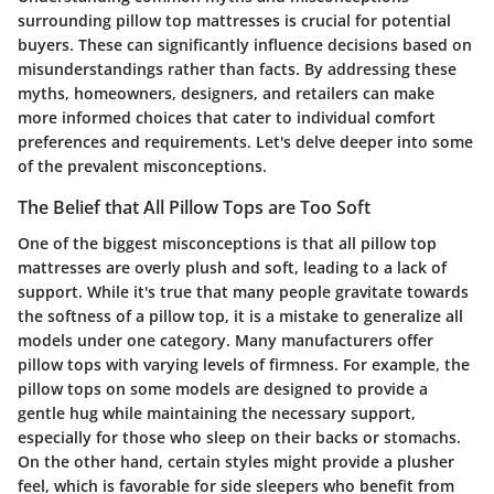
surrounding pillow top mattresses is crucial for potential
buyers. These can significantly influence decisions based on
misunderstandings rather than facts. By addressing these
myths, homeowners, designers, and retailers can make
more informed choices that cater to individual comfort
preferences and requirements. Let's delve deeper into some
of the prevalent misconceptions.
The Belief that All Pillow Tops are Too Soft
One of the biggest misconceptions is that all pillow top
mattresses are overly plush and soft, leading to a lack of
support. While it's true that many people gravitate towards
the softness of a pillow top, it is a mistake to generalize all
models under one category. Many manufacturers offer
pillow tops with varying levels of firmness. For example, the
pillow tops on some models are designed to provide a
gentle hug while maintaining the necessary support,
especially for those who sleep on their backs or stomachs.
On the other hand, certain styles might provide a plusher
feel, which is favorable for side sleepers who benefit from