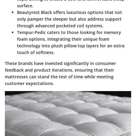
surface.
Beautyrest Black
offers luxurious options that not
only pamper the sleeper but also address support
through advanced pocketed coil systems.
Tempur-Pedic
caters to those looking for memory
foam options, integrating their unique foam
technology into plush pillow top layers for an extra
touch of softness.
These brands have invested significantly in consumer
feedback and product iterations, ensuring that their
mattresses can stand the test of time while meeting
customer expectations.