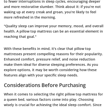
to fewer interruptions in sleep cycles, encouraging deeper
and more restorative slumber. Think about it: if you’re not
waking up at every creak and groan, you’re likely to feel
more refreshed in the morning.
"Quality sleep can improve your memory, mood, and overall
health. A pillow top mattress can be an essential element in
reaching that goal."
With these benefits in mind, it's clear that pillow top
mattresses present compelling reasons for their popularity.
Enhanced comfort, pressure relief, and noise reduction
make them ideal for diverse sleeping preferences. As you
explore options, it may be worth considering how these
features align with your specific sleep needs.
Considerations Before Purchasing
When it comes to selecting the right pillow top mattress for
a queen bed, various factors come into play. Choosing
wisely is crucial for achieving the ideal sleep comfort. Since