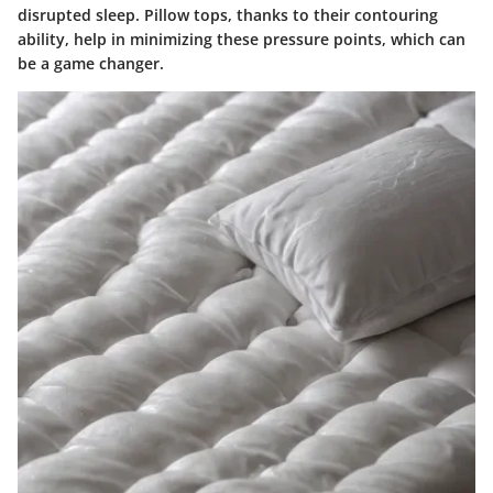
disrupted sleep. Pillow tops, thanks to their contouring
ability, help in minimizing these pressure points, which can
be a game changer.