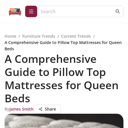
Home
/
Furniture Trends
/
Current Trends
/
A Comprehensive Guide to Pillow Top Mattresses for Queen
Beds
A Comprehensive
Guide to Pillow Top
Mattresses for Queen
Beds
By
James Smith
Share