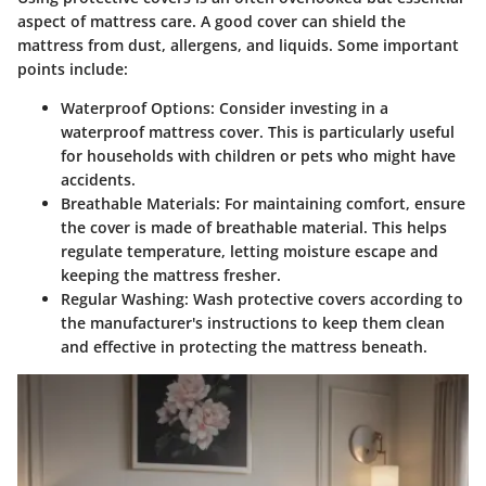
aspect of mattress care. A good cover can shield the
mattress from dust, allergens, and liquids. Some important
points include:
Waterproof Options
: Consider investing in a
waterproof mattress cover. This is particularly useful
for households with children or pets who might have
accidents.
Breathable Materials
: For maintaining comfort, ensure
the cover is made of breathable material. This helps
regulate temperature, letting moisture escape and
keeping the mattress fresher.
Regular Washing
: Wash protective covers according to
the manufacturer's instructions to keep them clean
and effective in protecting the mattress beneath.