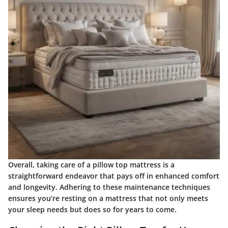
Overall, taking care of a pillow top mattress is a
straightforward endeavor that pays off in enhanced comfort
and longevity. Adhering to these maintenance techniques
ensures you’re resting on a mattress that not only meets
your sleep needs but does so for years to come.