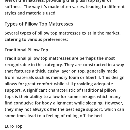
feel of the mattress, providing that plush top layer of
softness. The way it’s made often varies, leading to different
styles and materials used.
Types of Pillow Top Mattresses
Several types of pillow top mattresses exist in the market,
catering to various preferences:
Traditional Pillow Top
Traditional pillow top mattresses are perhaps the most
recognizable in this category. They are constructed in a way
that features a thick, cushy layer on top, generally made
from materials such as memory foam or fiberfill. This design
allows for great comfort while still providing adequate
support. A significant characteristic of traditional pillow
tops is their ability to allow for some sinkage, which many
find conducive for body alignment while sleeping. However,
they may not always offer the best edge support, which can
sometimes lead to a feeling of rolling off the bed.
Euro Top