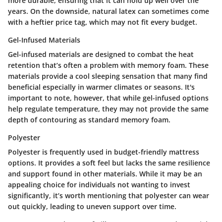
more durable, ensuring that it can hold up well over the
years. On the downside, natural latex can sometimes come
with a heftier price tag, which may not fit every budget.
Gel-Infused Materials
Gel-infused materials are designed to combat the heat
retention that’s often a problem with memory foam. These
materials provide a cool sleeping sensation that many find
beneficial especially in warmer climates or seasons. It's
important to note, however, that while gel-infused options
help regulate temperature, they may not provide the same
depth of contouring as standard memory foam.
Polyester
Polyester is frequently used in budget-friendly mattress
options. It provides a soft feel but lacks the same resilience
and support found in other materials. While it may be an
appealing choice for individuals not wanting to invest
significantly, it’s worth mentioning that polyester can wear
out quickly, leading to uneven support over time.