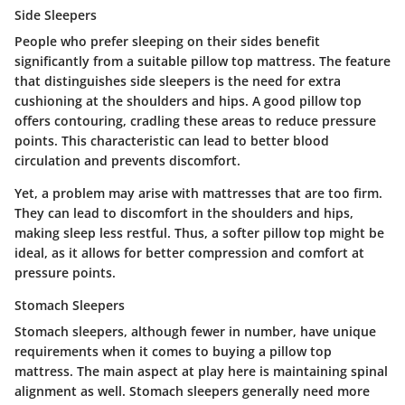
Side Sleepers
People who prefer sleeping on their sides benefit
significantly from a suitable pillow top mattress. The feature
that distinguishes side sleepers is the need for extra
cushioning at the shoulders and hips. A good pillow top
offers contouring, cradling these areas to reduce pressure
points. This characteristic can lead to better blood
circulation and prevents discomfort.
Yet, a problem may arise with mattresses that are too firm.
They can lead to discomfort in the shoulders and hips,
making sleep less restful. Thus, a softer pillow top might be
ideal, as it allows for better compression and comfort at
pressure points.
Stomach Sleepers
Stomach sleepers, although fewer in number, have unique
requirements when it comes to buying a pillow top
mattress. The main aspect at play here is maintaining spinal
alignment as well. Stomach sleepers generally need more