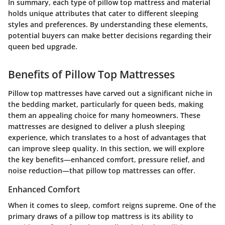
In summary,
each type of pillow top mattress and material
holds unique attributes that cater to different sleeping
styles and preferences. By understanding these elements,
potential buyers can make better decisions regarding their
queen bed upgrade.
Benefits of Pillow Top Mattresses
Pillow top mattresses have carved out a significant niche in
the bedding market, particularly for queen beds, making
them an appealing choice for many homeowners. These
mattresses are designed to deliver a plush sleeping
experience, which translates to a host of advantages that
can improve sleep quality. In this section, we will explore
the key benefits—enhanced comfort, pressure relief, and
noise reduction—that pillow top mattresses can offer.
Enhanced Comfort
When it comes to sleep, comfort reigns supreme. One of the
primary draws of a pillow top mattress is its ability to