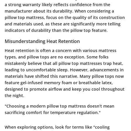
a strong warranty likely reflects confidence from the
manufacturer about its durability. When considering a
pillow top mattress, focus on the quality of its construction
and materials used, as these are significantly more telling
indicators of durability than the pillow top feature.
Misunderstanding Heat Retention
Heat retention is often a concern with various mattress
types, and pillow tops are no exception. Some folks
mistakenly believe that all pillow top mattresses trap heat,
leading to uncomfortable sleep. However, advancements in
materials have shifted this narrative. Many pillow tops now
feature gel-infused memory foam or breathable latex,
designed to promote airflow and keep you cool throughout
the night.
"Choosing a modern pillow top mattress doesn’t mean
sacrificing comfort for temperature regulation."
When exploring options, look for terms like "cooling