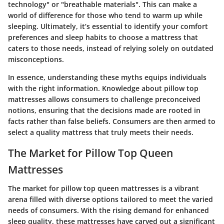
technology" or "breathable materials". This can make a
world of difference for those who tend to warm up while
sleeping. Ultimately, it’s essential to identify your comfort
preferences and sleep habits to choose a mattress that
caters to those needs, instead of relying solely on outdated
misconceptions.
In essence, understanding these myths equips individuals
with the right information. Knowledge about pillow top
mattresses allows consumers to challenge preconceived
notions, ensuring that the decisions made are rooted in
facts rather than false beliefs. Consumers are then armed to
select a quality mattress that truly meets their needs.
The Market for Pillow Top Queen
Mattresses
The market for pillow top queen mattresses is a vibrant
arena filled with diverse options tailored to meet the varied
needs of consumers. With the rising demand for enhanced
sleep quality, these mattresses have carved out a significant