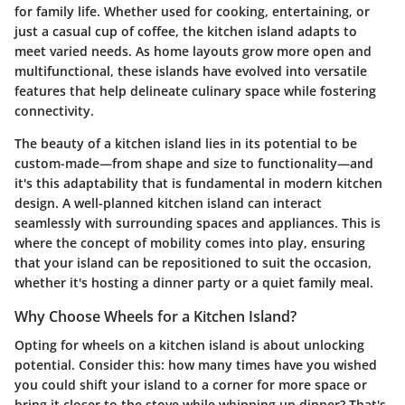
for family life. Whether used for cooking, entertaining, or
just a casual cup of coffee, the kitchen island adapts to
meet varied needs. As home layouts grow more open and
multifunctional, these islands have evolved into versatile
features that help delineate culinary space while fostering
connectivity.
The beauty of a kitchen island lies in its potential to be
custom-made—from shape and size to functionality—and
it's this adaptability that is fundamental in modern kitchen
design. A well-planned kitchen island can interact
seamlessly with surrounding spaces and appliances. This is
where the concept of mobility comes into play, ensuring
that your island can be repositioned to suit the occasion,
whether it's hosting a dinner party or a quiet family meal.
Why Choose Wheels for a Kitchen Island?
Opting for wheels on a kitchen island is about unlocking
potential. Consider this: how many times have you wished
you could shift your island to a corner for more space or
bring it closer to the stove while whipping up dinner? That's