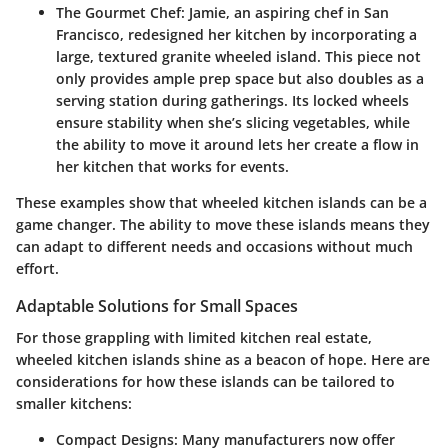
The Gourmet Chef
: Jamie, an aspiring chef in San
Francisco, redesigned her kitchen by incorporating a
large, textured granite wheeled island. This piece not
only provides ample prep space but also doubles as a
serving station during gatherings. Its locked wheels
ensure stability when she’s slicing vegetables, while
the ability to move it around lets her create a flow in
her kitchen that works for events.
These examples show that wheeled kitchen islands can be a
game changer. The ability to move these islands means they
can adapt to different needs and occasions without much
effort.
Adaptable Solutions for Small Spaces
For those grappling with limited kitchen real estate,
wheeled kitchen islands shine as a beacon of hope. Here are
considerations for how these islands can be tailored to
smaller kitchens:
Compact Designs
: Many manufacturers now offer