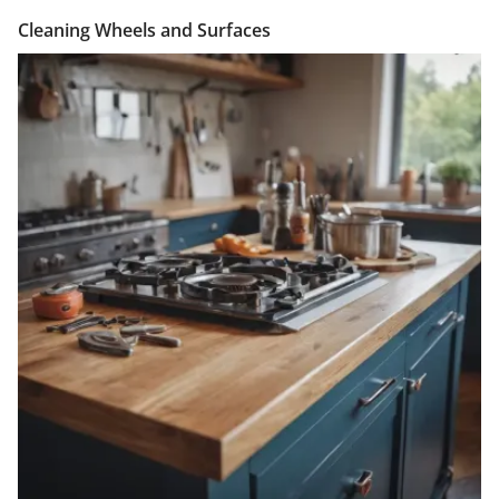
Cleaning Wheels and Surfaces