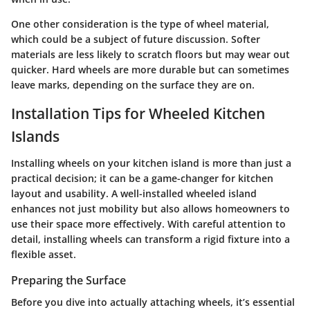
One other consideration is the type of wheel material,
which could be a subject of future discussion. Softer
materials are less likely to scratch floors but may wear out
quicker. Hard wheels are more durable but can sometimes
leave marks, depending on the surface they are on.
Installation Tips for Wheeled Kitchen
Islands
Installing wheels on your kitchen island is more than just a
practical decision; it can be a game-changer for kitchen
layout and usability. A well-installed wheeled island
enhances not just mobility but also allows homeowners to
use their space more effectively. With careful attention to
detail, installing wheels can transform a rigid fixture into a
flexible asset.
Preparing the Surface
Before you dive into actually attaching wheels, it’s essential