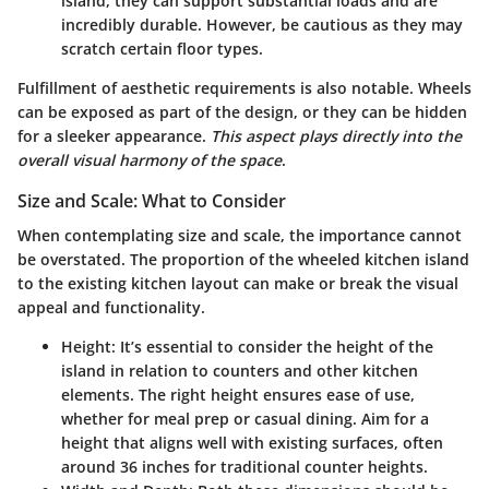
island, they can support substantial loads and are
incredibly durable. However, be cautious as they may
scratch certain floor types.
Fulfillment of aesthetic requirements is also notable. Wheels
can be exposed as part of the design, or they can be hidden
for a sleeker appearance.
This aspect plays directly into the
overall visual harmony of the space
.
Size and Scale: What to Consider
When contemplating size and scale, the importance cannot
be overstated. The proportion of the wheeled kitchen island
to the existing kitchen layout can make or break the visual
appeal and functionality.
Height
: It’s essential to consider the height of the
island in relation to counters and other kitchen
elements. The right height ensures ease of use,
whether for meal prep or casual dining. Aim for a
height that aligns well with existing surfaces, often
around 36 inches for traditional counter heights.