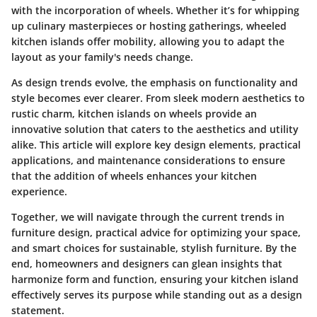
with the incorporation of wheels. Whether it’s for whipping
up culinary masterpieces or hosting gatherings,
wheeled
kitchen islands offer mobility
, allowing you to adapt the
layout as your family's needs change.
As design trends evolve, the emphasis on functionality and
style becomes ever clearer. From sleek modern aesthetics to
rustic charm,
kitchen islands on wheels provide an
innovative solution
that caters to the aesthetics and utility
alike. This article will explore key design elements, practical
applications, and maintenance considerations to ensure
that the addition of wheels enhances your kitchen
experience.
Together, we will navigate through the current trends in
furniture design, practical advice for optimizing your space,
and smart choices for sustainable, stylish furniture. By the
end, homeowners and designers can glean insights that
harmonize
form and function
, ensuring your kitchen island
effectively serves its purpose while standing out as a design
statement.