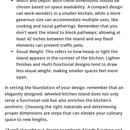
Width and Depth
: Both these dimensions should be
chosen based on space availability. A compact design
can work wonders in a smaller kitchen, while a more
generous size can accommodate multiple uses, like
cooking and social gatherings. Remember that you
don’t want the island to block pathways; allowing at
least 42 inches between the island and any fixed
elements can prevent traffic jams.
Visual Weight
: This refers to how heavy or light the
island appears in the context of the kitchen. Lighter
finishes and multi-functional designs tend to draw
less visual weight, making smaller spaces feel more
open.
In setting the foundation of your design, remember that an
elegantly designed, wheeled kitchen island does not only
serve a functional role but also enriches the kitchen's
aesthetic. Choosing the right materials and determining
proper dimensions are steps that can elevate your culinary
space to new heights.
"A well-thought-out design seamlessly blends function and