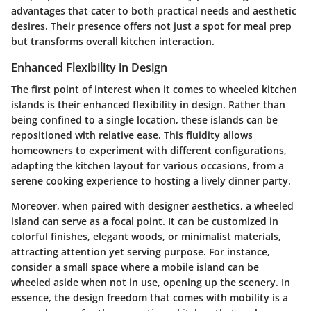
advantages that cater to both practical needs and aesthetic
desires. Their presence offers not just a spot for meal prep
but transforms overall kitchen interaction.
Enhanced Flexibility in Design
The first point of interest when it comes to wheeled kitchen
islands is their
enhanced flexibility in design
. Rather than
being confined to a single location, these islands can be
repositioned with relative ease. This fluidity allows
homeowners to experiment with different configurations,
adapting the kitchen layout for various occasions, from a
serene cooking experience to hosting a lively dinner party.
Moreover, when paired with designer aesthetics, a wheeled
island can serve as a focal point. It can be customized in
colorful finishes, elegant woods, or minimalist materials,
attracting attention yet serving purpose. For instance,
consider a small space where a mobile island can be
wheeled aside when not in use, opening up the scenery. In
essence, the design freedom that comes with mobility is a