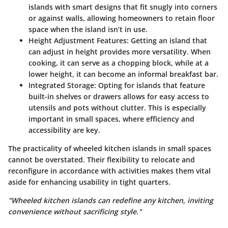
islands with smart designs that fit snugly into corners
or against walls, allowing homeowners to retain floor
space when the island isn’t in use.
Height Adjustment Features
: Getting an island that
can adjust in height provides more versatility. When
cooking, it can serve as a chopping block, while at a
lower height, it can become an informal breakfast bar.
Integrated Storage
: Opting for islands that feature
built-in shelves or drawers allows for easy access to
utensils and pots without clutter. This is especially
important in small spaces, where efficiency and
accessibility are key.
The practicality of wheeled kitchen islands in small spaces
cannot be overstated. Their flexibility to relocate and
reconfigure in accordance with activities makes them vital
aside for enhancing usability in tight quarters.
"Wheeled kitchen islands can redefine any kitchen, inviting
convenience without sacrificing style."