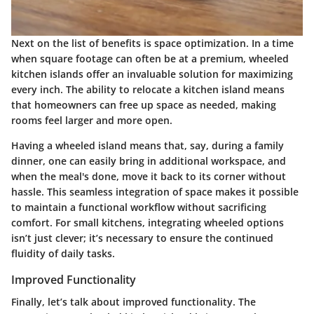
Next on the list of benefits is
space optimization
. In a time
when square footage can often be at a premium, wheeled
kitchen islands offer an invaluable solution for maximizing
every inch. The ability to relocate a kitchen island means
that homeowners can free up space as needed, making
rooms feel larger and more open.
Having a wheeled island means that, say, during a family
dinner, one can easily bring in additional workspace, and
when the meal's done, move it back to its corner without
hassle. This seamless integration of space makes it possible
to maintain a functional workflow without sacrificing
comfort.
For small kitchens
, integrating wheeled options
isn’t just clever; it’s necessary to ensure the continued
fluidity of daily tasks.
Improved Functionality
Finally, let’s talk about
improved functionality
. The