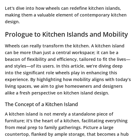
Let's dive into how wheels can redefine kitchen islands,
making them a valuable element of contemporary kitchen
design.
Prologue to Kitchen Islands and Mobility
Wheels can really transform the kitchen. A kitchen island
can be more than just a central workspace; it can be a
beacon of flexibility and efficiency, tailored to fit the lives—
and styles—of its users. In this article, we’re diving deep
into the significant role wheels play in enhancing this
experience. By highlighting how mobility aligns with today’s
living spaces, we aim to give homeowners and designers
alike a fresh perspective on kitchen island design.
The Concept of a Kitchen Island
A kitchen island is not merely a standalone piece of
furniture; it's the heart of a kitchen, facilitating everything
from meal prep to family gatherings. Picture a large
countertop, flanked by ample storage, that becomes a hub