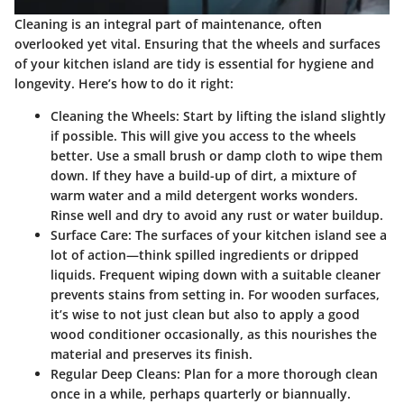
Cleaning is an integral part of maintenance, often
overlooked yet vital. Ensuring that the wheels and surfaces
of your kitchen island are tidy is essential for hygiene and
longevity. Here’s how to do it right:
Cleaning the Wheels
: Start by lifting the island slightly
if possible. This will give you access to the wheels
better. Use a small brush or damp cloth to wipe them
down. If they have a build-up of dirt, a mixture of
warm water and a mild detergent works wonders.
Rinse well and dry to avoid any rust or water buildup.
Surface Care
: The surfaces of your kitchen island see a
lot of action—think spilled ingredients or dripped
liquids. Frequent wiping down with a suitable cleaner
prevents stains from setting in. For wooden surfaces,
it’s wise to not just clean but also to apply a good
wood conditioner occasionally, as this nourishes the
material and preserves its finish.
Regular Deep Cleans
: Plan for a more thorough clean
once in a while, perhaps quarterly or biannually.