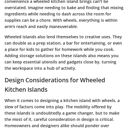
convenience a wheeled kitchen island brings can’t be
overstated. Imagine needing to bake and finding that mixing
ingredients while needing to dash across the room for
supplies can be a chore. With wheels, everything is within
arm's reach and easily maneuverable.
Wheeled islands also lend themselves to creative uses. They
can double as a
prep station
, a
bar
for entertaining, or even
a
place for kids to gather for homework
while you cook.
Adding storage solutions on these islands also means you
can keep essential utensils and gadgets close by, turning
the workspace into a hub of activity.
Design Considerations for Wheeled
Kitchen Islands
When it comes to designing a kitchen island with wheels, a
slew of factors come into play. The mobility offered by
these islands is undoubtedly a game changer, but to make
the most of it, careful consideration in design is critical.
Homeowners and designers alike should ponder over