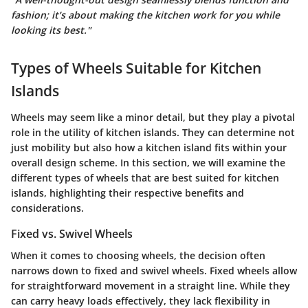
fashion; it’s about making the kitchen work for you while
looking its best."
Types of Wheels Suitable for Kitchen
Islands
Wheels may seem like a minor detail, but they play a pivotal
role in the utility of kitchen islands. They can determine not
just mobility but also how a kitchen island fits within your
overall design scheme. In this section, we will examine the
different types of wheels that are best suited for kitchen
islands, highlighting their respective benefits and
considerations.
Fixed vs. Swivel Wheels
When it comes to choosing wheels, the decision often
narrows down to fixed and swivel wheels. Fixed wheels allow
for straightforward movement in a straight line. While they
can carry heavy loads effectively, they lack flexibility in