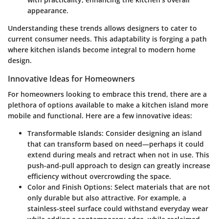
appearance.
Understanding these trends allows designers to cater to
current consumer needs. This adaptability is forging a path
where kitchen islands become integral to modern home
design.
Innovative Ideas for Homeowners
For homeowners looking to embrace this trend, there are a
plethora of options available to make a kitchen island more
mobile and functional. Here are a few innovative ideas:
Transformable Islands:
Consider designing an island
that can transform based on need—perhaps it could
extend during meals and retract when not in use. This
push-and-pull approach to design can greatly increase
efficiency without overcrowding the space.
Color and Finish Options:
Select materials that are not
only durable but also attractive. For example, a
stainless-steel surface could withstand everyday wear