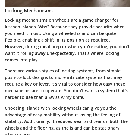
Locking Mechanisms
Locking mechanisms on wheels are a game changer for
kitchen islands. Why? Because they provide security when
you need it most. Using a wheeled island can be quite
flexible, enabling a shift in its position as required.
However, during meal prep or when you're eating, you don't
want it rolling away unexpectedly. That's where locking
comes into play.
There are various styles of locking systems, from simple
push-to-lock designs to more intricate systems that may
require a key or lever. It's vital to consider how easy these
mechanisms are to operate. You don't want a system that's
harder to use than a Swiss Army knife.
Choosing islands with locking wheels can give you the
advantage of easy mobility without losing the feeling of
stability. Additionally, it reduces wear and tear on both the
wheels and the flooring, as the island can be stationary
when in use.