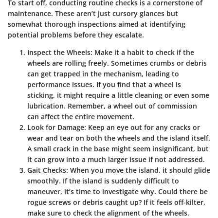
To start off, conducting routine checks is a cornerstone of
maintenance. These aren’t just cursory glances but
somewhat thorough inspections aimed at identifying
potential problems before they escalate.
Inspect the Wheels
: Make it a habit to check if the
wheels are rolling freely. Sometimes crumbs or debris
can get trapped in the mechanism, leading to
performance issues. If you find that a wheel is
sticking, it might require a little cleaning or even some
lubrication. Remember, a wheel out of commission
can affect the entire movement.
Look for Damage
: Keep an eye out for any cracks or
wear and tear on both the wheels and the island itself.
A small crack in the base might seem insignificant, but
it can grow into a much larger issue if not addressed.
Gait Checks
: When you move the island, it should glide
smoothly. If the island is suddenly difficult to
maneuver, it’s time to investigate why. Could there be
rogue screws or debris caught up? If it feels off-kilter,
make sure to check the alignment of the wheels.