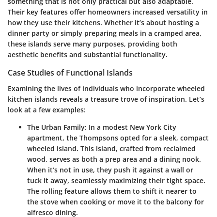
something that is not only practical but also adaptable.
Their key features offer homeowners increased versatility in
how they use their kitchens. Whether it’s about hosting a
dinner party or simply preparing meals in a cramped area,
these islands serve many purposes, providing both
aesthetic benefits and substantial functionality.
Case Studies of Functional Islands
Examining the lives of individuals who incorporate wheeled
kitchen islands reveals a treasure trove of inspiration. Let’s
look at a few examples:
The Urban Family
: In a modest New York City
apartment, the Thompsons opted for a sleek, compact
wheeled island. This island, crafted from reclaimed
wood, serves as both a prep area and a dining nook.
When it’s not in use, they push it against a wall or
tuck it away, seamlessly maximizing their tight space.
The rolling feature allows them to shift it nearer to
the stove when cooking or move it to the balcony for
alfresco dining.