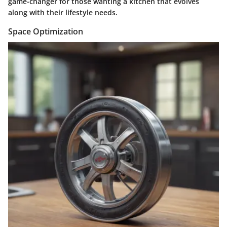
game-changer for those wanting a kitchen that evolves
along with their lifestyle needs.
Space Optimization