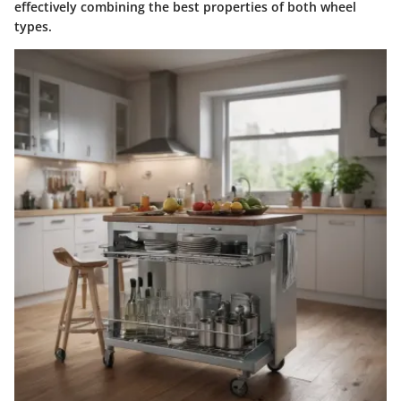
effectively combining the best properties of both wheel
types.