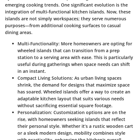
emerging cooking trends. One significant evolution is the
integration of multi-functional kitchen islands. Now, these
islands are not simply workspaces; they serve numerous
purposes—from additional cooking surfaces to casual
dining areas.
Multi-Functionality:
More homeowners are opting for
wheeled islands that can transition from a prep
station to a serving area with ease. This is particularly
useful during gatherings when space needs can shift
in an instant.
Compact Living Solutions:
As urban living spaces
shrink, the demand for designs that maximize space
has soared. Wheeled islands offer a way to create an
adaptable kitchen layout that suits various needs
without sacrificing essential square footage.
Personalization:
Customization options are on the
rise, with homeowners seeking islands that reflect
their personal style. Whether it’s a rustic wooden cart
or a sleek modern design, mobility combines style
with practicality, enhancing the kitchen's overall