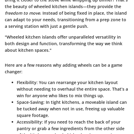
the beauty of wheeled kitchen islands—they provide the
freedom to move
. Instead of being fixed in place, the island
can adapt to your needs, transitioning from a prep zone to
a serving station with just a gentle push.
"Wheeled kitchen islands offer unparalleled versatility in
both design and function, transforming the way we think
about kitchen spaces."
Here are a few reasons why adding wheels can be a game
changer:
Flexibility
: You can rearrange your kitchen layout
without needing to overhaul the entire space. That’s a
win for anyone who likes to mix things up.
Space-Saving
: In tight kitchens, a moveable island can
be tucked away when not in use, freeing up valuable
square footage.
Accessibility
: If you need to reach the back of your
pantry or grab a few ingredients from the other side