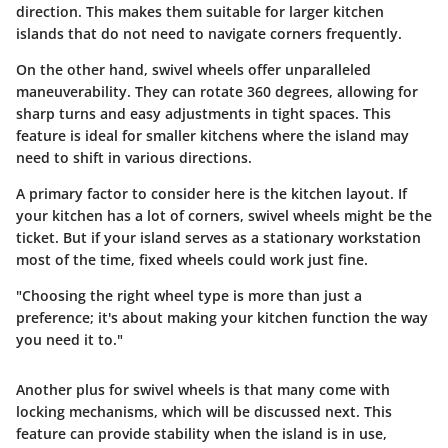
direction. This makes them suitable for larger kitchen
islands that do not need to navigate corners frequently.
On the other hand, swivel wheels offer unparalleled
maneuverability. They can rotate 360 degrees, allowing for
sharp turns and easy adjustments in tight spaces. This
feature is ideal for smaller kitchens where the island may
need to shift in various directions.
A primary factor to consider here is the kitchen layout. If
your kitchen has a lot of corners, swivel wheels might be the
ticket. But if your island serves as a stationary workstation
most of the time, fixed wheels could work just fine.
"Choosing the right wheel type is more than just a
preference; it's about making your kitchen function the way
you need it to."
Another plus for swivel wheels is that many come with
locking mechanisms, which will be discussed next. This
feature can provide stability when the island is in use,