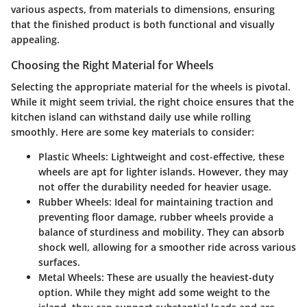
various aspects, from materials to dimensions, ensuring
that the finished product is both functional and visually
appealing.
Choosing the Right Material for Wheels
Selecting the appropriate material for the wheels is pivotal.
While it might seem trivial, the right choice ensures that the
kitchen island can withstand daily use while rolling
smoothly. Here are some key materials to consider:
Plastic Wheels
: Lightweight and cost-effective, these
wheels are apt for lighter islands. However, they may
not offer the durability needed for heavier usage.
Rubber Wheels
: Ideal for maintaining traction and
preventing floor damage, rubber wheels provide a
balance of sturdiness and mobility. They can absorb
shock well, allowing for a smoother ride across various
surfaces.
Metal Wheels
: These are usually the heaviest-duty
option. While they might add some weight to the