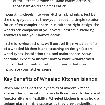
of the kitchen, a wheeled island makes accessing
those hard-to-reach areas easier.
Integrating wheels into your kitchen island might just be
the change you didn’t know you needed—a simple solution
for an often-complex space. Plus, with the right design, the
wheels can complement your overall aesthetic, blending
seamlessly into your home's decor.
In the following sections, we’ll unravel the myriad benefits
of a wheeled kitchen island, touching on design factors,
wheel types, installation tips, and maintenance. As we
continue, expect to uncover how to make well-informed
choices that not only elevate functionality but also
invigorate your kitchen space.
Key Benefits of Wheeled Kitchen Islands
When one considers the dynamics of modern kitchen
spaces, the conversation naturally flows towards the role of
functionality and flexibility.
Wheeled kitchen islands
hold a
unique place in this discourse, as they provide significant