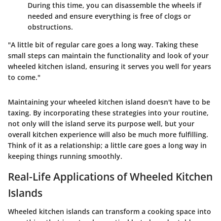
During this time, you can disassemble the wheels if
needed and ensure everything is free of clogs or
obstructions.
"A little bit of regular care goes a long way. Taking these
small steps can maintain the functionality and look of your
wheeled kitchen island, ensuring it serves you well for years
to come."
Maintaining your wheeled kitchen island doesn't have to be
taxing. By incorporating these strategies into your routine,
not only will the island serve its purpose well, but your
overall kitchen experience will also be much more fulfilling.
Think of it as a relationship; a little care goes a long way in
keeping things running smoothly.
Real-Life Applications of Wheeled Kitchen
Islands
Wheeled kitchen islands can transform a cooking space into