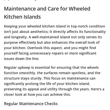
Maintenance and Care for Wheeled
Kitchen Islands
Keeping your wheeled kitchen island in top-notch condition
isn't just about aesthetics; it directly affects its functionality
and longevity. A well-maintained island not only serves its
purpose effectively but also enhances the overall look of
your kitchen. Overlook this aspect, and you might find
yourself facing unnecessary repairs or more significant
issues down the line.
Regular upkeep is essential for ensuring that the wheels
function smoothly, the surfaces remain spotless, and the
structure stays sturdy. This focus on maintenance can
significantly prolong the life of your kitchen island,
preserving its appeal and utility through the years. Here's a
closer look at how you can achieve this.
Regular Maintenance Checks