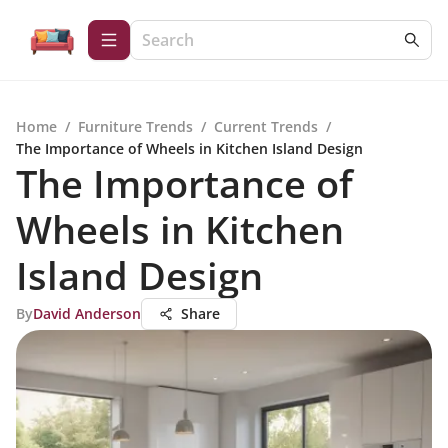
Home
/
Furniture Trends
/
Current Trends
/
The Importance of Wheels in Kitchen Island Design
The Importance of
Wheels in Kitchen
Island Design
By
David Anderson
Share