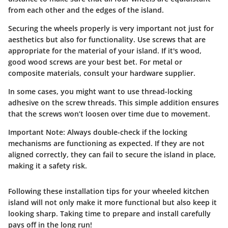
from each other and the edges of the island.
Securing the wheels properly is very important not just for
aesthetics but also for functionality. Use screws that are
appropriate for the material of your island. If it's wood,
good wood screws are your best bet. For metal or
composite materials, consult your hardware supplier.
In some cases, you might want to use thread-locking
adhesive on the screw threads. This simple addition ensures
that the screws won’t loosen over time due to movement.
Important Note:
Always double-check if the locking
mechanisms are functioning as expected. If they are not
aligned correctly, they can fail to secure the island in place,
making it a safety risk.
Following these installation tips for your wheeled kitchen
island will not only make it more functional but also keep it
looking sharp. Taking time to prepare and install carefully
pays off in the long run!