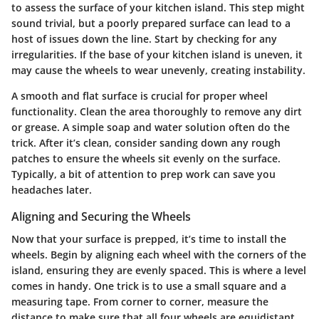
to assess the surface of your kitchen island. This step might
sound trivial, but a poorly prepared surface can lead to a
host of issues down the line. Start by checking for any
irregularities. If the base of your kitchen island is uneven, it
may cause the wheels to wear unevenly, creating instability.
A smooth and flat surface is crucial for proper wheel
functionality. Clean the area thoroughly to remove any dirt
or grease. A simple soap and water solution often do the
trick. After it’s clean, consider sanding down any rough
patches to ensure the wheels sit evenly on the surface.
Typically, a bit of attention to prep work can save you
headaches later.
Aligning and Securing the Wheels
Now that your surface is prepped, it’s time to install the
wheels. Begin by aligning each wheel with the corners of the
island, ensuring they are evenly spaced. This is where a level
comes in handy. One trick is to use a small square and a
measuring tape. From corner to corner, measure the
distance to make sure that all four wheels are equidistant