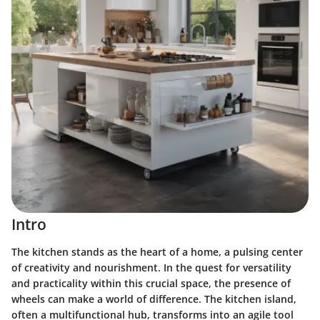
Intro
The kitchen stands as the heart of a home, a pulsing center
of creativity and nourishment. In the quest for versatility
and practicality within this crucial space, the presence of
wheels can make a world of difference. The kitchen island,
often a multifunctional hub, transforms into an agile tool