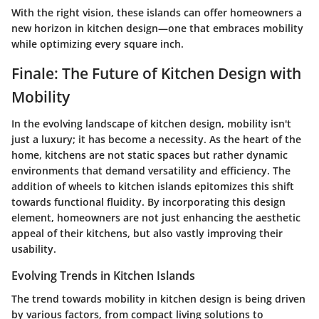
With the right vision, these islands can offer homeowners a
new horizon in kitchen design—one that embraces mobility
while optimizing every square inch.
Finale: The Future of Kitchen Design with
Mobility
In the evolving landscape of kitchen design, mobility isn't
just a luxury; it has become a necessity. As the heart of the
home, kitchens are not static spaces but rather dynamic
environments that demand versatility and efficiency. The
addition of wheels to kitchen islands epitomizes this shift
towards functional fluidity. By incorporating this design
element, homeowners are not just enhancing the aesthetic
appeal of their kitchens, but also vastly improving their
usability.
Evolving Trends in Kitchen Islands
The trend towards mobility in kitchen design is being driven
by various factors, from compact living solutions to