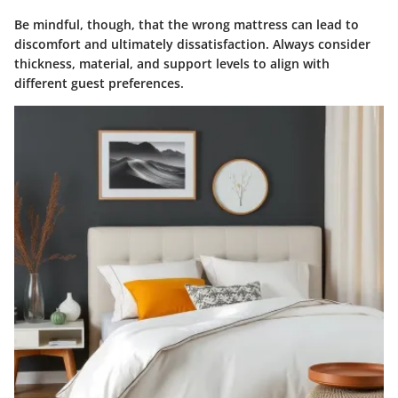
Be mindful, though, that the wrong mattress can lead to
discomfort and ultimately dissatisfaction. Always consider
thickness, material, and support levels to align with
different guest preferences.