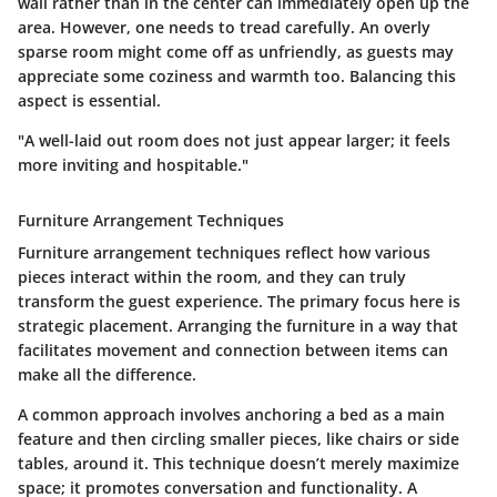
wall rather than in the center can immediately open up the
area. However, one needs to tread carefully. An overly
sparse room might come off as unfriendly, as guests may
appreciate some coziness and warmth too. Balancing this
aspect is essential.
"A well-laid out room does not just appear larger; it feels
more inviting and hospitable."
Furniture Arrangement Techniques
Furniture arrangement techniques reflect how various
pieces interact within the room, and they can truly
transform the guest experience. The primary focus here is
strategic placement. Arranging the furniture in a way that
facilitates movement and connection between items can
make all the difference.
A common approach involves anchoring a bed as a main
feature and then circling smaller pieces, like chairs or side
tables, around it. This technique doesn’t merely maximize
space; it promotes conversation and functionality. A