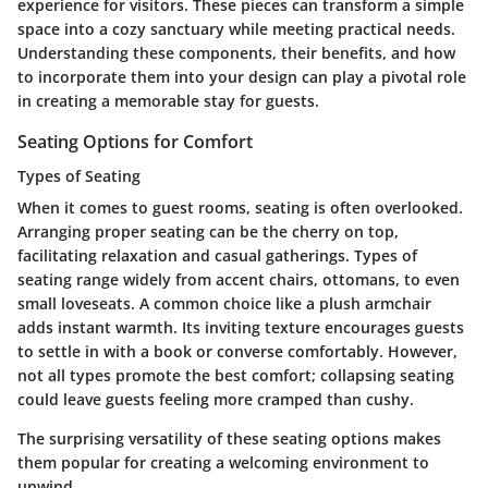
experience for visitors. These pieces can transform a simple
space into a cozy sanctuary while meeting practical needs.
Understanding these components, their benefits, and how
to incorporate them into your design can play a pivotal role
in creating a memorable stay for guests.
Seating Options for Comfort
Types of Seating
When it comes to guest rooms, seating is often overlooked.
Arranging proper seating can be the cherry on top,
facilitating relaxation and casual gatherings.
Types of
seating
range widely from accent chairs, ottomans, to even
small loveseats. A common choice like a plush armchair
adds instant warmth. Its inviting texture encourages guests
to settle in with a book or converse comfortably. However,
not all types promote the best comfort; collapsing seating
could leave guests feeling more cramped than cushy.
The surprising versatility of these seating options makes
them popular for creating a welcoming environment to
unwind.