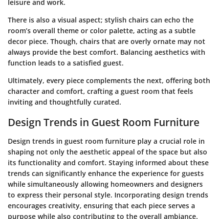
leisure and work.
There is also a visual aspect; stylish chairs can echo the
room’s overall theme or color palette, acting as a subtle
decor piece. Though, chairs that are overly ornate may not
always provide the best comfort. Balancing aesthetics with
function leads to a satisfied guest.
Ultimately, every piece complements the next, offering both
character and comfort, crafting a guest room that feels
inviting and thoughtfully curated.
Design Trends in Guest Room Furniture
Design trends in guest room furniture play a crucial role in
shaping not only the aesthetic appeal of the space but also
its functionality and comfort. Staying informed about these
trends can significantly enhance the experience for guests
while simultaneously allowing homeowners and designers
to express their personal style. Incorporating design trends
encourages creativity, ensuring that each piece serves a
purpose while also contributing to the overall ambiance.