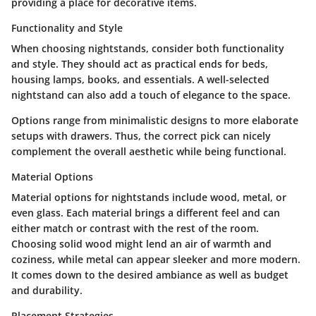
providing a place for decorative items.
Functionality and Style
When choosing nightstands, consider both functionality
and style. They should act as practical ends for beds,
housing lamps, books, and essentials. A well-selected
nightstand can also add a touch of elegance to the space.
Options range from minimalistic designs to more elaborate
setups with drawers. Thus, the correct pick can nicely
complement the overall aesthetic while being functional.
Material Options
Material options for nightstands include wood, metal, or
even glass. Each material brings a different feel and can
either match or contrast with the rest of the room.
Choosing solid wood might lend an air of warmth and
coziness, while metal can appear sleeker and more modern.
It comes down to the desired ambiance as well as budget
and durability.
Placement Strategies