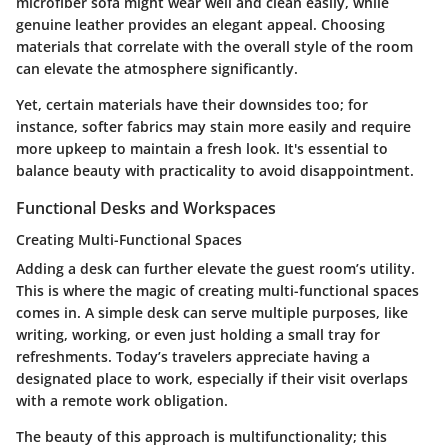
microfiber sofa might wear well and clean easily, while
genuine leather provides an elegant appeal. Choosing
materials that correlate with the overall style of the room
can elevate the atmosphere significantly.
Yet, certain materials have their downsides too; for
instance, softer fabrics may stain more easily and require
more upkeep to maintain a fresh look. It's essential to
balance beauty with practicality to avoid disappointment.
Functional Desks and Workspaces
Creating Multi-Functional Spaces
Adding a desk can further elevate the guest room’s utility.
This is where the magic of
creating multi-functional spaces
comes in. A simple desk can serve multiple purposes, like
writing, working, or even just holding a small tray for
refreshments. Today’s travelers appreciate having a
designated place to work, especially if their visit overlaps
with a remote work obligation.
The beauty of this approach is multifunctionality; this