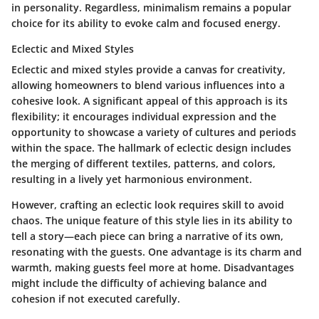
in personality. Regardless, minimalism remains a popular
choice for its ability to evoke calm and focused energy.
Eclectic and Mixed Styles
Eclectic and mixed styles provide a canvas for creativity,
allowing homeowners to blend various influences into a
cohesive look. A significant appeal of this approach is its
flexibility; it encourages individual expression and the
opportunity to showcase a variety of cultures and periods
within the space. The hallmark of eclectic design includes
the merging of different textiles, patterns, and colors,
resulting in a lively yet harmonious environment.
However, crafting an eclectic look requires skill to avoid
chaos. The unique feature of this style lies in its ability to
tell a story—each piece can bring a narrative of its own,
resonating with the guests. One advantage is its charm and
warmth, making guests feel more at home. Disadvantages
might include the difficulty of achieving balance and
cohesion if not executed carefully.