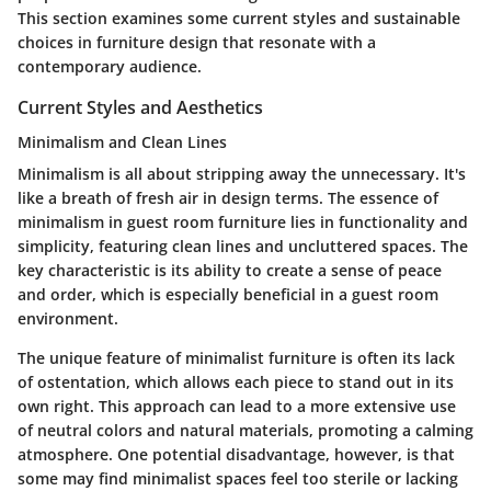
This section examines some current styles and sustainable
choices in furniture design that resonate with a
contemporary audience.
Current Styles and Aesthetics
Minimalism and Clean Lines
Minimalism is all about stripping away the unnecessary. It's
like a breath of fresh air in design terms. The essence of
minimalism in guest room furniture lies in functionality and
simplicity, featuring clean lines and uncluttered spaces. The
key characteristic is its ability to create a sense of peace
and order, which is especially beneficial in a guest room
environment.
The unique feature of minimalist furniture is often its lack
of ostentation, which allows each piece to stand out in its
own right. This approach can lead to a more extensive use
of neutral colors and natural materials, promoting a calming
atmosphere. One potential disadvantage, however, is that
some may find minimalist spaces feel too sterile or lacking