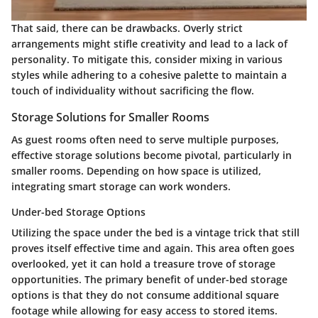
That said, there can be drawbacks. Overly strict
arrangements might stifle creativity and lead to a lack of
personality. To mitigate this, consider mixing in various
styles while adhering to a cohesive palette to maintain a
touch of individuality without sacrificing the flow.
Storage Solutions for Smaller Rooms
As guest rooms often need to serve multiple purposes,
effective storage solutions become pivotal, particularly in
smaller rooms. Depending on how space is utilized,
integrating smart storage can work wonders.
Under-bed Storage Options
Utilizing the space under the bed is a vintage trick that still
proves itself effective time and again. This area often goes
overlooked, yet it can hold a treasure trove of storage
opportunities. The primary benefit of under-bed storage
options is that they do not consume additional square
footage while allowing for easy access to stored items.