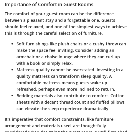
Importance of Comfort in Guest Rooms
The comfort of your guest room can be the difference
between a pleasant stay and a forgettable one. Guests
should feel relaxed, and one of the simplest ways to achieve
this is through the careful selection of furniture.
Soft furnishings
like plush chairs or a cushy throw can
make the space feel inviting. Consider adding an
armchair or a chaise lounge where they can curl up
with a book or simply relax.
Mattress quality
cannot be overstated. Investing in a
quality mattress can transform sleep quality. A
comfortable mattress means guests wake up
refreshed, perhaps even more inclined to return.
Bedding materials
also contribute to comfort. Cotton
sheets with a decent thread count and fluffed pillows
can elevate the sleep experience dramatically.
It's imperative that comfort constraints, like furniture
arrangement and materials used, are thoughtfully