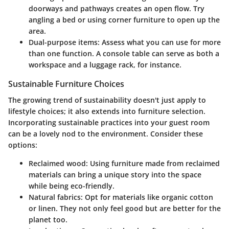
doorways and pathways creates an open flow. Try
angling a bed or using corner furniture to open up the
area.
Dual-purpose items
: Assess what you can use for more
than one function. A console table can serve as both a
workspace and a luggage rack, for instance.
Sustainable Furniture Choices
The growing trend of sustainability doesn't just apply to
lifestyle choices; it also extends into furniture selection.
Incorporating sustainable practices into your guest room
can be a lovely nod to the environment. Consider these
options:
Reclaimed wood
: Using furniture made from reclaimed
materials can bring a unique story into the space
while being eco-friendly.
Natural fabrics
: Opt for materials like organic cotton
or linen. They not only feel good but are better for the
planet too.