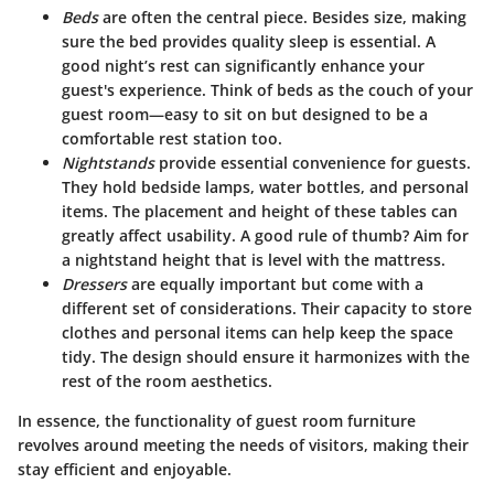
Beds
are often the central piece. Besides size, making
sure the bed provides quality sleep is essential. A
good night’s rest can significantly enhance your
guest's experience. Think of beds as the couch of your
guest room—easy to sit on but designed to be a
comfortable rest station too.
Nightstands
provide essential convenience for guests.
They hold bedside lamps, water bottles, and personal
items. The placement and height of these tables can
greatly affect usability. A good rule of thumb? Aim for
a nightstand height that is level with the mattress.
Dressers
are equally important but come with a
different set of considerations. Their capacity to store
clothes and personal items can help keep the space
tidy. The design should ensure it harmonizes with the
rest of the room aesthetics.
In essence, the functionality of guest room furniture
revolves around meeting the needs of visitors, making their
stay efficient and enjoyable.