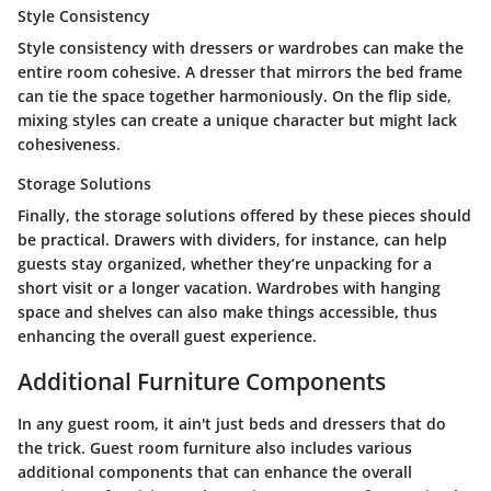
Style Consistency
Style consistency with dressers or wardrobes can make the
entire room cohesive. A dresser that mirrors the bed frame
can tie the space together harmoniously. On the flip side,
mixing styles can create a unique character but might lack
cohesiveness.
Storage Solutions
Finally, the storage solutions offered by these pieces should
be practical. Drawers with dividers, for instance, can help
guests stay organized, whether they’re unpacking for a
short visit or a longer vacation. Wardrobes with hanging
space and shelves can also make things accessible, thus
enhancing the overall guest experience.
Additional Furniture Components
In any guest room, it ain't just beds and dressers that do
the trick. Guest room furniture also includes various
additional components that can enhance the overall