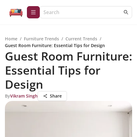
Home
/
Furniture Trends
/
Current Trends
/
Guest Room Furniture: Essential Tips for Design
Guest Room Furniture:
Essential Tips for
Design
By
Vikram Singh
Share