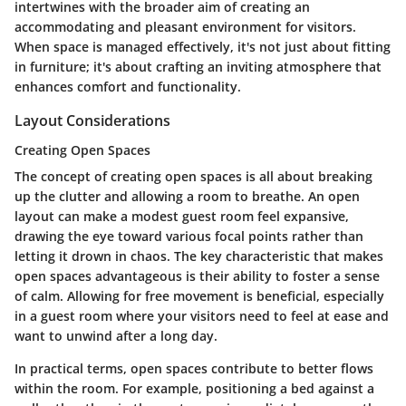
intertwines with the broader aim of creating an
accommodating and pleasant environment for visitors.
When space is managed effectively, it's not just about fitting
in furniture; it's about crafting an inviting atmosphere that
enhances comfort and functionality.
Layout Considerations
Creating Open Spaces
The concept of creating open spaces is all about breaking
up the clutter and allowing a room to breathe. An open
layout can make a modest guest room feel expansive,
drawing the eye toward various focal points rather than
letting it drown in chaos. The key characteristic that makes
open spaces advantageous is their ability to foster a sense
of calm. Allowing for free movement is beneficial, especially
in a guest room where your visitors need to feel at ease and
want to unwind after a long day.
In practical terms, open spaces contribute to better flows
within the room. For example, positioning a bed against a