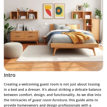
Intro
Creating a welcoming guest room is not just about tossing
in a bed and a dresser. It's about striking a delicate balance
between comfort, design, and functionality. As we dive into
the intricacies of
guest room furniture
, this guide aims to
provide homeowners and design professionals with a