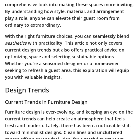
comprehensive look into making these spaces more inviting.
By understanding how style, material, and arrangement
play a role, anyone can elevate their guest room from
ordinary to extraordinary.
With the right furniture choices, you can seamlessly blend
aesthetics
with practicality. This article not only covers
current design trends but also offers practical advice on
optimizing space and selecting sustainable options.
Whether you're a seasoned designer or a homeowner
seeking to refresh a guest area, this exploration will equip
you with valuable insights.
Design Trends
Current Trends in Furniture Design
Furniture design is ever-evolving, and keeping an eye on the
current trends can help create an atmosphere that feels
fresh and modern. Lately, there has been a noticeable shift
toward
minimalist designs
. Clean lines and uncluttered