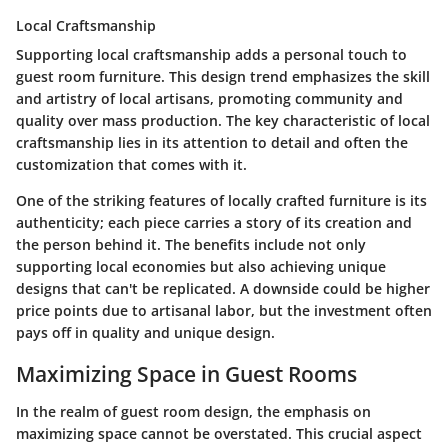
Local Craftsmanship
Supporting local craftsmanship adds a personal touch to
guest room furniture. This design trend emphasizes the skill
and artistry of local artisans, promoting community and
quality over mass production. The key characteristic of local
craftsmanship lies in its attention to detail and often the
customization that comes with it.
One of the striking features of locally crafted furniture is its
authenticity; each piece carries a story of its creation and
the person behind it. The benefits include not only
supporting local economies but also achieving unique
designs that can't be replicated. A downside could be higher
price points due to artisanal labor, but the investment often
pays off in quality and unique design.
Maximizing Space in Guest Rooms
In the realm of guest room design, the emphasis on
maximizing space cannot be overstated. This crucial aspect