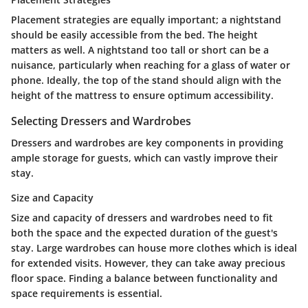
Placement strategies are equally important; a nightstand
should be easily accessible from the bed. The height
matters as well. A nightstand too tall or short can be a
nuisance, particularly when reaching for a glass of water or
phone. Ideally, the top of the stand should align with the
height of the mattress to ensure optimum accessibility.
Selecting Dressers and Wardrobes
Dressers and wardrobes are key components in providing
ample storage for guests, which can vastly improve their
stay.
Size and Capacity
Size and capacity of dressers and wardrobes need to fit
both the space and the expected duration of the guest's
stay. Large wardrobes can house more clothes which is ideal
for extended visits. However, they can take away precious
floor space. Finding a balance between functionality and
space requirements is essential.