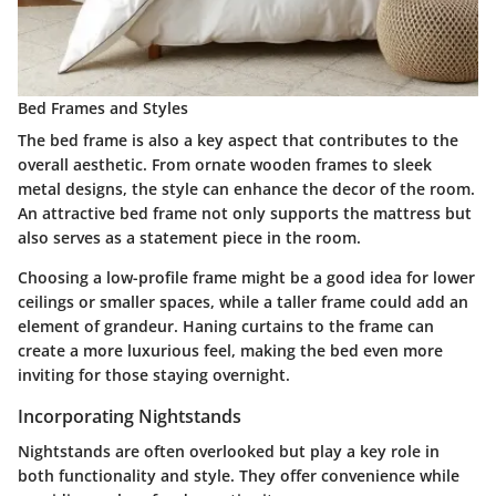
Bed Frames and Styles
The bed frame is also a key aspect that contributes to the
overall aesthetic. From ornate wooden frames to sleek
metal designs, the style can enhance the decor of the room.
An attractive bed frame not only supports the mattress but
also serves as a statement piece in the room.
Choosing a low-profile frame might be a good idea for lower
ceilings or smaller spaces, while a taller frame could add an
element of grandeur. Haning curtains to the frame can
create a more luxurious feel, making the bed even more
inviting for those staying overnight.
Incorporating Nightstands
Nightstands are often overlooked but play a key role in
both functionality and style. They offer convenience while