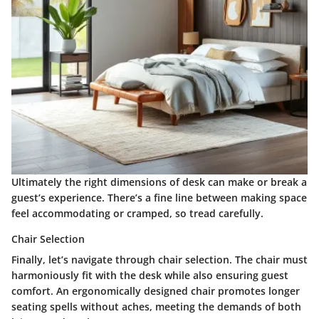
Ultimately the right dimensions of desk can make or break a
guest’s experience. There’s a fine line between making space
feel accommodating or cramped, so tread carefully.
Chair Selection
Finally, let’s navigate through
chair selection
. The chair must
harmoniously fit with the desk while also ensuring guest
comfort. An ergonomically designed chair promotes longer
seating spells without aches, meeting the demands of both