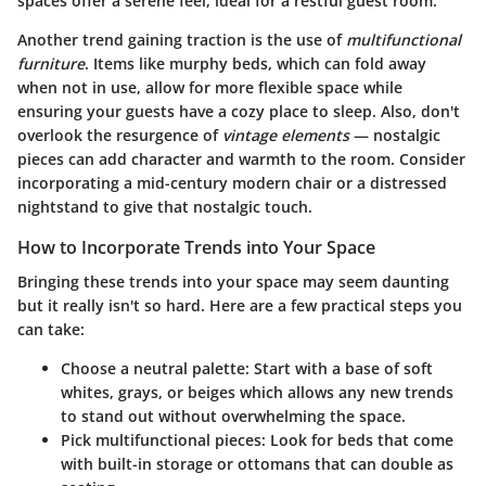
spaces offer a serene feel, ideal for a restful guest room.
Another trend gaining traction is the use of
multifunctional
furniture
. Items like murphy beds, which can fold away
when not in use, allow for more flexible space while
ensuring your guests have a cozy place to sleep. Also, don't
overlook the resurgence of
vintage elements
— nostalgic
pieces can add character and warmth to the room. Consider
incorporating a mid-century modern chair or a distressed
nightstand to give that nostalgic touch.
How to Incorporate Trends into Your Space
Bringing these trends into your space may seem daunting
but it really isn't so hard. Here are a few practical steps you
can take:
Choose a neutral palette
: Start with a base of soft
whites, grays, or beiges which allows any new trends
to stand out without overwhelming the space.
Pick multifunctional pieces
: Look for beds that come
with built-in storage or ottomans that can double as