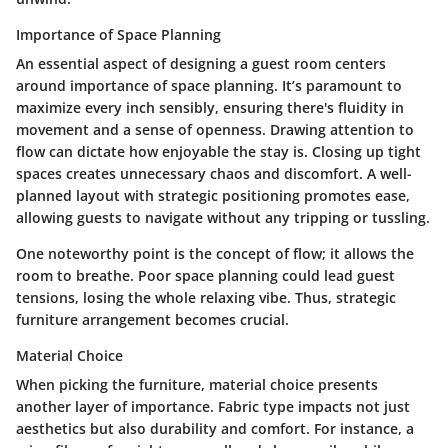
Importance of Space Planning
An essential aspect of designing a guest room centers
around
importance of space planning
. It’s paramount to
maximize every inch sensibly, ensuring there's fluidity in
movement and a sense of openness. Drawing attention to
flow can dictate how enjoyable the stay is. Closing up tight
spaces creates unnecessary chaos and discomfort. A well-
planned layout with strategic positioning promotes ease,
allowing guests to navigate without any tripping or tussling.
One noteworthy point is the concept of flow; it allows the
room to breathe. Poor space planning could lead guest
tensions, losing the whole relaxing vibe. Thus, strategic
furniture arrangement becomes crucial.
Material Choice
When picking the furniture,
material choice
presents
another layer of importance. Fabric type impacts not just
aesthetics but also durability and comfort. For instance, a