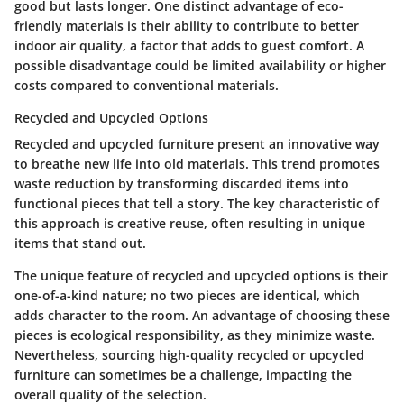
good but lasts longer. One distinct advantage of eco-
friendly materials is their ability to contribute to better
indoor air quality, a factor that adds to guest comfort. A
possible disadvantage could be limited availability or higher
costs compared to conventional materials.
Recycled and Upcycled Options
Recycled and upcycled furniture present an innovative way
to breathe new life into old materials. This trend promotes
waste reduction by transforming discarded items into
functional pieces that tell a story. The key characteristic of
this approach is creative reuse, often resulting in unique
items that stand out.
The unique feature of recycled and upcycled options is their
one-of-a-kind nature; no two pieces are identical, which
adds character to the room. An advantage of choosing these
pieces is ecological responsibility, as they minimize waste.
Nevertheless, sourcing high-quality recycled or upcycled
furniture can sometimes be a challenge, impacting the
overall quality of the selection.