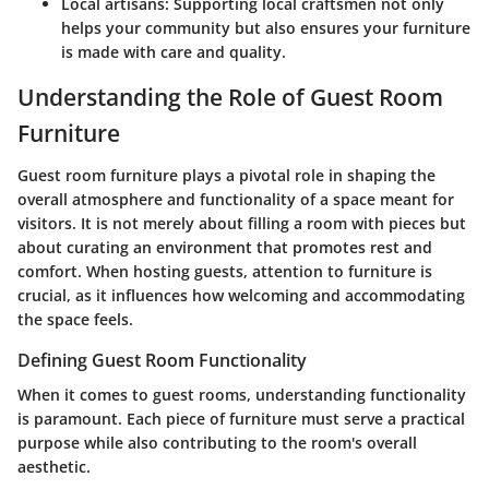
Local artisans
: Supporting local craftsmen not only
helps your community but also ensures your furniture
is made with care and quality.
Understanding the Role of Guest Room
Furniture
Guest room furniture plays a pivotal role in shaping the
overall atmosphere and functionality of a space meant for
visitors. It is not merely about filling a room with pieces but
about curating an environment that promotes rest and
comfort. When hosting guests, attention to furniture is
crucial, as it influences how welcoming and accommodating
the space feels.
Defining Guest Room Functionality
When it comes to guest rooms, understanding functionality
is paramount. Each piece of furniture must serve a practical
purpose while also contributing to the room's overall
aesthetic.