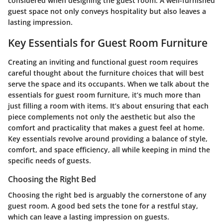
considered when designing the guest room. A well-furnished
guest space not only conveys hospitality but also leaves a
lasting impression.
Key Essentials for Guest Room Furniture
Creating an inviting and functional guest room requires
careful thought about the furniture choices that will best
serve the space and its occupants. When we talk about the
essentials for guest room furniture, it’s much more than
just filling a room with items. It’s about ensuring that each
piece complements not only the aesthetic but also the
comfort and practicality that makes a guest feel at home.
Key essentials revolve around providing a balance of style,
comfort, and space efficiency, all while keeping in mind the
specific needs of guests.
Choosing the Right Bed
Choosing the right bed is arguably the cornerstone of any
guest room. A good bed sets the tone for a restful stay,
which can leave a lasting impression on guests.