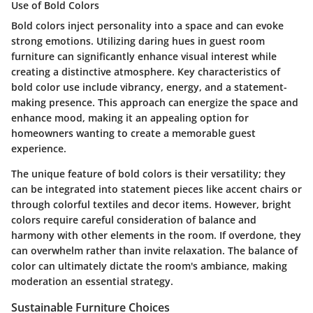
Use of Bold Colors
Bold colors inject personality into a space and can evoke
strong emotions. Utilizing daring hues in guest room
furniture can significantly enhance visual interest while
creating a distinctive atmosphere. Key characteristics of
bold color use include vibrancy, energy, and a statement-
making presence. This approach can energize the space and
enhance mood, making it an appealing option for
homeowners wanting to create a memorable guest
experience.
The unique feature of bold colors is their versatility; they
can be integrated into statement pieces like accent chairs or
through colorful textiles and decor items. However, bright
colors require careful consideration of balance and
harmony with other elements in the room. If overdone, they
can overwhelm rather than invite relaxation. The balance of
color can ultimately dictate the room's ambiance, making
moderation an essential strategy.
Sustainable Furniture Choices