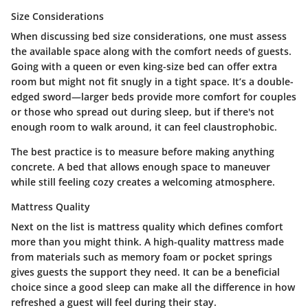
Size Considerations
When discussing bed size considerations, one must assess
the available space along with the comfort needs of guests.
Going with a queen or even king-size bed can offer extra
room but might not fit snugly in a tight space. It’s a double-
edged sword—larger beds provide more comfort for couples
or those who spread out during sleep, but if there's not
enough room to walk around, it can feel claustrophobic.
The best practice is to measure before making anything
concrete. A bed that allows enough space to maneuver
while still feeling cozy creates a welcoming atmosphere.
Mattress Quality
Next on the list is mattress quality which defines comfort
more than you might think. A high-quality mattress made
from materials such as memory foam or pocket springs
gives guests the support they need. It can be a beneficial
choice since a good sleep can make all the difference in how
refreshed a guest will feel during their stay.