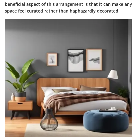
beneficial aspect of this arrangement is that it can make any
space feel curated rather than haphazardly decorated.