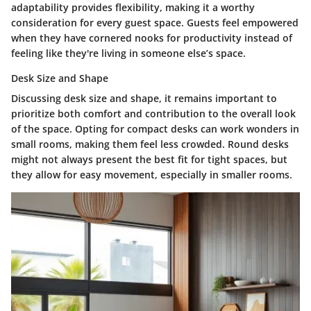
adaptability provides flexibility, making it a worthy
consideration for every guest space. Guests feel empowered
when they have cornered nooks for productivity instead of
feeling like they're living in someone else’s space.
Desk Size and Shape
Discussing
desk size and shape
, it remains important to
prioritize both comfort and contribution to the overall look
of the space. Opting for compact desks can work wonders in
small rooms, making them feel less crowded. Round desks
might not always present the best fit for tight spaces, but
they allow for easy movement, especially in smaller rooms.