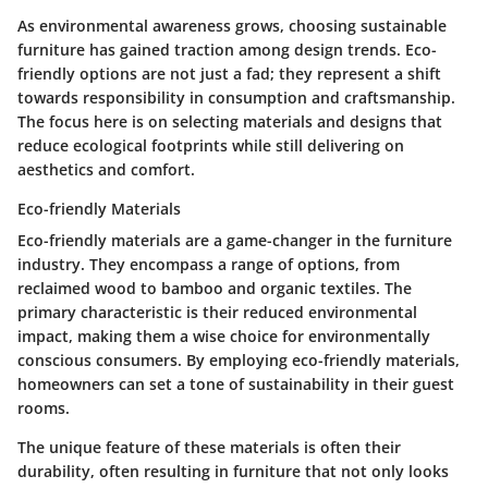
As environmental awareness grows, choosing sustainable
furniture has gained traction among design trends. Eco-
friendly options are not just a fad; they represent a shift
towards responsibility in consumption and craftsmanship.
The focus here is on selecting materials and designs that
reduce ecological footprints while still delivering on
aesthetics and comfort.
Eco-friendly Materials
Eco-friendly materials are a game-changer in the furniture
industry. They encompass a range of options, from
reclaimed wood to bamboo and organic textiles. The
primary characteristic is their reduced environmental
impact, making them a wise choice for environmentally
conscious consumers. By employing eco-friendly materials,
homeowners can set a tone of sustainability in their guest
rooms.
The unique feature of these materials is often their
durability, often resulting in furniture that not only looks