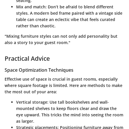
seating.
Mix and match
: Don’t be afraid to blend different
styles. A modern bed frame paired with a vintage side
table can create an eclectic vibe that feels curated
rather than chaotic.
"Mixing furniture styles can not only add personality but
also a story to your guest room."
Practical Advice
Space Optimization Techniques
Effective use of space is crucial in guest rooms, especially
where square footage is limited. Here are methods to make
the most out of your area:
Vertical storage
: Use tall bookshelves and wall-
mounted shelves to keep floors clear and draw the
eye upward. This tricks the mind into seeing the room
as larger.
Strategic placements
: Positioning furniture away from