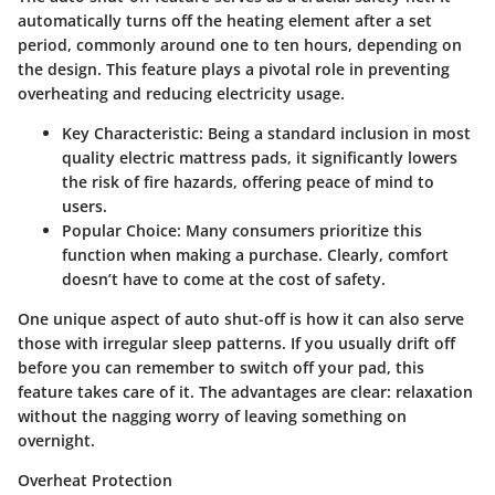
automatically turns off the heating element after a set
period, commonly around one to ten hours, depending on
the design. This feature plays a pivotal role in preventing
overheating and reducing electricity usage.
Key Characteristic:
Being a standard inclusion in most
quality electric mattress pads, it significantly lowers
the risk of fire hazards, offering peace of mind to
users.
Popular Choice:
Many consumers prioritize this
function when making a purchase. Clearly, comfort
doesn’t have to come at the cost of safety.
One unique aspect of auto shut-off is how it can also serve
those with irregular sleep patterns. If you usually drift off
before you can remember to switch off your pad, this
feature takes care of it. The advantages are clear: relaxation
without the nagging worry of leaving something on
overnight.
Overheat Protection