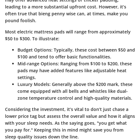
leading to a more substantial upfront cost. However, it’s
often true that bieng penny wise can, at times, make you
pound foolish.
Most electric mattress pads will range from approximately
$50 to $300. To illustrate:
Budget Options
: Typically, these cost between $50 and
$100 and tend to offer basic functionalities.
Mid-range Options
: Ranging from $100 to $200, these
pads may have added features like adjustable heat
settings.
Luxury Models
: Generally above the $200 mark, these
come equipped with all bells and whistles like dual-
zone temperature control and high-quality materials.
Considering the investment, it’s vital to don’t just chase a
lower price tag but assess the overall value and how it aligns
with your sleep needs. As the saying goes, "you get what
you pay for." Keeping this in mind might save you from
sleep quality issues down the line.