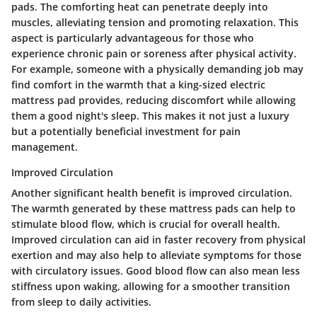
pads. The comforting heat can penetrate deeply into
muscles, alleviating tension and promoting relaxation. This
aspect is particularly advantageous for those who
experience chronic pain or soreness after physical activity.
For example, someone with a physically demanding job may
find comfort in the warmth that a king-sized electric
mattress pad provides, reducing discomfort while allowing
them a good night's sleep. This makes it not just a luxury
but a potentially beneficial investment for pain
management.
Improved Circulation
Another significant health benefit is improved circulation.
The warmth generated by these mattress pads can help to
stimulate blood flow, which is crucial for overall health.
Improved circulation can aid in faster recovery from physical
exertion and may also help to alleviate symptoms for those
with circulatory issues. Good blood flow can also mean less
stiffness upon waking, allowing for a smoother transition
from sleep to daily activities.