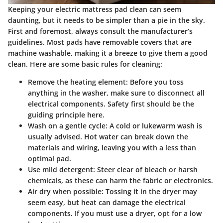
Keeping your electric mattress pad clean can seem
daunting, but it needs to be simpler than a pie in the sky.
First and foremost, always consult the manufacturer’s
guidelines. Most pads have removable covers that are
machine washable, making it a breeze to give them a good
clean. Here are some basic rules for cleaning:
Remove the heating element
: Before you toss
anything in the washer, make sure to disconnect all
electrical components. Safety first should be the
guiding principle here.
Wash on a gentle cycle
: A cold or lukewarm wash is
usually advised. Hot water can break down the
materials and wiring, leaving you with a less than
optimal pad.
Use mild detergent
: Steer clear of bleach or harsh
chemicals, as these can harm the fabric or electronics.
Air dry when possible
: Tossing it in the dryer may
seem easy, but heat can damage the electrical
components. If you must use a dryer, opt for a low