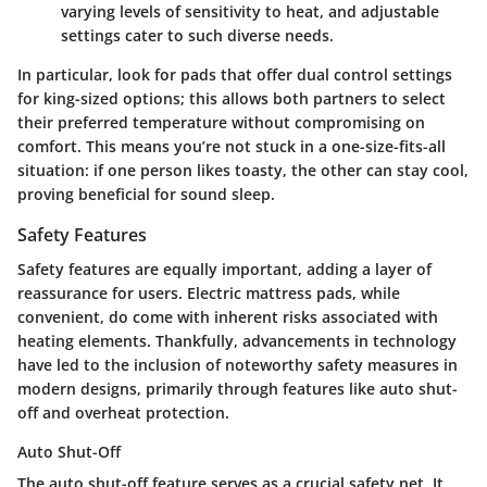
varying levels of sensitivity to heat, and adjustable
settings cater to such diverse needs.
In particular, look for pads that offer dual control settings
for king-sized options; this allows both partners to select
their preferred temperature without compromising on
comfort. This means you’re not stuck in a one-size-fits-all
situation: if one person likes toasty, the other can stay cool,
proving beneficial for sound sleep.
Safety Features
Safety features are equally important, adding a layer of
reassurance for users. Electric mattress pads, while
convenient, do come with inherent risks associated with
heating elements. Thankfully, advancements in technology
have led to the inclusion of noteworthy safety measures in
modern designs, primarily through features like auto shut-
off and overheat protection.
Auto Shut-Off
The auto shut-off feature serves as a crucial safety net. It