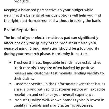
products.
Keeping a balanced perspective on your budget while
weighing the benefits of various options will help you find
the right electric mattress pad without breaking the bank.
Brand Reputation
The brand of your electric mattress pad can significantly
affect not only the quality of the product but also your
peace of mind.
Brand reputation
should be a top priority
during your research phase. Here’s why it matters:
Trustworthiness
: Reputable brands have established
track records. They are often backed by positive
reviews and customer testimonials, lending validity to
their claims.
Customer Service
: In the unfortunate event that issues
arise, a brand with solid customer service will expedite
resolution and enhance your overall experience.
Product Quality
: Well-known brands typically invest in
quality materials and manufacturing processes,