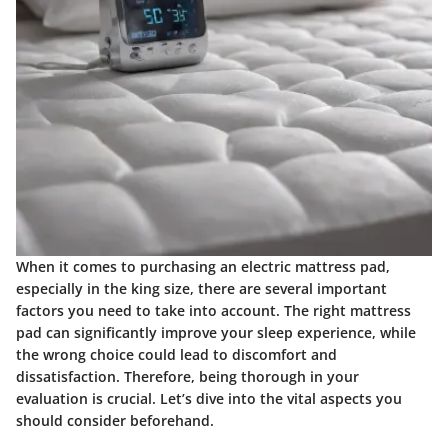
When it comes to purchasing an electric mattress pad,
especially in the king size, there are several important
factors you need to take into account. The right mattress
pad can significantly improve your sleep experience, while
the wrong choice could lead to discomfort and
dissatisfaction. Therefore, being thorough in your
evaluation is crucial. Let’s dive into the vital aspects you
should consider beforehand.