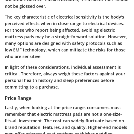
not be glossed over.
The
key characteristic
of electrical sensitivity is the body's
perceived effects when in close range to electrical devices.
For those who report being affected, avoiding electric
mattress pads may be a straightforward solution. However,
many options are designed with safety protocols such as
low EMF technology, which can mitigate the risks for those
who are sensitive.
In light of these considerations, individual assessment is
critical. Therefore, always weigh these factors against your
personal health history and sleep preferences before
committing to a purchase.
Price Range
Lastly, when looking at the price range, consumers must
remember that electric mattress pads are not a one-size-
fits-all investment. The cost can widely fluctuate based on
brand reputation, features, and quality. Higher-end models
may offer advanced heat settings or thicker padding,