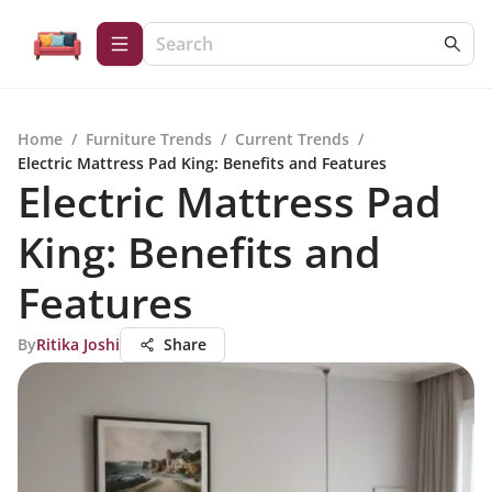
Home
/
Furniture Trends
/
Current Trends
/
Electric Mattress Pad King: Benefits and Features
Electric Mattress Pad
King: Benefits and
Features
By
Ritika Joshi
Share