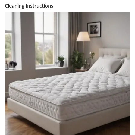
Cleaning Instructions