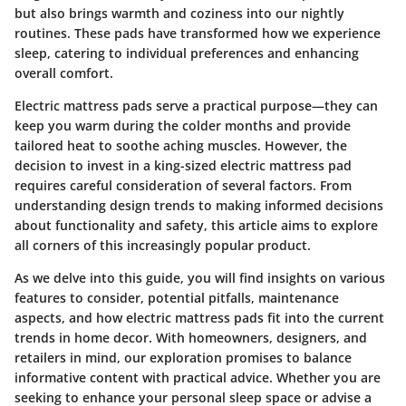
but also brings warmth and coziness into our nightly
routines. These pads have transformed how we experience
sleep, catering to individual preferences and enhancing
overall comfort.
Electric mattress pads serve a practical purpose—they can
keep you warm during the colder months and provide
tailored heat to soothe aching muscles. However, the
decision to invest in a king-sized electric mattress pad
requires careful consideration of several factors. From
understanding design trends to making informed decisions
about functionality and safety, this article aims to explore
all corners of this increasingly popular product.
As we delve into this guide, you will find insights on various
features to consider, potential pitfalls, maintenance
aspects, and how electric mattress pads fit into the current
trends in home decor. With homeowners, designers, and
retailers in mind, our exploration promises to balance
informative content with practical advice. Whether you are
seeking to enhance your personal sleep space or advise a