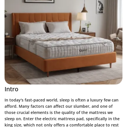
Intro
In today's fast-paced world, sleep is often a luxury few can
afford. Many factors can affect our slumber, and one of
those crucial elements is the quality of the mattress we
sleep on. Enter the electric mattress pad, specifically in the
king size, which not only offers a comfortable place to rest