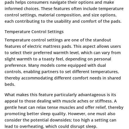
pads helps consumers navigate their options and make
informed choices. These features often include temperature
control settings, material composition, and size options,
each contributing to the usability and comfort of the pads.
Temperature Control Settings
Temperature control settings are one of the standout
features of electric mattress pads. This aspect allows users
to select their preferred warmth level, which can vary from
slight warmth to a toasty feel, depending on personal
preference. Many models come equipped with dual
controls, enabling partners to set different temperatures,
thereby accommodating different comfort needs in shared
beds.
What makes this feature particularly advantageous is its
appeal to those dealing with muscle aches or stiffness. A
gentle heat can relax tense muscles and offer relief, thereby
promoting better sleep quality. However, one must also
consider the potential downsides; too high a setting can
lead to overheating, which could disrupt sleep.