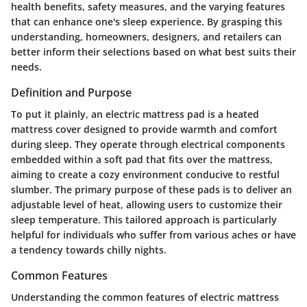
health benefits, safety measures, and the varying features
that can enhance one's sleep experience. By grasping this
understanding, homeowners, designers, and retailers can
better inform their selections based on what best suits their
needs.
Definition and Purpose
To put it plainly, an electric mattress pad is a heated
mattress cover designed to provide warmth and comfort
during sleep. They operate through electrical components
embedded within a soft pad that fits over the mattress,
aiming to create a cozy environment conducive to restful
slumber. The primary purpose of these pads is to deliver an
adjustable level of heat, allowing users to customize their
sleep temperature. This tailored approach is particularly
helpful for individuals who suffer from various aches or have
a tendency towards chilly nights.
Common Features
Understanding the common features of electric mattress