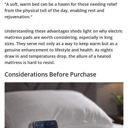
"A soft, warm bed can be a haven for those needing relief
from the physical toll of the day, enabling rest and
rejuvenation."
Understanding these advantages sheds light on why electric
mattress pads are worth considering, especially in king
sizes. They serve not only as a way to keep warm but as a
genuine enhancement to lifestyle and health. As nights
draw in and temperatures drop, the allure of a heated
mattress is hard to resist.
Considerations Before Purchase