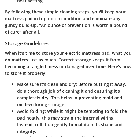
heat setting.
By following these simple cleaning steps, you'll keep your
mattress pad in top-notch condition and eliminate any
gunky build-up. "An ounce of prevention is worth a pound
of cure" after all.
Storage Guidelines
When it’s time to store your electric mattress pad, what you
do matters just as much. Correct storage keeps it from
becoming a tangled mess or damaged over time. Here’s how
to store it properly:
Make sure it's clean and dry
: Before putting it away,
do a thorough job of cleaning it and ensuring it’s
completely dry. This helps in preventing mold and
mildew during storage.
Avoid folding
: While it might be tempting to fold the
pad neatly, this may strain the internal wiring.
Instead, roll it up gently to maintain its shape and
integrity.