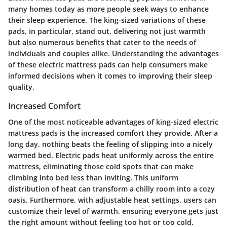
many homes today as more people seek ways to enhance
their sleep experience. The king-sized variations of these
pads, in particular, stand out, delivering not just warmth
but also numerous benefits that cater to the needs of
individuals and couples alike. Understanding the advantages
of these electric mattress pads can help consumers make
informed decisions when it comes to improving their sleep
quality.
Increased Comfort
One of the most noticeable advantages of king-sized electric
mattress pads is the increased comfort they provide. After a
long day, nothing beats the feeling of slipping into a nicely
warmed bed. Electric pads heat uniformly across the entire
mattress, eliminating those cold spots that can make
climbing into bed less than inviting. This uniform
distribution of heat can transform a chilly room into a cozy
oasis. Furthermore, with adjustable heat settings, users can
customize their level of warmth, ensuring everyone gets just
the right amount without feeling too hot or too cold.