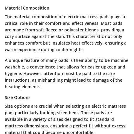
Material Composition
The material composition of electric mattress pads plays a
critical role in their comfort and effectiveness. Most pads
are made from soft fleece or polyester blends, providing a
cozy surface against the skin. This characteristic not only
enhances comfort but insulates heat effectively, ensuring a
warm experience during colder nights.
A unique feature of many pads is their ability to be machine
washable, a convenience that allows for easier upkeep and
hygiene. However, attention must be paid to the care
instructions, as mishandling might lead to damage of the
heating elements.
Size Options
Size options are crucial when selecting an electric mattress
pad, particularly for king-sized beds. These pads are
available in a variety of sizes designed to fit standard
mattress dimensions, ensuring a perfect fit without excess
material that could become uncomfortable.