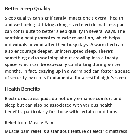
Better Sleep Quality
Sleep quality can significantly impact one’s overall health
and well-being. Utilizing a king-sized electric mattress pad
can contribute to better sleep quality in several ways. The
soothing heat promotes muscle relaxation, which helps
individuals unwind after their busy days. A warm bed can
also encourage deeper, uninterrupted sleep. There's
something extra soothing about crawling into a toasty
space, which can be especially comforting during winter
months. In fact, cozying up in a warm bed can foster a sense
of security, which is fundamental for a restful night’s sleep.
Health Benefits
Electric mattress pads do not only enhance comfort and
sleep but can also be associated with various health
benefits, particularly for those with certain conditions.
Relief from Muscle Pain
Muscle pain relief is a standout feature of electric mattress