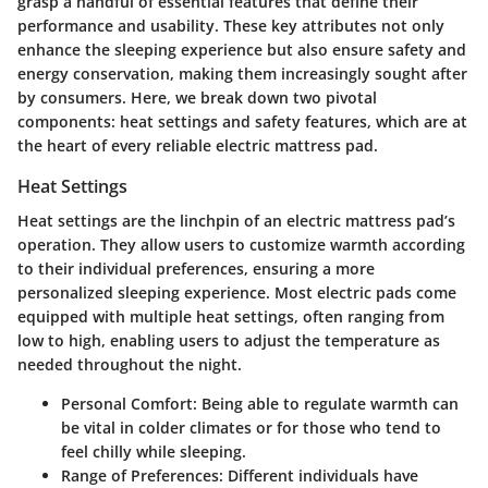
grasp a handful of essential features that define their
performance and usability. These key attributes not only
enhance the sleeping experience but also ensure safety and
energy conservation, making them increasingly sought after
by consumers. Here, we break down two pivotal
components: heat settings and safety features, which are at
the heart of every reliable electric mattress pad.
Heat Settings
Heat settings are the linchpin of an electric mattress pad’s
operation. They allow users to customize warmth according
to their individual preferences, ensuring a more
personalized sleeping experience. Most electric pads come
equipped with multiple heat settings, often ranging from
low to high, enabling users to adjust the temperature as
needed throughout the night.
Personal Comfort:
Being able to regulate warmth can
be vital in colder climates or for those who tend to
feel chilly while sleeping.
Range of Preferences:
Different individuals have