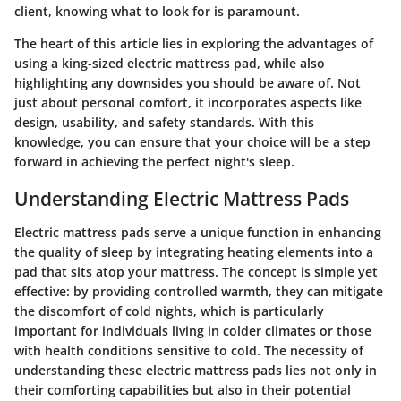
client, knowing what to look for is paramount.
The heart of this article lies in exploring the advantages of
using a king-sized electric mattress pad, while also
highlighting any downsides you should be aware of. Not
just about personal comfort, it incorporates aspects like
design, usability, and safety standards. With this
knowledge, you can ensure that your choice will be a step
forward in achieving the perfect night's sleep.
Understanding Electric Mattress Pads
Electric mattress pads serve a unique function in enhancing
the quality of sleep by integrating heating elements into a
pad that sits atop your mattress. The concept is simple yet
effective: by providing controlled warmth, they can mitigate
the discomfort of cold nights, which is particularly
important for individuals living in colder climates or those
with health conditions sensitive to cold. The necessity of
understanding these electric mattress pads lies not only in
their comforting capabilities but also in their potential