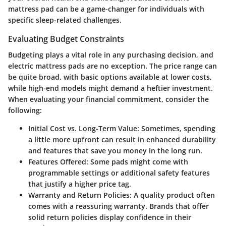
mattress pad can be a game-changer for individuals with
specific sleep-related challenges.
Evaluating Budget Constraints
Budgeting plays a vital role in any purchasing decision, and
electric mattress pads are no exception. The price range can
be quite broad, with basic options available at lower costs,
while high-end models might demand a heftier investment.
When evaluating your financial commitment, consider the
following:
Initial Cost vs. Long-Term Value
: Sometimes, spending
a little more upfront can result in enhanced durability
and features that save you money in the long run.
Features Offered
: Some pads might come with
programmable settings or additional safety features
that justify a higher price tag.
Warranty and Return Policies
: A quality product often
comes with a reassuring warranty. Brands that offer
solid return policies display confidence in their