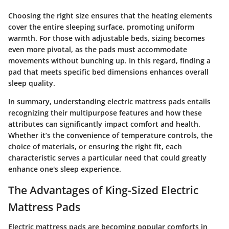
Choosing the right size ensures that the heating elements
cover the entire sleeping surface, promoting uniform
warmth. For those with adjustable beds, sizing becomes
even more pivotal, as the pads must accommodate
movements without bunching up. In this regard, finding a
pad that meets specific bed dimensions enhances overall
sleep quality.
In summary, understanding electric mattress pads entails
recognizing their multipurpose features and how these
attributes can significantly impact comfort and health.
Whether it’s the convenience of temperature controls, the
choice of materials, or ensuring the right fit, each
characteristic serves a particular need that could greatly
enhance one's sleep experience.
The Advantages of King-Sized Electric
Mattress Pads
Electric mattress pads are becoming popular comforts in