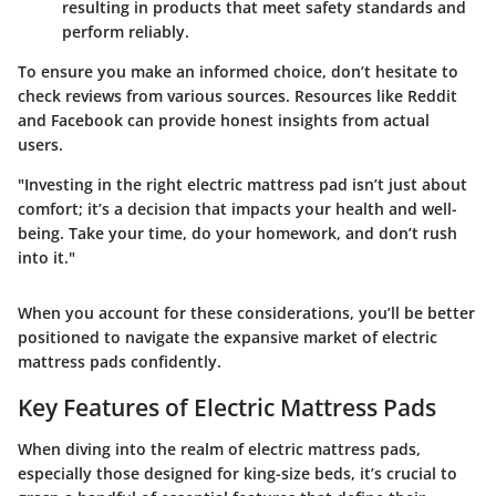
resulting in products that meet safety standards and
perform reliably.
To ensure you make an informed choice, don’t hesitate to
check reviews from various sources. Resources like
Reddit
and
Facebook
can provide honest insights from actual
users.
"Investing in the right electric mattress pad isn’t just about
comfort; it’s a decision that impacts your health and well-
being. Take your time, do your homework, and don’t rush
into it."
When you account for these considerations, you’ll be better
positioned to navigate the expansive market of electric
mattress pads confidently.
Key Features of Electric Mattress Pads
When diving into the realm of electric mattress pads,
especially those designed for king-size beds, it’s crucial to