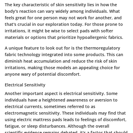
The
key characteristic
of skin sensitivity lies in how the
body's reaction can vary widely among individuals. What
feels great for one person may not work for another, and
that's crucial in our exploration today. For those prone to
irritations, it might be wise to select pads with softer
materials or options that prioritize hypoallergenic fabrics.
A unique feature to look out for is the
thermoregulatory
fabric technology
integrated into some products. This can
diminish heat accumulation and reduce the risk of skin
irritations, making those models an appealing choice for
anyone wary of potential discomfort.
Electrical Sensitivity
Another important aspect is electrical sensitivity. Some
individuals have a heightened awareness or aversion to
electrical currents, sometimes referred to as
electromagnetic sensitivity. These individuals may find that
using electric mattress pads leads to feelings of discomfort,
fatigue, or sleep disturbances. Although the overall
scientific evidence remains debated, it's a factor that should