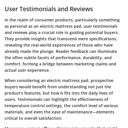
User Testimonials and Reviews
In the realm of consumer products, particularly something
as personal as an electric mattress pad, user testimonials
and reviews play a crucial role in guiding potential buyers.
They provide insights that transcend mere specifications,
revealing the real-world experiences of those who have
already made the plunge. Reader feedback can illuminate
the often subtle facets of performance, durability, and
comfort, forming a bridge between marketing claims and
actual user experience.
When considering an electric mattress pad, prospective
buyers would benefit from understanding not just the
product's features, but how it fits into the daily lives of
users. Testimonials can highlight the effectiveness of
temperature control settings, the comfort level of various
materials, and even the ease of maintenance—elements
critical to overall satisfaction.