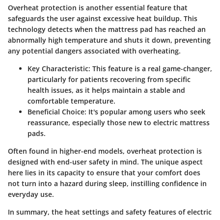
Overheat protection is another essential feature that
safeguards the user against excessive heat buildup. This
technology detects when the mattress pad has reached an
abnormally high temperature and shuts it down, preventing
any potential dangers associated with overheating.
Key Characteristic:
This feature is a real game-changer,
particularly for patients recovering from specific
health issues, as it helps maintain a stable and
comfortable temperature.
Beneficial Choice:
It's popular among users who seek
reassurance, especially those new to electric mattress
pads.
Often found in higher-end models, overheat protection is
designed with end-user safety in mind. The unique aspect
here lies in its capacity to ensure that your comfort does
not turn into a hazard during sleep, instilling confidence in
everyday use.
In summary, the heat settings and safety features of electric