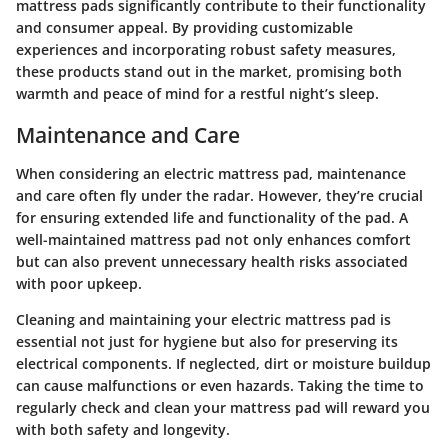
mattress pads significantly contribute to their functionality
and consumer appeal. By providing customizable
experiences and incorporating robust safety measures,
these products stand out in the market, promising both
warmth and peace of mind for a restful night’s sleep.
Maintenance and Care
When considering an electric mattress pad, maintenance
and care often fly under the radar. However, they’re crucial
for ensuring extended life and functionality of the pad. A
well-maintained mattress pad not only enhances comfort
but can also prevent unnecessary health risks associated
with poor upkeep.
Cleaning and maintaining your electric mattress pad is
essential not just for hygiene but also for preserving its
electrical components. If neglected, dirt or moisture buildup
can cause malfunctions or even hazards. Taking the time to
regularly check and clean your mattress pad will reward you
with both safety and longevity.