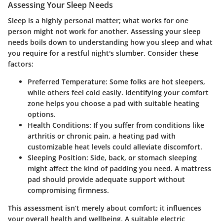
Assessing Your Sleep Needs
Sleep is a highly personal matter; what works for one
person might not work for another.
Assessing your sleep
needs
boils down to understanding how you sleep and what
you require for a restful night's slumber. Consider these
factors:
Preferred Temperature
: Some folks are hot sleepers,
while others feel cold easily. Identifying your comfort
zone helps you choose a pad with suitable heating
options.
Health Conditions
: If you suffer from conditions like
arthritis or chronic pain, a heating pad with
customizable heat levels could alleviate discomfort.
Sleeping Position
: Side, back, or stomach sleeping
might affect the kind of padding you need. A mattress
pad should provide adequate support without
compromising firmness.
This assessment isn’t merely about comfort; it influences
your overall health and wellbeing. A suitable electric