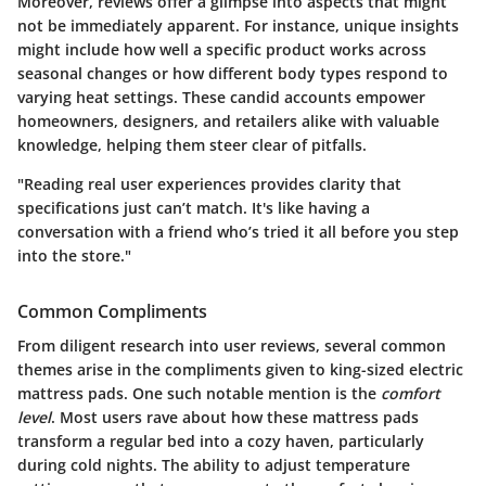
Moreover, reviews offer a glimpse into aspects that might
not be immediately apparent. For instance, unique insights
might include how well a specific product works across
seasonal changes or how different body types respond to
varying heat settings. These candid accounts empower
homeowners, designers, and retailers alike with valuable
knowledge, helping them steer clear of pitfalls.
"Reading real user experiences provides clarity that
specifications just can’t match. It's like having a
conversation with a friend who’s tried it all before you step
into the store."
Common Compliments
From diligent research into user reviews, several common
themes arise in the compliments given to king-sized electric
mattress pads. One such notable mention is the
comfort
level
. Most users rave about how these mattress pads
transform a regular bed into a cozy haven, particularly
during cold nights. The ability to adjust temperature