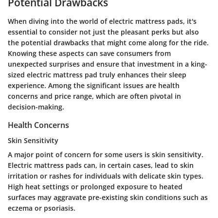
Potential Drawbacks
When diving into the world of electric mattress pads, it's
essential to consider not just the pleasant perks but also
the potential drawbacks that might come along for the ride.
Knowing these aspects can save consumers from
unexpected surprises and ensure that investment in a king-
sized electric mattress pad truly enhances their sleep
experience. Among the significant issues are health
concerns and price range, which are often pivotal in
decision-making.
Health Concerns
Skin Sensitivity
A major point of concern for some users is skin sensitivity.
Electric mattress pads can, in certain cases, lead to skin
irritation or rashes for individuals with delicate skin types.
High heat settings or prolonged exposure to heated
surfaces may aggravate pre-existing skin conditions such as
eczema or psoriasis.