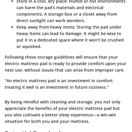
Store in a cool, dry place
: Humid or hot environments
can harm the pad’s materials and electrical
components. A storage box or a closet away from
direct sunlight can work wonders.
Keep away from heavy items
: Storing the pad under
heavy items can lead to damage. It might be wise to
put it in a dedicated space where it won’t be crushed
or squished.
Following these storage guidelines will ensure that your
electric mattress pad is ready to provide comfort upon your
next use, without issues that can arise from improper care.
"An electric mattress pad is an investment in comfort;
treating it well is an investment in future coziness."
By being mindful with cleaning and storage, you not only
appreciate the benefits of your electric mattress pad but
you also cultivate a better sleep experience—a win-win
situation for both you and your mattress.