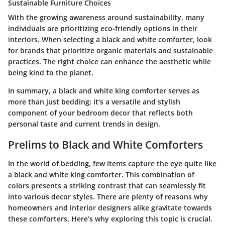
Sustainable Furniture Choices
With the growing awareness around sustainability, many
individuals are prioritizing eco-friendly options in their
interiors. When selecting a black and white comforter, look
for brands that prioritize organic materials and sustainable
practices. The right choice can enhance the aesthetic while
being kind to the planet.
In summary, a black and white king comforter serves as
more than just bedding; it’s a versatile and stylish
component of your bedroom decor that reflects both
personal taste and current trends in design.
Prelims to Black and White Comforters
In the world of bedding, few items capture the eye quite like
a black and white king comforter. This combination of
colors presents a striking contrast that can seamlessly fit
into various decor styles. There are plenty of reasons why
homeowners and interior designers alike gravitate towards
these comforters.
Here’s why exploring this topic is crucial.