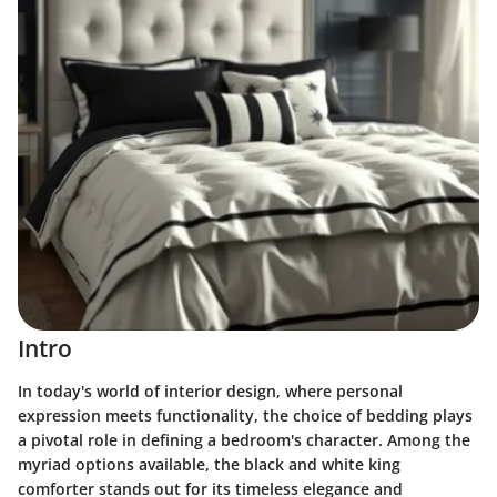
Intro
In today's world of interior design, where personal
expression meets functionality, the choice of bedding plays
a pivotal role in defining a bedroom's character. Among the
myriad options available, the black and white king
comforter stands out for its timeless elegance and