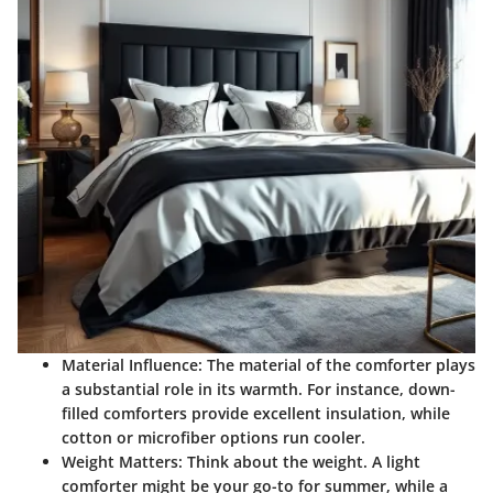
Material Influence
: The material of the comforter plays
a substantial role in its warmth. For instance, down-
filled comforters provide excellent insulation, while
cotton or microfiber options run cooler.
Weight Matters
: Think about the weight. A light
comforter might be your go-to for summer, while a