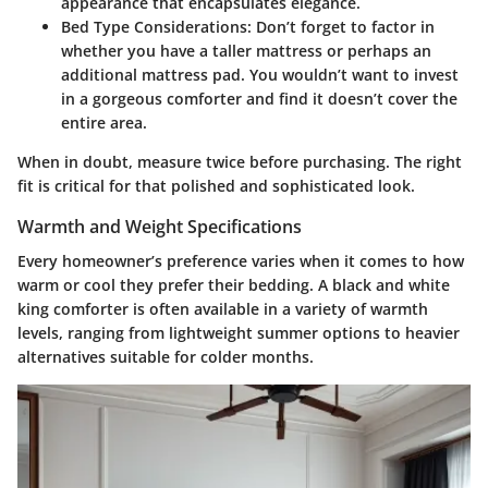
appearance that encapsulates elegance.
Bed Type Considerations
: Don’t forget to factor in
whether you have a taller mattress or perhaps an
additional mattress pad. You wouldn’t want to invest
in a gorgeous comforter and find it doesn’t cover the
entire area.
When in doubt, measure twice before purchasing. The right
fit is critical for that polished and sophisticated look.
Warmth and Weight Specifications
Every homeowner’s preference varies when it comes to how
warm or cool they prefer their bedding. A black and white
king comforter is often available in a variety of warmth
levels, ranging from lightweight summer options to heavier
alternatives suitable for colder months.