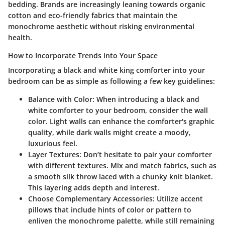
bedding. Brands are increasingly leaning towards organic
cotton and eco-friendly fabrics that maintain the
monochrome aesthetic without risking environmental
health.
How to Incorporate Trends into Your Space
Incorporating a black and white king comforter into your
bedroom can be as simple as following a few key guidelines:
Balance with Color
: When introducing a black and
white comforter to your bedroom, consider the wall
color. Light walls can enhance the comforter's graphic
quality, while dark walls might create a moody,
luxurious feel.
Layer Textures
: Don’t hesitate to pair your comforter
with different textures. Mix and match fabrics, such as
a smooth silk throw laced with a chunky knit blanket.
This layering adds depth and interest.
Choose Complementary Accessories
: Utilize accent
pillows that include hints of color or pattern to
enliven the monochrome palette, while still remaining