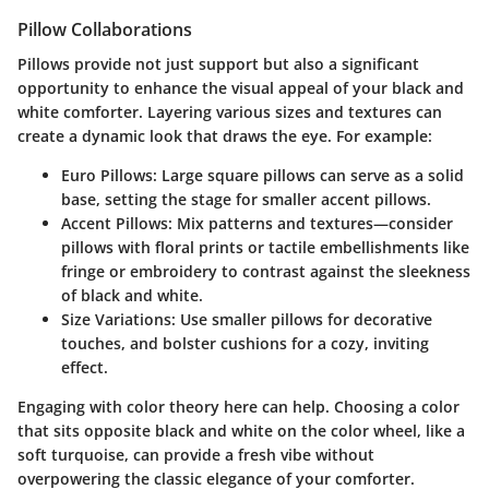
Pillow Collaborations
Pillows provide not just support but also a significant
opportunity to enhance the visual appeal of your black and
white comforter. Layering various sizes and textures can
create a dynamic look that draws the eye. For example:
Euro Pillows
: Large square pillows can serve as a solid
base, setting the stage for smaller accent pillows.
Accent Pillows
: Mix patterns and textures—consider
pillows with floral prints or tactile embellishments like
fringe or embroidery to contrast against the sleekness
of black and white.
Size Variations
: Use smaller pillows for decorative
touches, and bolster cushions for a cozy, inviting
effect.
Engaging with color theory here can help. Choosing a color
that sits opposite black and white on the color wheel, like a
soft turquoise, can provide a fresh vibe without
overpowering the classic elegance of your comforter.