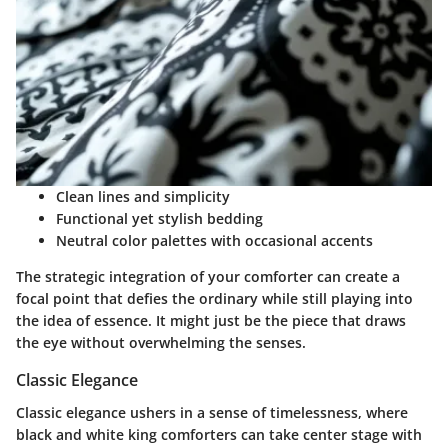
Clean lines and simplicity
Functional yet stylish bedding
Neutral color palettes with occasional accents
The strategic integration of your comforter can create a
focal point that defies the ordinary while still playing into
the idea of essence. It might just be the piece that draws
the eye without overwhelming the senses.
Classic Elegance
Classic elegance ushers in a sense of timelessness, where
black and white king comforters can take center stage with