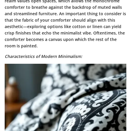
realm values open spaces, which allows the monochrome
comforter to breathe against the backdrop of muted walls
and streamlined furniture. An important thing to consider is
that the fabric of your comforter should align with this
aesthetic—exploring options like cotton or linen can yield
crisp finishes that echo the minimalist vibe. Oftentimes, the
comforter becomes a canvas upon which the rest of the
room is painted.
Characteristics of Modern Minimalism: