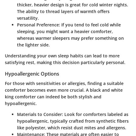
thicker, heavier design is great for cold winter nights.
The ability to thread layers of warmth offers
versatility.
Personal Preference
: If you tend to feel cold while
sleeping, you might want a heavier comforter,
whereas warmer sleepers may prefer something on
the lighter side.
Understanding your own sleep habits can lead to more
satisfying rest, making this decision particularly personal.
Hypoallergenic Options
For those with sensitivities or allergies, finding a suitable
comforter becomes even more crucial. A black and white
king comforter can indeed be both stylish and
hypoallergenic.
Materials to Consider
: Look for comforters labeled as
hypoallergenic, typically crafted from synthetic fibers
like polyester, which resist dust mites and allergens.
Maintenance
: These materials are often easier to