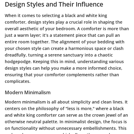
Design Styles and Their Influence
When it comes to selecting a black and white king
comforter, design styles play a crucial role in shaping the
overall aesthetic of your bedroom. A comforter is more than
just a warm layer; it’s a statement piece that can pull an
entire room together. The alignment of your bedding with
your chosen style can create a harmonious space or clash
dreadfully, turning a serene sanctuary into a chaotic
hodgepodge. Keeping this in mind, understanding various
design styles can help you make a more informed choice,
ensuring that your comforter complements rather than
complicates.
Modern Minimalism
Modern minimalism is all about simplicity and clean lines. It
centers on the philosophy of "less is more," where a black
and white king comforter can serve as the crown jewel of an
otherwise neutral palette. In minimalist design, the focus is
on functionality without unnecessary embellishments. This