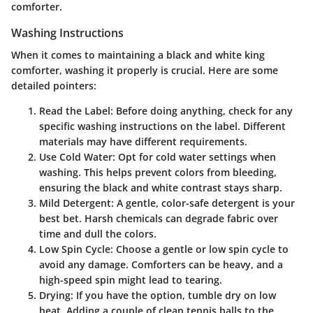
comforter.
Washing Instructions
When it comes to maintaining a black and white king
comforter, washing it properly is crucial. Here are some
detailed pointers:
Read the Label
: Before doing anything, check for any
specific washing instructions on the label. Different
materials may have different requirements.
Use Cold Water
: Opt for cold water settings when
washing. This helps prevent colors from bleeding,
ensuring the black and white contrast stays sharp.
Mild Detergent
: A gentle, color-safe detergent is your
best bet. Harsh chemicals can degrade fabric over
time and dull the colors.
Low Spin Cycle
: Choose a gentle or low spin cycle to
avoid any damage. Comforters can be heavy, and a
high-speed spin might lead to tearing.
Drying
: If you have the option, tumble dry on low
heat. Adding a couple of clean tennis balls to the