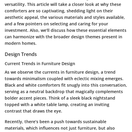
versatility. This article will take a closer look at why these
comforters are so captivating, shedding light on their
aesthetic appeal, the various materials and styles available,
and a few pointers on selecting and caring for your
investment. Also, we'll discuss how these essential elements
can harmonize with the broader design themes present in
modern homes.
Design Trends
Current Trends in Furniture Design
As we observe the currents in furniture design, a trend
towards minimalism coupled with eclectic mixing emerges.
Black and white comforters fit snugly into this conversation,
serving as a neutral backdrop that magically complements
bolder accent pieces. Think of a sleek black nightstand
topped with a white table lamp, creating an inviting
contrast that draws the eye.
Recently, there’s been a push towards sustainable
materials, which influences not just furniture, but also