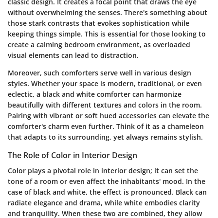
classic design. It creates a focal point that draws the eye
without overwhelming the senses. There's something about
those stark contrasts that evokes sophistication while
keeping things simple. This is essential for those looking to
create a calming bedroom environment, as overloaded
visual elements can lead to distraction.
Moreover, such comforters serve well in various design
styles. Whether your space is modern, traditional, or even
eclectic, a black and white comforter can harmonize
beautifully with different textures and colors in the room.
Pairing with vibrant or soft hued accessories can elevate the
comforter's charm even further. Think of it as a chameleon
that adapts to its surrounding, yet always remains stylish.
The Role of Color in Interior Design
Color plays a pivotal role in interior design; it can set the
tone of a room or even affect the inhabitants' mood. In the
case of black and white, the effect is pronounced. Black can
radiate elegance and drama, while white embodies clarity
and tranquility. When these two are combined, they allow