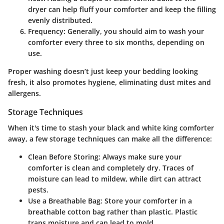
dryer can help fluff your comforter and keep the filling
evenly distributed.
Frequency
: Generally, you should aim to wash your
comforter every three to six months, depending on
use.
Proper washing doesn’t just keep your bedding looking
fresh, it also promotes hygiene, eliminating dust mites and
allergens.
Storage Techniques
When it's time to stash your black and white king comforter
away, a few storage techniques can make all the difference:
Clean Before Storing
: Always make sure your
comforter is clean and completely dry. Traces of
moisture can lead to mildew, while dirt can attract
pests.
Use a Breathable Bag
: Store your comforter in a
breathable cotton bag rather than plastic. Plastic
traps moisture and can lead to mold.