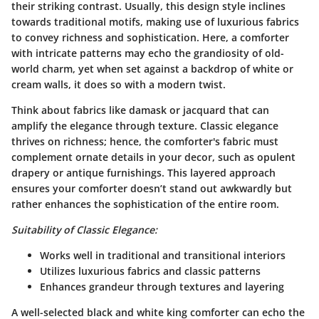
their striking contrast. Usually, this design style inclines
towards traditional motifs, making use of luxurious fabrics
to convey richness and sophistication. Here, a comforter
with intricate patterns may echo the grandiosity of old-
world charm, yet when set against a backdrop of white or
cream walls, it does so with a modern twist.
Think about fabrics like damask or jacquard that can
amplify the elegance through texture. Classic elegance
thrives on richness; hence, the comforter's fabric must
complement ornate details in your decor, such as opulent
drapery or antique furnishings. This layered approach
ensures your comforter doesn’t stand out awkwardly but
rather enhances the sophistication of the entire room.
Suitability of Classic Elegance:
Works well in traditional and transitional interiors
Utilizes luxurious fabrics and classic patterns
Enhances grandeur through textures and layering
A well-selected black and white king comforter can echo the