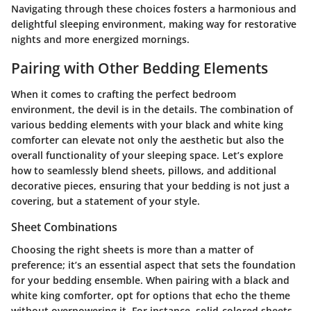
Navigating through these choices fosters a harmonious and
delightful sleeping environment, making way for restorative
nights and more energized mornings.
Pairing with Other Bedding Elements
When it comes to crafting the perfect bedroom
environment, the devil is in the details. The
combination of
various bedding elements
with your black and white king
comforter can elevate not only the aesthetic but also the
overall functionality of your sleeping space. Let’s explore
how to seamlessly blend sheets, pillows, and additional
decorative pieces, ensuring that your bedding is not just a
covering, but a statement of your style.
Sheet Combinations
Choosing the right sheets is more than a matter of
preference; it’s an essential aspect that sets the foundation
for your bedding ensemble. When pairing with a black and
white king comforter, opt for options that echo the theme
without overpowering it. For instance, solid-colored sheets