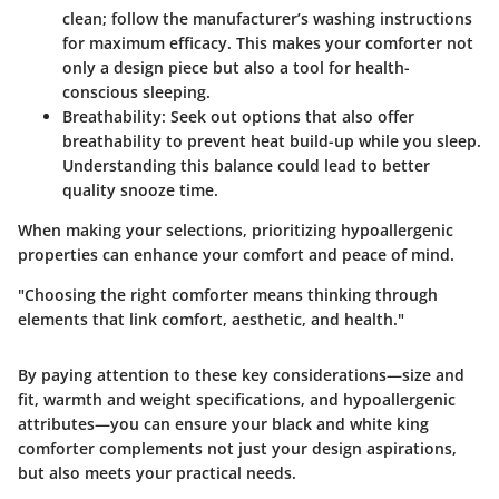
clean; follow the manufacturer’s washing instructions
for maximum efficacy. This makes your comforter not
only a design piece but also a tool for health-
conscious sleeping.
Breathability
: Seek out options that also offer
breathability to prevent heat build-up while you sleep.
Understanding this balance could lead to better
quality snooze time.
When making your selections, prioritizing hypoallergenic
properties can enhance your comfort and peace of mind.
"Choosing the right comforter means thinking through
elements that link comfort, aesthetic, and health."
By paying attention to these key considerations—size and
fit, warmth and weight specifications, and hypoallergenic
attributes—you can ensure your black and white king
comforter complements not just your design aspirations,
but also meets your practical needs.