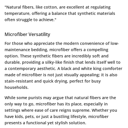
"Natural fibers, like cotton, are excellent at regulating
temperature, offering a balance that synthetic materials
often struggle to achieve."
Microfiber Versatility
For those who appreciate the modern convenience of low-
maintenance bedding, microfiber offers a compelling
option. These synthetic fibers are incredibly soft and
durable, providing a silky-like finish that lends itself well to
a contemporary aesthetic. A black and white king comforter
made of microfiber is not just visually appealing; it is also
stain-resistant and quick drying, perfect for busy
households.
While some purists may argue that natural fibers are the
only way to go, microfiber has its place, especially in
settings where ease of care reigns supreme. Whether you
have kids, pets, or just a bustling lifestyle, microfiber
presents a functional yet stylish solution.