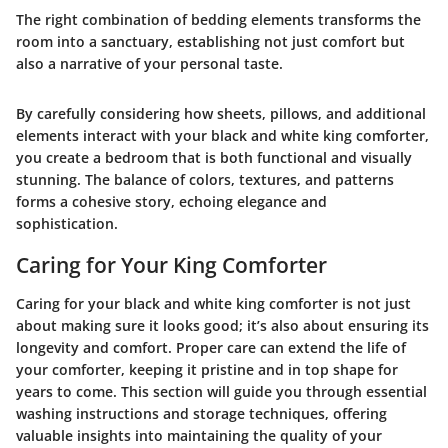
The right combination of bedding elements transforms the
room into a sanctuary, establishing not just comfort but
also a narrative of your personal taste.
By carefully considering
how sheets, pillows, and additional
elements interact with your black and white king comforter
,
you create a bedroom that is both functional and visually
stunning. The balance of colors, textures, and patterns
forms a cohesive story, echoing elegance and
sophistication.
Caring for Your King Comforter
Caring for your black and white king comforter is not just
about making sure it looks good; it’s also about ensuring its
longevity and comfort. Proper care can extend the life of
your comforter, keeping it pristine and in top shape for
years to come. This section will guide you through essential
washing instructions and storage techniques, offering
valuable insights into maintaining the quality of your