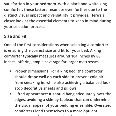
satisfaction in your bedroom. With a black and white king
comforter, these factors resonate even further due to the
distinct visual impact and versatility it provides. Here’s a
closer look at the essential elements to keep in mind during
your selection process.
Size and Fit
One of the first considerations when selecting a comforter
is ensuring the correct size and fit for your bed. A king
comforter typically measures around 104 inches by 88
inches, offering ample coverage for larger mattresses.
Proper Dimensions
: For a king bed, the comforter
should drape well on each side to prevent cold air
from sneaking in, while also achieving a balanced look
atop decorative sheets and pillows.
Lifted Appearance
: It should hang adequately over the
edges, avoiding a skimpy tableau that can undermine
the visual appeal of your bedding ensemble. Oversized
comforters lend themselves to a more opulent