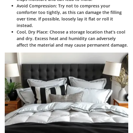
Avoid Compression
: Try not to compress your
comforter too tightly, as this can damage the filling
over time. If possible, loosely lay it flat or roll it
instead.
Cool, Dry Place
: Choose a storage location that’s cool
and dry. Excess heat and humidity can adversely
affect the material and may cause permanent damage.