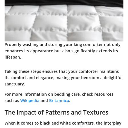
Properly washing and storing your king comforter not only
enhances its appearance but also significantly extends its
lifespan.
Taking these steps ensures that your comforter maintains
its comfort and elegance, making your bedroom a delightful
sanctuary.
For more information on bedding care, check resources
such as
Wikipedia
and
Britannica
.
The Impact of Patterns and Textures
When it comes to black and white comforters, the interplay