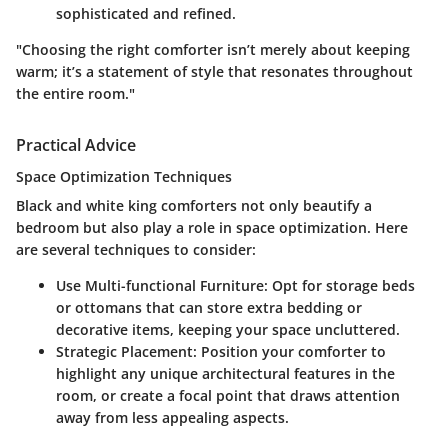
sophisticated and refined.
"Choosing the right comforter isn’t merely about keeping
warm; it’s a statement of style that resonates throughout
the entire room."
Practical Advice
Space Optimization Techniques
Black and white king comforters not only beautify a
bedroom but also play a role in space optimization. Here
are several techniques to consider:
Use Multi-functional Furniture
: Opt for storage beds
or ottomans that can store extra bedding or
decorative items, keeping your space uncluttered.
Strategic Placement
: Position your comforter to
highlight any unique architectural features in the
room, or create a focal point that draws attention
away from less appealing aspects.