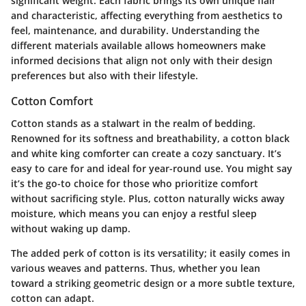
significant weight. Each fabric brings its own unique flair
and characteristic, affecting everything from aesthetics to
feel, maintenance, and durability. Understanding the
different materials available allows homeowners make
informed decisions that align not only with their design
preferences but also with their lifestyle.
Cotton Comfort
Cotton stands as a stalwart in the realm of bedding.
Renowned for its softness and breathability, a cotton black
and white king comforter can create a cozy sanctuary. It’s
easy to care for and ideal for year-round use. You might say
it’s the go-to choice for those who prioritize comfort
without sacrificing style. Plus, cotton naturally wicks away
moisture, which means you can enjoy a restful sleep
without waking up damp.
The added perk of cotton is its versatility; it easily comes in
various weaves and patterns. Thus, whether you lean
toward a striking geometric design or a more subtle texture,
cotton can adapt.