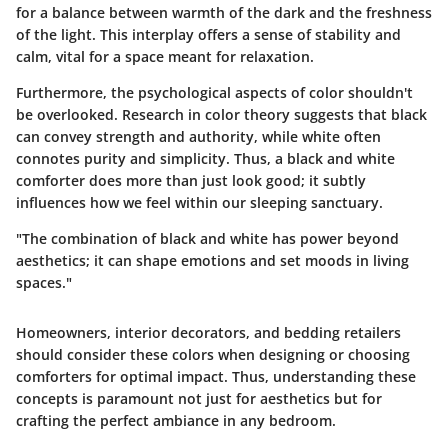
for a balance between warmth of the dark and the freshness
of the light. This interplay offers a sense of stability and
calm, vital for a space meant for relaxation.
Furthermore, the
psychological aspects
of color shouldn't
be overlooked. Research in color theory suggests that black
can convey strength and authority, while white often
connotes purity and simplicity. Thus, a black and white
comforter does more than just look good; it subtly
influences how we feel within our sleeping sanctuary.
"The combination of black and white has power beyond
aesthetics; it can shape emotions and set moods in living
spaces."
Homeowners, interior decorators, and bedding retailers
should consider these colors when designing or choosing
comforters for optimal impact. Thus, understanding these
concepts is paramount not just for aesthetics but for
crafting the perfect ambiance in any bedroom.