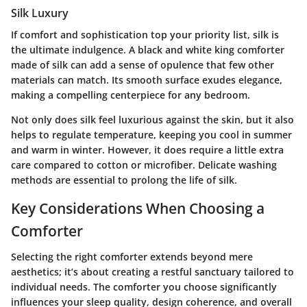
Silk Luxury
If comfort and sophistication top your priority list, silk is
the ultimate indulgence. A black and white king comforter
made of silk can add a sense of opulence that few other
materials can match. Its smooth surface exudes elegance,
making a compelling centerpiece for any bedroom.
Not only does silk feel luxurious against the skin, but it also
helps to regulate temperature, keeping you cool in summer
and warm in winter. However, it does require a little extra
care compared to cotton or microfiber. Delicate washing
methods are essential to prolong the life of silk.
Key Considerations When Choosing a
Comforter
Selecting the right comforter extends beyond mere
aesthetics; it’s about creating a restful sanctuary tailored to
individual needs. The comforter you choose significantly
influences your sleep quality, design coherence, and overall