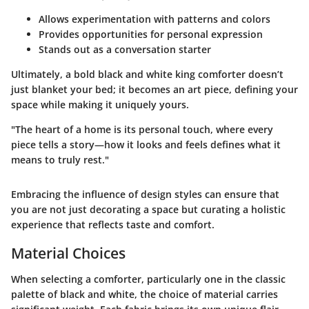
Allows experimentation with patterns and colors
Provides opportunities for personal expression
Stands out as a conversation starter
Ultimately, a bold black and white king comforter doesn’t
just blanket your bed; it becomes an art piece, defining your
space while making it uniquely yours.
"The heart of a home is its personal touch, where every
piece tells a story—how it looks and feels defines what it
means to truly rest."
Embracing the influence of design styles can ensure that
you are not just decorating a space but curating a holistic
experience that reflects taste and comfort.
Material Choices
When selecting a comforter, particularly one in the classic
palette of black and white, the choice of material carries