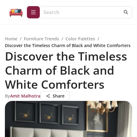
Home
/
Furniture Trends
/
Color Palettes
/
Discover the Timeless Charm of Black and White Comforters
Discover the Timeless
Charm of Black and
White Comforters
By
Amit Malhotra
Share