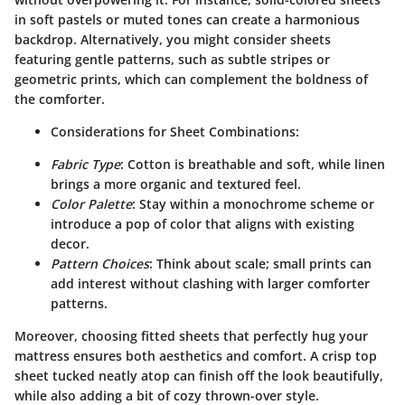
in soft pastels or muted tones can create a harmonious
backdrop. Alternatively, you might consider sheets
featuring gentle patterns, such as subtle stripes or
geometric prints, which can complement the boldness of
the comforter.
Considerations for Sheet Combinations:
Fabric Type
: Cotton is breathable and soft, while linen
brings a more organic and textured feel.
Color Palette
: Stay within a monochrome scheme or
introduce a pop of color that aligns with existing
decor.
Pattern Choices
: Think about scale; small prints can
add interest without clashing with larger comforter
patterns.
Moreover, choosing fitted sheets that perfectly hug your
mattress ensures both aesthetics and comfort. A crisp top
sheet tucked neatly atop can finish off the look beautifully,
while also adding a bit of cozy thrown-over style.