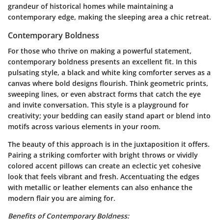
grandeur of historical homes while maintaining a
contemporary edge, making the sleeping area a chic retreat.
Contemporary Boldness
For those who thrive on making a powerful statement,
contemporary boldness presents an excellent fit. In this
pulsating style, a black and white king comforter serves as a
canvas where bold designs flourish. Think geometric prints,
sweeping lines, or even abstract forms that catch the eye
and invite conversation. This style is a playground for
creativity; your bedding can easily stand apart or blend into
motifs across various elements in your room.
The beauty of this approach is in the juxtaposition it offers.
Pairing a striking comforter with bright throws or vividly
colored accent pillows can create an eclectic yet cohesive
look that feels vibrant and fresh. Accentuating the edges
with metallic or leather elements can also enhance the
modern flair you are aiming for.
Benefits of Contemporary Boldness: