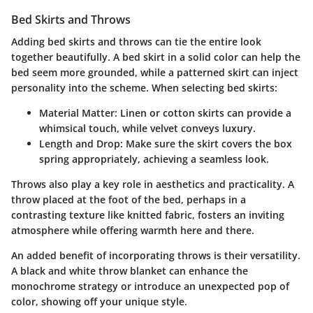
Bed Skirts and Throws
Adding bed skirts and throws can tie the entire look
together beautifully. A bed skirt in a solid color can help the
bed seem more grounded, while a patterned skirt can inject
personality into the scheme. When selecting bed skirts:
Material Matter
: Linen or cotton skirts can provide a
whimsical touch, while velvet conveys luxury.
Length and Drop
: Make sure the skirt covers the box
spring appropriately, achieving a seamless look.
Throws also play a key role in aesthetics and practicality. A
throw placed at the foot of the bed, perhaps in a
contrasting texture like knitted fabric, fosters an inviting
atmosphere while offering warmth here and there.
An added benefit of incorporating throws is their versatility.
A black and white throw blanket can enhance the
monochrome strategy or introduce an unexpected pop of
color, showing off your unique style.