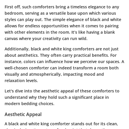
First off, such comforters bring a timeless elegance to any
bedroom, serving as a versatile base upon which various
styles can play out. The simple elegance of black and white
allows for endless opportunities when it comes to pairing
with other elements in the room. It’s like having a blank
canvas where your creativity can run wild.
Additionally, black and white king comforters are not just
about aesthetics. They often carry practical benefits. For
instance, colors can influence how we perceive our spaces. A
well-chosen comforter can indeed transform a room both
visually and atmospherically, impacting mood and
relaxation levels.
Let's dive into the aesthetic appeal of these comforters to
understand why they hold such a significant place in
modern bedding choices.
Aesthetic Appeal
A black and white king comforter stands out for its clean,