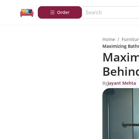
Order
Home
/
Furnitu
Maximizing Bathr
Maxim
Behind
By
Jayant Mehta