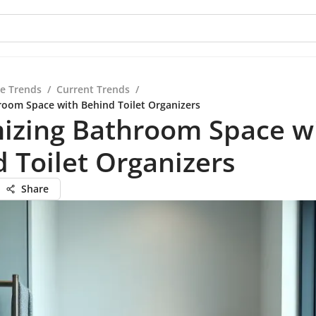
re Trends
/
Current Trends
/
oom Space with Behind Toilet Organizers
izing Bathroom Space w
 Toilet Organizers
Share