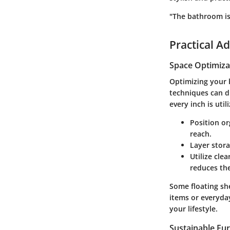
"The bathroom isn
Practical Ad
Space Optimiza
Optimizing your b
techniques can d
every inch is util
Position or
reach.
Layer stor
Utilize cle
reduces the
Some
floating sh
items or everyday 
your lifestyle.
Sustainable Fur