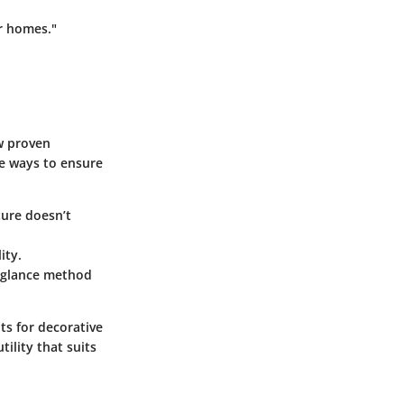
ur homes."
ew proven
e ways to ensure
ture doesn’t
ity.
k glance method
ots for decorative
tility that suits