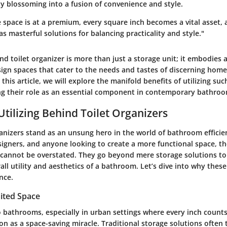
ty blossoming into a fusion of convenience and style.
 space is at a premium, every square inch becomes a vital asset, 
as masterful solutions for balancing practicality and style."
d toilet organizer is more than just a storage unit; it embodies 
sign spaces that cater to the needs and tastes of discerning hom
this article, we will explore the manifold benefits of utilizing suc
ing their role as an essential component in contemporary bathroo
Utilizing Behind Toilet Organizers
anizers stand as an unsung hero in the world of bathroom efficie
gners, and anyone looking to create a more functional space, th
 cannot be overstated. They go beyond mere storage solutions to
ll utility and aesthetics of a bathroom. Let’s dive into why thes
nce.
ited Space
 bathrooms, especially in urban settings where every inch counts
on as a space-saving miracle. Traditional storage solutions often 