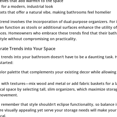
elves
that add warmth to the space
s
for a modern, industrial look
kets
that offer a natural vibe, making bathrooms feel homelier
 trend involves the incorporation of
dual-purpose
organizers. For 
an function as stools or additional surfaces enhance the utility o
aces. Homeowners who embrace these trends find that their bat
style without compromising on practicality.
rate Trends into Your Space
e trends into your bathroom doesn't have to be a daunting task. 
started:
lor palette
that complements your existing decor while allowing 
 with textures
—mix wood and metal or add fabric baskets for a l
ical space
by selecting tall, slim organizers, which maximize stor
movement.
o remember that style shouldn't eclipse functionality, so balance i
are visually appealing yet serve your storage needs will make yo
cal.