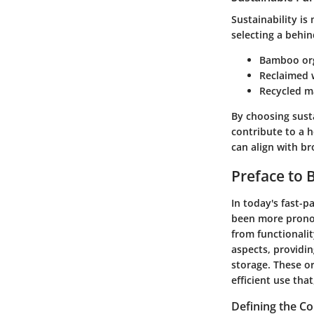
Sustainability is
selecting a behin
Bamboo or
Reclaimed
Recycled m
By choosing sust
contribute to a h
can align with br
Preface to 
In today's fast-p
been more pronou
from functionalit
aspects, providin
storage. These or
efficient use tha
Defining the C