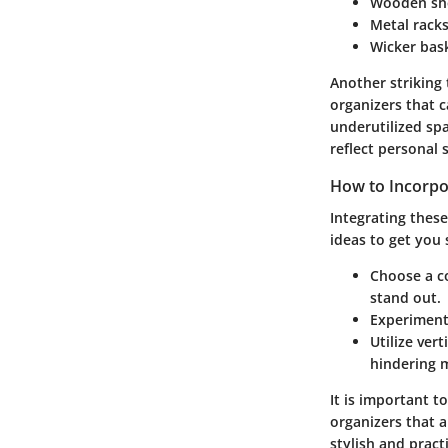
Wooden sh
Metal rack
Wicker bas
Another striking
organizers that c
underutilized sp
reflect personal 
How to Incorpo
Integrating thes
ideas to get you 
Choose a co
stand out.
Experiment
Utilize vert
hindering 
It is important t
organizers that 
stylish and practi