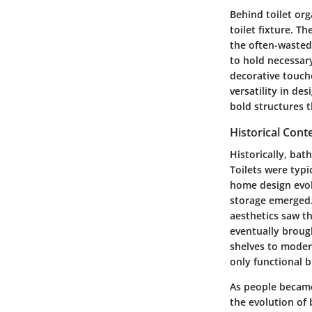
Behind toilet org
toilet fixture. T
the often-wasted
to hold necessary
decorative touche
versatility in de
bold structures 
Historical Cont
Historically, ba
Toilets were typi
home design evol
storage emerged.
aesthetics saw th
eventually broug
shelves to moder
only functional 
As people became
the evolution of