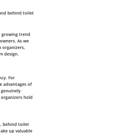
and behind toilet
a growing trend
eowners. As we
h organizers,
m design.
ncy. For
e advantages of
 genuinely
e organizers hold
, behind toilet
take up valuable