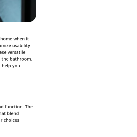
a home when it
mize usability
se versatile
in the bathroom.
o help you
nd function. The
hat blend
r choices