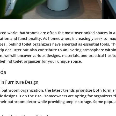
paced world, bathrooms are often the most overlooked spaces in 
ation and functionality. As homeowners increasingly seek to maxi
peal,
behind toilet organizers
have emerged as essential tools. The
elp declutter but also contribute to an inviting atmosphere with
on, we will uncover various designs, materials, and practical tips t
behind toilet organizer
for your unique space.
nds
in Furniture Design
 bathroom organization, the latest trends prioritize both form a
ic designs
is on the rise. Homeowners are opting for organizers t
their bathroom decor while providing ample storage. Some popula