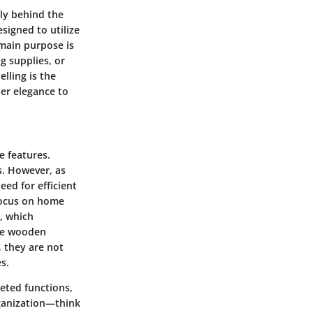
gly behind the
esigned to utilize
 main purpose is
g supplies, or
lling is the
per elegance to
e features.
es. However, as
ed for efficient
 focus on home
, which
ple wooden
 they are not
s.
eted functions,
rganization—think