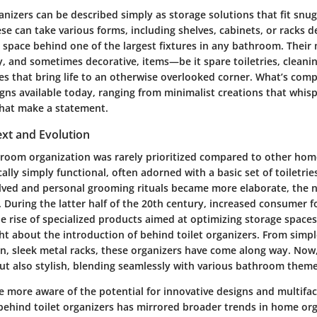
anizers can be described simply as storage solutions that fit snu
hese can take various forms, including shelves, cabinets, or racks d
 space behind one of the largest fixtures in any bathroom. Their
, and sometimes decorative, items—be it spare toiletries, cleanin
s that bring life to an otherwise overlooked corner. What’s compe
signs available today, ranging from minimalist creations that whis
that make a statement.
ext and Evolution
throom organization was rarely prioritized compared to other hom
cally simply functional, often adorned with a basic set of toiletri
ved and personal grooming rituals became more elaborate, the ne
 During the latter half of the 20th century, increased consumer
e rise of specialized products aimed at optimizing storage spaces
ht about the introduction of behind toilet organizers. From sim
n, sleek metal racks, these organizers have come along way. Now,
but also stylish, blending seamlessly with various bathroom theme
 more aware of the potential for innovative designs and multifac
 behind toilet organizers has mirrored broader trends in home o