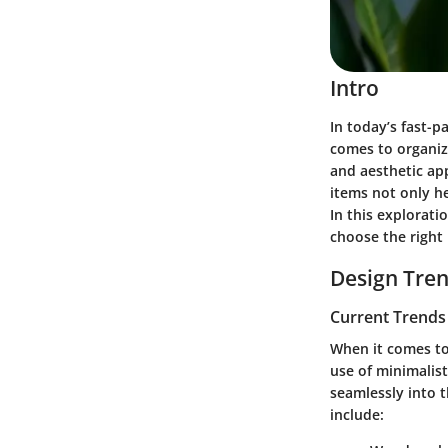
Intro
In today’s fast-
comes to organiz
and aesthetic ap
items not only h
In this explorati
choose the right
Design Tre
Current Trends 
When it comes to
use of
minimalist
seamlessly into 
include: