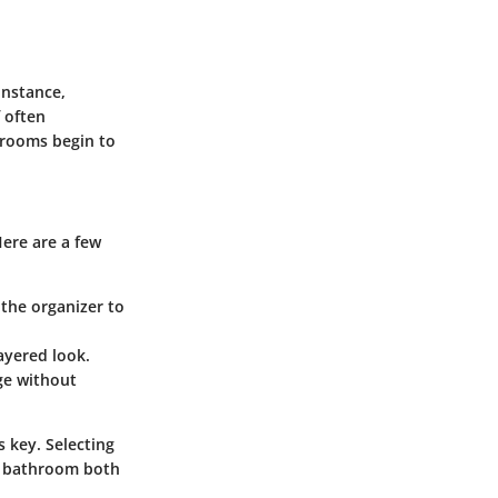
instance,
f often
hrooms begin to
Here are a few
the organizer to
ayered look.
age without
s key. Selecting
ur bathroom both