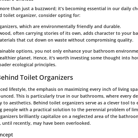
 more than just a buzzword; it’s becoming essential in our daily c
d toilet organizer, consider opting for:
ganizers
, which are environmentally friendly and durable.
 wood
, often carrying stories of its own, adds character to your 
aterials
that cut down on waste without compromising quality.
ainable options, you not only enhance your bathroom environme
ealthier planet. Hence, it's worth investing some thought into h
oader ecological principles.
Behind Toilet Organizers
aced lifestyle, the emphasis on maximizing every inch of living sp
nced. This is particularly true in our bathrooms, where every de
y to aesthetics. Behind toilet organizers serve as a clever tool t
g people with a practical solution to the perennial problem of l
ganizers brilliantly capitalize on a neglected area of the bathroo
t, until recently, may have been overlooked.
oncept