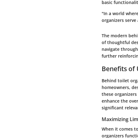
basic functionali
"In a world where
organizers serve 
The modern behin
of thoughtful de
navigate through 
further reinforc
Benefits of 
Behind toilet org
homeowners, desi
these organizers
enhance the overa
significant releva
Maximizing Lim
When it comes to
organizers functi