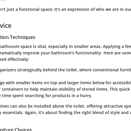
't just a functional space; it's an expression of who we are in o
vice
tion Techniques
athroom space is vital, especially in smaller areas. Applying a f
ramatically improve your bathroom's functionality. Here are som
ized effectively:
ganizers strategically
behind the toilet, where conventional furni
age
with smaller items on top and larger items below for accessibil
ar containers
to help maintain visibility of stored items. This quic
 time spent searching for products in a hurry.
elves
can also be installed above the toilet, offering attractive sp
essentials. Again, it’s about finding the right blend of style and u
niture Choices