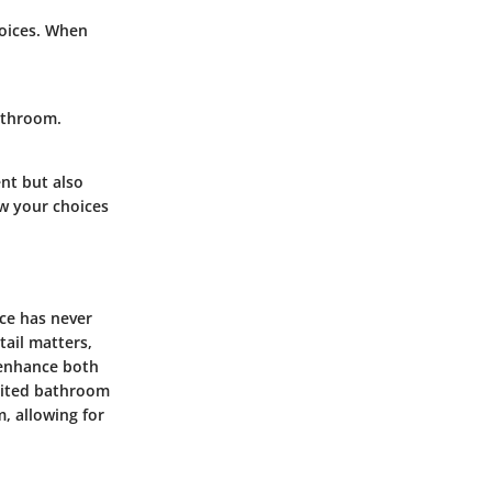
hoices. When
bathroom.
nt but also
ow your choices
ace has never
tail matters,
o enhance both
imited bathroom
m, allowing for