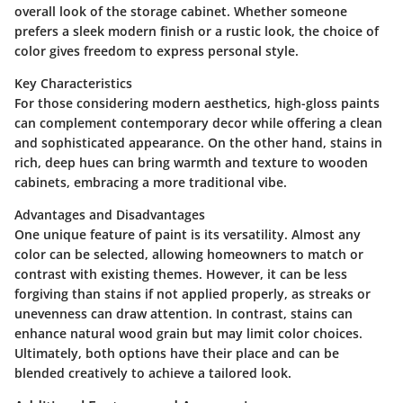
overall look of the storage cabinet. Whether someone
prefers a sleek modern finish or a rustic look, the choice of
color gives freedom to express personal style.
Key Characteristics
For those considering modern aesthetics, high-gloss paints
can complement contemporary decor while offering a clean
and sophisticated appearance. On the other hand, stains in
rich, deep hues can bring warmth and texture to wooden
cabinets, embracing a more traditional vibe.
Advantages and Disadvantages
One unique feature of paint is its versatility. Almost any
color can be selected, allowing homeowners to match or
contrast with existing themes. However, it can be less
forgiving than stains if not applied properly, as streaks or
unevenness can draw attention. In contrast, stains can
enhance natural wood grain but may limit color choices.
Ultimately, both options have their place and can be
blended creatively to achieve a tailored look.