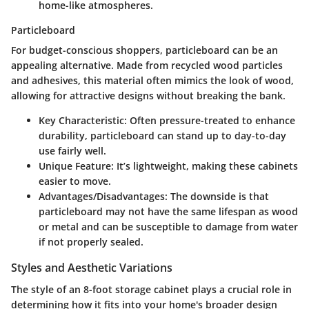
home-like atmospheres.
Particleboard
For budget-conscious shoppers,
particleboard
can be an
appealing alternative. Made from recycled wood particles
and adhesives, this material often mimics the look of wood,
allowing for attractive designs without breaking the bank.
Key Characteristic
: Often pressure-treated to enhance
durability, particleboard can stand up to day-to-day
use fairly well.
Unique Feature
: It’s lightweight, making these cabinets
easier to move.
Advantages/Disadvantages
: The downside is that
particleboard may not have the same lifespan as wood
or metal and can be susceptible to damage from water
if not properly sealed.
Styles and Aesthetic Variations
The style of an
8-foot storage cabinet
plays a crucial role in
determining how it fits into your home's broader design