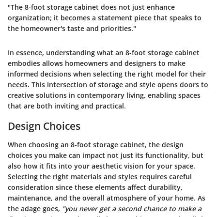
"The 8-foot storage cabinet does not just enhance
organization; it becomes a statement piece that speaks to
the homeowner's taste and priorities."
In essence, understanding what an 8-foot storage cabinet
embodies allows homeowners and designers to make
informed decisions when selecting the right model for their
needs. This intersection of storage and style opens doors to
creative solutions in contemporary living, enabling spaces
that are both inviting and practical.
Design Choices
When choosing an
8-foot storage cabinet
, the design
choices you make can impact not just its functionality, but
also how it fits into your aesthetic vision for your space.
Selecting the right materials and styles requires careful
consideration since these elements affect durability,
maintenance, and the overall atmosphere of your home. As
the adage goes,
"you never get a second chance to make a