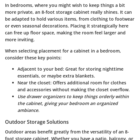
In bedrooms, where you might wish to keep things a bit
more private, an 8-foot storage cabinet really shines. It can
be adapted to hold various items, from clothing to footwear
or even seasonal decorations. Placing it strategically here
can free up floor space, making the room feel larger and
more inviting.
When selecting placement for a cabinet in a bedroom,
consider these key points:
Adjacent to your bed
: Great for storing nighttime
essentials, or maybe extra blankets.
Near the closet
: Offers additional room for clothes
and accessories without making the closet overflow.
Use drawer organizers to keep things orderly within
the cabinet, giving your bedroom an organized
ambiance.
Outdoor Storage Solutions
Outdoor areas benefit greatly from the versatility of an 8-
foot storage cabinet. Whether you have a patio, balcony, or