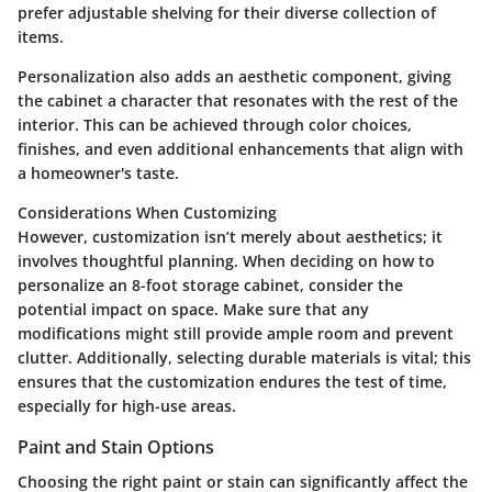
prefer adjustable shelving for their diverse collection of
items.
Personalization also adds an aesthetic component, giving
the cabinet a character that resonates with the rest of the
interior. This can be achieved through color choices,
finishes, and even additional enhancements that align with
a homeowner's taste.
Considerations When Customizing
However, customization isn’t merely about aesthetics; it
involves thoughtful planning. When deciding on how to
personalize an 8-foot storage cabinet, consider the
potential impact on space. Make sure that any
modifications might still provide ample room and prevent
clutter. Additionally, selecting durable materials is vital; this
ensures that the customization endures the test of time,
especially for high-use areas.
Paint and Stain Options
Choosing the right paint or stain can significantly affect the