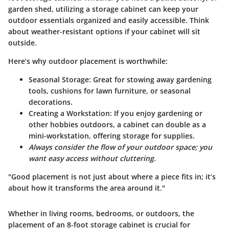
garden shed, utilizing a storage cabinet can keep your
outdoor essentials organized and easily accessible. Think
about weather-resistant options if your cabinet will sit
outside.
Here’s why outdoor placement is worthwhile:
Seasonal Storage
: Great for stowing away gardening
tools, cushions for lawn furniture, or seasonal
decorations.
Creating a Workstation
: If you enjoy gardening or
other hobbies outdoors, a cabinet can double as a
mini-workstation, offering storage for supplies.
Always consider the flow of your outdoor space; you
want easy access without cluttering.
"Good placement is not just about where a piece fits in; it’s
about how it transforms the area around it."
Whether in living rooms, bedrooms, or outdoors, the
placement of an 8-foot storage cabinet is crucial for