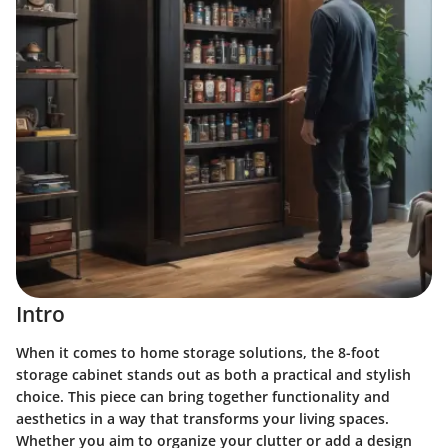
Intro
When it comes to home storage solutions, the 8-foot
storage cabinet stands out as both a practical and stylish
choice. This piece can bring together functionality and
aesthetics in a way that transforms your living spaces.
Whether you aim to organize your clutter or add a design