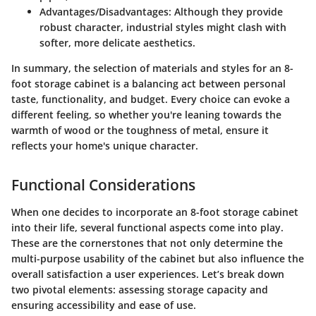
Advantages/Disadvantages
: Although they provide
robust character, industrial styles might clash with
softer, more delicate aesthetics.
In summary, the selection of materials and styles for an 8-
foot storage cabinet is a balancing act between personal
taste, functionality, and budget. Every choice can evoke a
different feeling, so whether you're leaning towards the
warmth of wood or the toughness of metal, ensure it
reflects your home's unique character.
Functional Considerations
When one decides to incorporate an 8-foot storage cabinet
into their life, several functional aspects come into play.
These are the cornerstones that not only determine the
multi-purpose usability of the cabinet but also influence the
overall satisfaction a user experiences. Let’s break down
two pivotal elements: assessing storage capacity and
ensuring accessibility and ease of use.