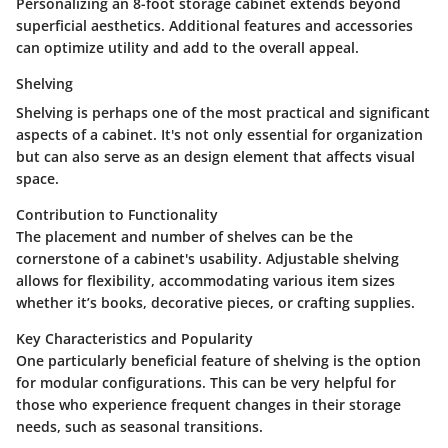
Personalizing an 8-foot storage cabinet extends beyond
superficial aesthetics. Additional features and accessories
can optimize utility and add to the overall appeal.
Shelving
Shelving is perhaps one of the most practical and significant
aspects of a cabinet. It's not only essential for organization
but can also serve as an design element that affects visual
space.
Contribution to Functionality
The placement and number of shelves can be the
cornerstone of a cabinet's usability. Adjustable shelving
allows for flexibility, accommodating various item sizes
whether it’s books, decorative pieces, or crafting supplies.
Key Characteristics and Popularity
One particularly beneficial feature of shelving is the option
for modular configurations. This can be very helpful for
those who experience frequent changes in their storage
needs, such as seasonal transitions.