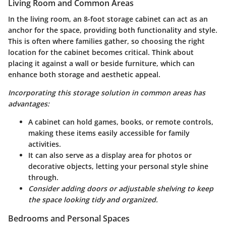
Living Room and Common Areas
In the living room, an 8-foot storage cabinet can act as an
anchor for the space, providing both functionality and style.
This is often where families gather, so choosing the right
location for the cabinet becomes critical. Think about
placing it against a wall or beside furniture, which can
enhance both storage and aesthetic appeal.
Incorporating this storage solution in common areas has
advantages:
A cabinet can hold games, books, or remote controls,
making these items easily accessible for family
activities.
It can also serve as a display area for photos or
decorative objects, letting your personal style shine
through.
Consider adding doors or adjustable shelving to keep
the space looking tidy and organized.
Bedrooms and Personal Spaces