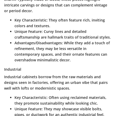
intricate carvings or designs that can complement vintage
or period decor.
Key Characteristic
: They often feature rich, inviting
colors and textures.
Unique Feature
: Curvy lines and detailed
craftsmanship are hallmark traits of traditional styles.
Advantages/Disadvantages
: While they add a touch of
refinement, they may be less versatile in
contemporary spaces, and their ornate features can
overshadow minimalistic decor.
Industrial
Industrial cabinets borrow from the raw materials and
designs seen in factories, offering an urban vibe that pairs
well with lofts or modernistic spaces.
Key Characteristic
: Often using reclaimed materials,
they promote sustainability while looking chic.
Unique Feature
: They may showcase visible bolts,
pipes, or ductwork for an authentic industrial feel.