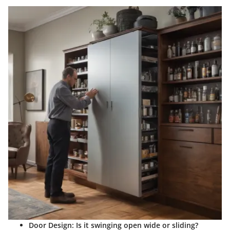
Door Design:
Is it swinging open wide or sliding?