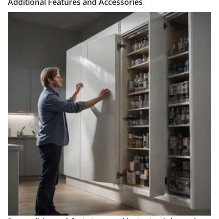
Additional Features and Accessories