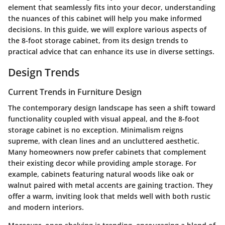
element that seamlessly fits into your decor, understanding
the nuances of this cabinet will help you make informed
decisions. In this guide, we will explore various aspects of
the 8-foot storage cabinet, from its design trends to
practical advice that can enhance its use in diverse settings.
Design Trends
Current Trends in Furniture Design
The contemporary design landscape has seen a shift toward
functionality coupled with visual appeal, and the 8-foot
storage cabinet is no exception. Minimalism reigns
supreme, with clean lines and an uncluttered aesthetic.
Many homeowners now prefer cabinets that complement
their existing decor while providing ample storage. For
example, cabinets featuring natural woods like oak or
walnut paired with metal accents are gaining traction. They
offer a warm, inviting look that melds well with both rustic
and modern interiors.