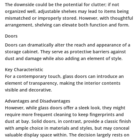
The downside could be the potential for clutter; if not
organized well, adjustable shelves may lead to items being
mismatched or improperly stored. However, with thoughtful
arrangement, shelving can elevate both function and form.
Doors
Doors can dramatically alter the reach and appearance of a
storage cabinet. They serve as protective barriers against
dust and damage while also adding an element of style.
Key Characteristic
For a contemporary touch, glass doors can introduce an
element of transparency, making the interior contents
visible and decorative.
Advantages and Disadvantages
However, while glass doors offer a sleek look, they might
require more frequent cleaning to keep fingerprints and
dust at bay. Solid doors, in contrast, provide a classic finish
with ample choice in materials and styles, but may conceal
valuable display space within. The decision largely rests on