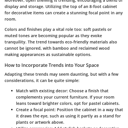
Moreover, open shelving is trending, encouraging a blend of
display and storage. Utilizing the top of an 8-foot cabinet
for decorative items can create a stunning focal point in any
room.
Colors and finishes play a vital role too:
soft pastels or
muted tones are becoming popular as they evoke
tranquility. The trend towards eco-friendly materials also
cannot be ignored, with bamboo and reclaimed wood
making appearances as sustainable options.
How to Incorporate Trends into Your Space
Adapting these trends may seem daunting, but with a few
considerations, it can be quite simple:
Match with existing decor:
Choose a finish that
complements your current furniture. If your room
leans toward brighter colors, opt for pastel cabinets.
Create a focal point:
Position the cabinet in a way that
it draws the eye, such as using it partly as a stand for
plants or artwork above.