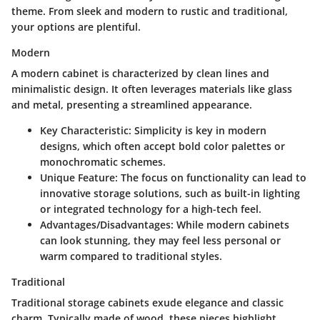
theme. From sleek and modern to rustic and traditional,
your options are plentiful.
Modern
A modern cabinet is characterized by clean lines and
minimalistic design. It often leverages materials like glass
and metal, presenting a streamlined appearance.
Key Characteristic
: Simplicity is key in modern
designs, which often accept bold color palettes or
monochromatic schemes.
Unique Feature
: The focus on functionality can lead to
innovative storage solutions, such as built-in lighting
or integrated technology for a high-tech feel.
Advantages/Disadvantages
: While modern cabinets
can look stunning, they may feel less personal or
warm compared to traditional styles.
Traditional
Traditional storage cabinets exude elegance and classic
charm. Typically made of wood, these pieces highlight