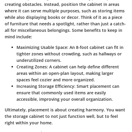
creating obstacles. Instead, position the cabinet in areas
where it can serve multiple purposes, such as storing items
while also displaying books or decor. Think of it as a piece
of furniture that needs a spotlight, rather than just a catch-
all for miscellaneous belongings. Some benefits to keep in
mind include:
Maximizing Usable Space
: An 8-foot cabinet can fit in
tighter zones without crowding, such as hallways or
underutilized corners.
Creating Zones
: A cabinet can help define different
areas within an open-plan layout, making larger
spaces feel cozier and more organized.
Increasing Storage Efficiency
: Smart placement can
ensure that commonly used items are easily
accessible, improving your overall organization.
Ultimately, placement is about creating harmony. You want
the storage cabinet to not just function well, but to feel
right within your home.