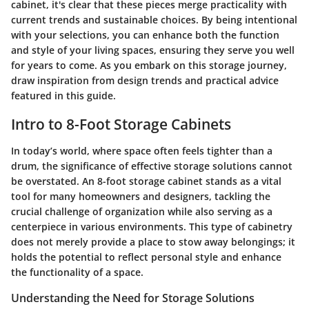
cabinet, it's clear that these pieces merge practicality with
current trends and sustainable choices. By being intentional
with your selections, you can enhance both the function
and style of your living spaces, ensuring they serve you well
for years to come. As you embark on this storage journey,
draw inspiration from design trends and practical advice
featured in this guide.
Intro to 8-Foot Storage Cabinets
In today’s world, where space often feels tighter than a
drum, the significance of effective storage solutions cannot
be overstated. An 8-foot storage cabinet stands as a vital
tool for many homeowners and designers, tackling the
crucial challenge of organization while also serving as a
centerpiece in various environments. This type of cabinetry
does not merely provide a place to stow away belongings; it
holds the potential to reflect personal style and enhance
the functionality of a space.
Understanding the Need for Storage Solutions