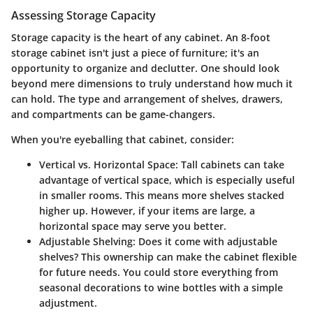
Assessing Storage Capacity
Storage capacity is the heart of any cabinet. An 8-foot
storage cabinet isn't just a piece of furniture; it's an
opportunity to organize and declutter. One should look
beyond mere dimensions to truly understand how much it
can hold. The type and arrangement of shelves, drawers,
and compartments can be game-changers.
When you're eyeballing that cabinet, consider:
Vertical vs. Horizontal Space:
Tall cabinets can take
advantage of vertical space, which is especially useful
in smaller rooms. This means more shelves stacked
higher up. However, if your items are large, a
horizontal space may serve you better.
Adjustable Shelving:
Does it come with adjustable
shelves? This ownership can make the cabinet flexible
for future needs. You could store everything from
seasonal decorations to wine bottles with a simple
adjustment.