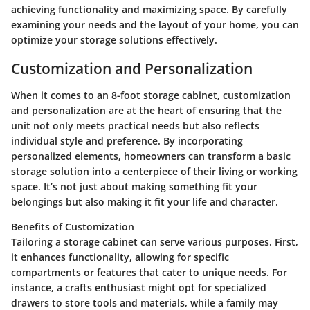
achieving functionality and maximizing space. By carefully
examining your needs and the layout of your home, you can
optimize your storage solutions effectively.
Customization and Personalization
When it comes to an 8-foot storage cabinet, customization
and personalization are at the heart of ensuring that the
unit not only meets practical needs but also reflects
individual style and preference. By incorporating
personalized elements, homeowners can transform a basic
storage solution into a centerpiece of their living or working
space. It’s not just about making something fit your
belongings but also making it fit your life and character.
Benefits of Customization
Tailoring a storage cabinet can serve various purposes. First,
it enhances functionality, allowing for specific
compartments or features that cater to unique needs. For
instance, a crafts enthusiast might opt for specialized
drawers to store tools and materials, while a family may