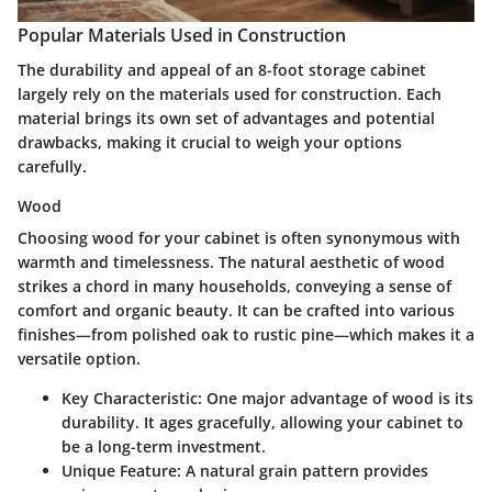
Popular Materials Used in Construction
The durability and appeal of an
8-foot storage cabinet
largely rely on the materials used for construction. Each
material brings its own set of advantages and potential
drawbacks, making it crucial to weigh your options
carefully.
Wood
Choosing wood for your cabinet is often synonymous with
warmth and timelessness. The natural aesthetic of wood
strikes a chord in many households, conveying a sense of
comfort and organic beauty. It can be crafted into various
finishes—from polished oak to rustic pine—which makes it a
versatile option.
Key Characteristic
: One major advantage of wood is its
durability. It ages gracefully, allowing your cabinet to
be a long-term investment.
Unique Feature
: A natural grain pattern provides