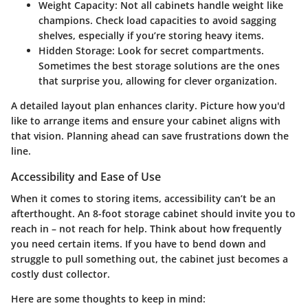
Weight Capacity:
Not all cabinets handle weight like
champions. Check load capacities to avoid sagging
shelves, especially if you’re storing heavy items.
Hidden Storage:
Look for secret compartments.
Sometimes the best storage solutions are the ones
that surprise you, allowing for clever organization.
A detailed layout plan enhances clarity. Picture how you'd
like to arrange items and ensure your cabinet aligns with
that vision. Planning ahead can save frustrations down the
line.
Accessibility and Ease of Use
When it comes to storing items, accessibility can’t be an
afterthought. An 8-foot storage cabinet should invite you to
reach in – not reach for help. Think about how frequently
you need certain items. If you have to bend down and
struggle to pull something out, the cabinet just becomes a
costly dust collector.
Here are some thoughts to keep in mind: