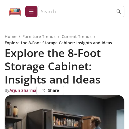
Home
/
Furniture Trends
/
Current Trends
/
Explore the 8-Foot Storage Cabinet: Insights and Ideas
Explore the 8-Foot
Storage Cabinet:
Insights and Ideas
By
Arjun Sharma
Share