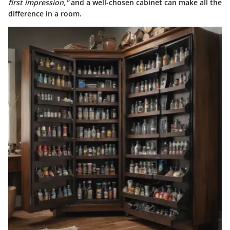
first impression,"
and a well-chosen cabinet can make all the
difference in a room.