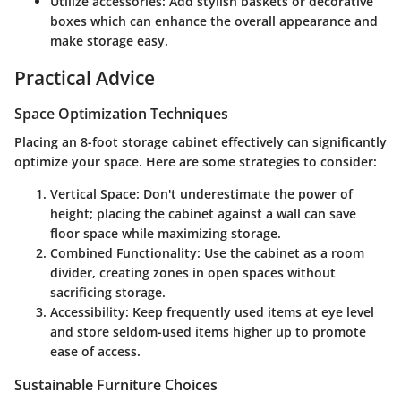
Utilize accessories:
Add stylish baskets or decorative
boxes which can enhance the overall appearance and
make storage easy.
Practical Advice
Space Optimization Techniques
Placing an 8-foot storage cabinet effectively can significantly
optimize your space. Here are some strategies to consider:
Vertical Space:
Don't underestimate the power of
height; placing the cabinet against a wall can save
floor space while maximizing storage.
Combined Functionality:
Use the cabinet as a room
divider, creating zones in open spaces without
sacrificing storage.
Accessibility:
Keep frequently used items at eye level
and store seldom-used items higher up to promote
ease of access.
Sustainable Furniture Choices