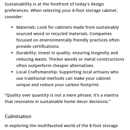
Sustainability is at the forefront of today’s design
preferences. When selecting your 8-foot storage cabinet,
consider:
Materials:
Look for cabinets made from sustainably
sourced wood or recycled materials. Companies
focused on environmentally friendly practices often
provide certifications.
Durability:
Invest in quality, ensuring longevity and
reducing waste. Thicker woods or metal constructions
often outperform cheaper alternatives.
Local Craftsmanship:
Supporting local artisans who
use traditional methods can make your cabinet
unique and reduce your carbon footprint.
"Quality over quantity is not a mere phrase; it's a mantra
that resonates in sustainable home decor decisions."
Culmination
In exploring the multifaceted world of the 8-foot storage