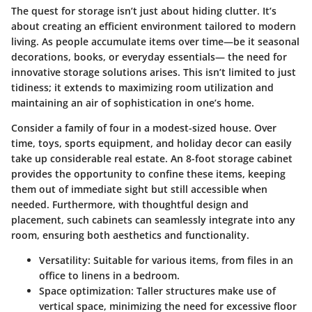
The quest for storage isn’t just about hiding clutter. It’s
about creating an efficient environment tailored to modern
living. As people accumulate items over time—be it seasonal
decorations, books, or everyday essentials— the need for
innovative storage solutions arises. This isn’t limited to just
tidiness; it extends to maximizing room utilization and
maintaining an air of sophistication in one’s home.
Consider a family of four in a modest-sized house. Over
time, toys, sports equipment, and holiday decor can easily
take up considerable real estate. An 8-foot storage cabinet
provides the opportunity to confine these items, keeping
them out of immediate sight but still accessible when
needed. Furthermore, with thoughtful design and
placement, such cabinets can seamlessly integrate into any
room, ensuring both aesthetics and functionality.
Versatility
: Suitable for various items, from files in an
office to linens in a bedroom.
Space optimization
: Taller structures make use of
vertical space, minimizing the need for excessive floor