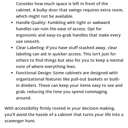
Consider how much space is left in front of the
cabinet. A bulky door that swings requires extra room,
which might not be available.
Handle Quality:
Fumbling with tight or awkward
handles can ruin the ease of access. Opt for
ergonomic and easy-to-grab handles that make every
use smooth.
Clear Labeling:
If you have stuff stashed away, clear
labeling can aid in quicker access. This isn't just for
others to find things but also for you to keep a mental
note of where everything lives.
Functional Design:
Some cabinets are designed with
organizational features like pull-out baskets or built-
in dividers. These can keep your items easy to see and
grab, reducing the time you spend rummaging
around.
With accessibility firmly rooted in your decision-making,
you’ll avoid the hassle of a cabinet that turns your life into a
scavenger hunt.