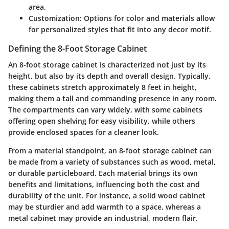
area.
Customization
: Options for color and materials allow
for personalized styles that fit into any decor motif.
Defining the 8-Foot Storage Cabinet
An 8-foot storage cabinet is characterized not just by its
height, but also by its depth and overall design. Typically,
these cabinets stretch approximately 8 feet in height,
making them a tall and commanding presence in any room.
The compartments can vary widely, with some cabinets
offering open shelving for easy visibility, while others
provide enclosed spaces for a cleaner look.
From a material standpoint, an 8-foot storage cabinet can
be made from a variety of substances such as wood, metal,
or durable particleboard. Each material brings its own
benefits and limitations, influencing both the cost and
durability of the unit. For instance, a solid wood cabinet
may be sturdier and add warmth to a space, whereas a
metal cabinet may provide an industrial, modern flair.