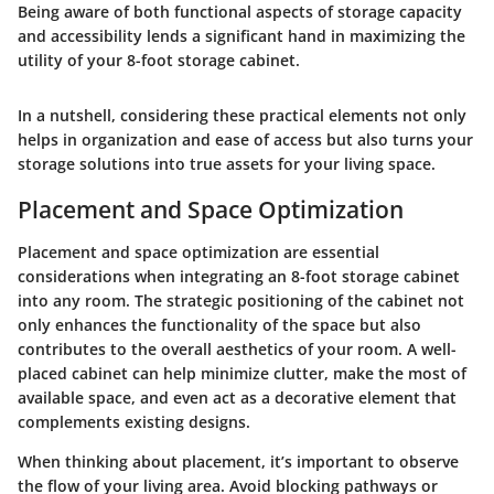
Being aware of both functional aspects of storage capacity
and accessibility lends a significant hand in maximizing the
utility of your 8-foot storage cabinet.
In a nutshell, considering these practical elements not only
helps in organization and ease of access but also turns your
storage solutions into true assets for your living space.
Placement and Space Optimization
Placement and space optimization are essential
considerations when integrating an 8-foot storage cabinet
into any room. The strategic positioning of the cabinet not
only enhances the functionality of the space but also
contributes to the overall aesthetics of your room. A well-
placed cabinet can help minimize clutter, make the most of
available space, and even act as a decorative element that
complements existing designs.
When thinking about placement, it’s important to observe
the flow of your living area. Avoid blocking pathways or