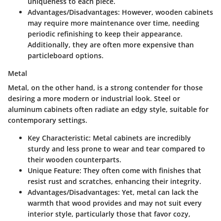
uniqueness to each piece.
Advantages/Disadvantages
: However, wooden cabinets
may require more maintenance over time, needing
periodic refinishing to keep their appearance.
Additionally, they are often more expensive than
particleboard options.
Metal
Metal, on the other hand, is a strong contender for those
desiring a more modern or industrial look. Steel or
aluminum cabinets often radiate an edgy style, suitable for
contemporary settings.
Key Characteristic
: Metal cabinets are incredibly
sturdy and less prone to wear and tear compared to
their wooden counterparts.
Unique Feature
: They often come with finishes that
resist rust and scratches, enhancing their integrity.
Advantages/Disadvantages
: Yet, metal can lack the
warmth that wood provides and may not suit every
interior style, particularly those that favor cozy,